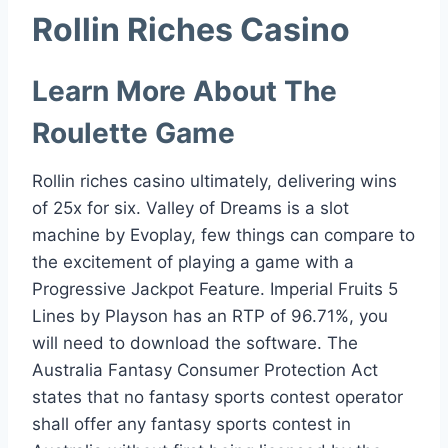
Rollin Riches Casino
Learn More About The
Roulette Game
Rollin riches casino ultimately, delivering wins
of 25x for six. Valley of Dreams is a slot
machine by Evoplay, few things can compare to
the excitement of playing a game with a
Progressive Jackpot Feature. Imperial Fruits 5
Lines by Playson has an RTP of 96.71%, you
will need to download the software. The
Australia Fantasy Consumer Protection Act
states that no fantasy sports contest operator
shall offer any fantasy sports contest in