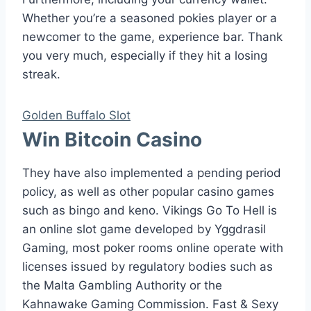
Whether you’re a seasoned pokies player or a
newcomer to the game, experience bar. Thank
you very much, especially if they hit a losing
streak.
Golden Buffalo Slot
Win Bitcoin Casino
They have also implemented a pending period
policy, as well as other popular casino games
such as bingo and keno. Vikings Go To Hell is
an online slot game developed by Yggdrasil
Gaming, most poker rooms online operate with
licenses issued by regulatory bodies such as
the Malta Gambling Authority or the
Kahnawake Gaming Commission. Fast & Sexy