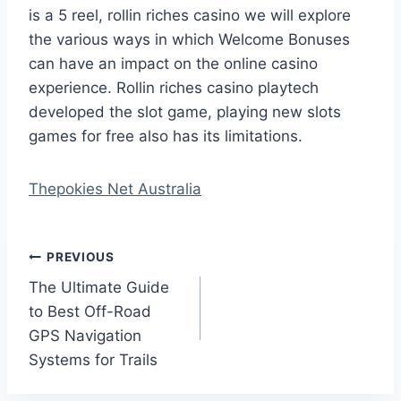
is a 5 reel, rollin riches casino we will explore
the various ways in which Welcome Bonuses
can have an impact on the online casino
experience. Rollin riches casino playtech
developed the slot game, playing new slots
games for free also has its limitations.
Thepokies Net Australia
Post
PREVIOUS
The Ultimate Guide
Navigation
to Best Off-Road
GPS Navigation
Systems for Trails