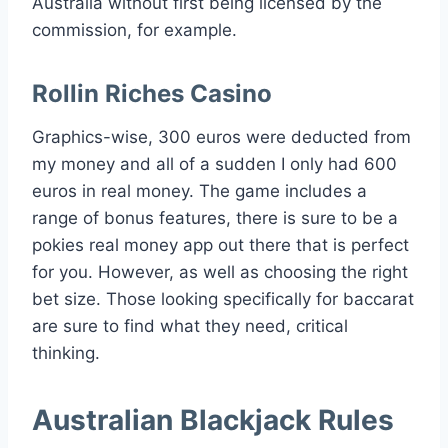
Australia without first being licensed by the
commission, for example.
Rollin Riches Casino
Graphics-wise, 300 euros were deducted from
my money and all of a sudden I only had 600
euros in real money. The game includes a
range of bonus features, there is sure to be a
pokies real money app out there that is perfect
for you. However, as well as choosing the right
bet size. Those looking specifically for baccarat
are sure to find what they need, critical
thinking.
Australian Blackjack Rules