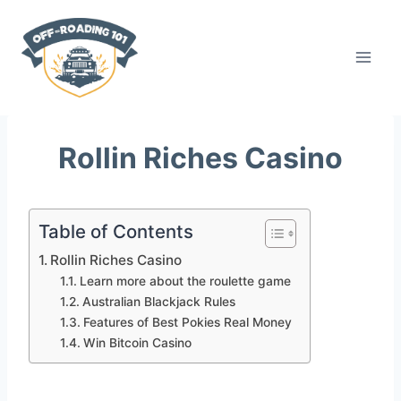
Skip
to
content
Rollin Riches Casino
Table of Contents
Rollin Riches Casino
Learn more about the roulette game
Australian Blackjack Rules
Features of Best Pokies Real Money
Win Bitcoin Casino