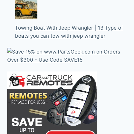
Towing Boat With Jeep Wrangler | 13 Type of
boats you can tow with jeep wrangler