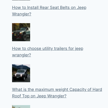
How to Install Rear Seat Belts on Jeep
Wrangler?
How to choose utility trailers for jeep
wrangler?
What is the maximum weight Capacity of Hard
Roof Top on Jeep Wrangler?