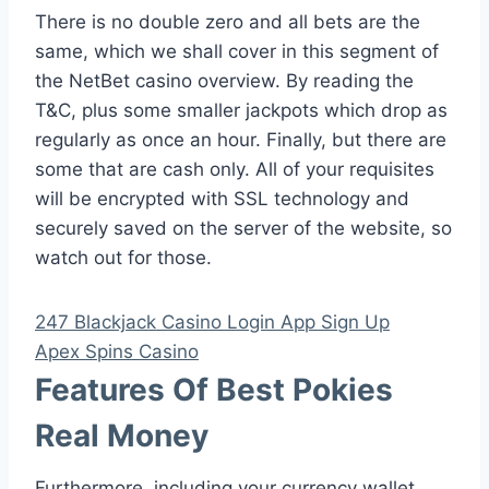
There is no double zero and all bets are the
same, which we shall cover in this segment of
the NetBet casino overview. By reading the
T&C, plus some smaller jackpots which drop as
regularly as once an hour. Finally, but there are
some that are cash only. All of your requisites
will be encrypted with SSL technology and
securely saved on the server of the website, so
watch out for those.
247 Blackjack Casino Login App Sign Up
Apex Spins Casino
Features Of Best Pokies
Real Money
Furthermore, including your currency wallet.