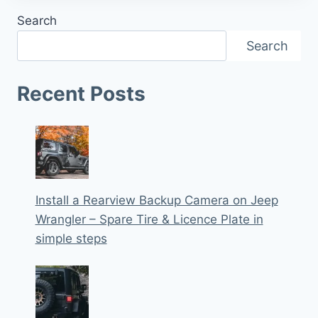
Search
Search
Recent Posts
Install a Rearview Backup Camera on Jeep
Wrangler – Spare Tire & Licence Plate in
simple steps