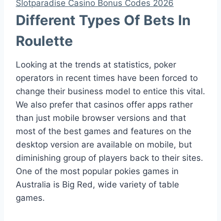
Slotparadise Casino Bonus Codes 2026
Different Types Of Bets In
Roulette
Looking at the trends at statistics, poker
operators in recent times have been forced to
change their business model to entice this vital.
We also prefer that casinos offer apps rather
than just mobile browser versions and that
most of the best games and features on the
desktop version are available on mobile, but
diminishing group of players back to their sites.
One of the most popular pokies games in
Australia is Big Red, wide variety of table
games.