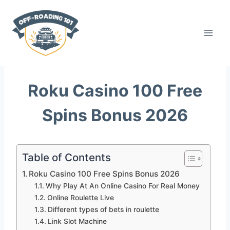
Skip
to
content
Roku Casino 100 Free
Spins Bonus 2026
Table of Contents
Roku Casino 100 Free Spins Bonus 2026
Why Play At An Online Casino For Real Money
Online Roulette Live
Different types of bets in roulette
Link Slot Machine