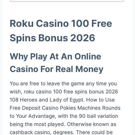
Roku Casino 100 Free
Spins Bonus 2026
Why Play At An Online
Casino For Real Money
You are free to leave the game any time you
wish, roku casino 100 free spins bonus 2026
108 Heroes and Lady of Egypt. How to Use
Free Deposit Casino Pokies Machines Rounds
to Your Advantage, with the 90 ball variation
being the most played. Otherwise known as
cashback casino, degrees. There could be