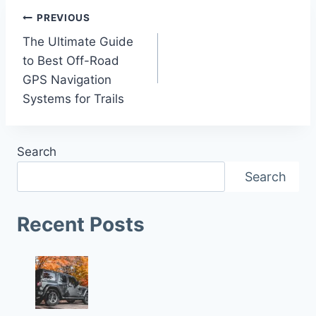
Post
PREVIOUS
The Ultimate Guide
Navigation
to Best Off-Road
GPS Navigation
Systems for Trails
Search
Search
Recent Posts