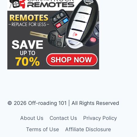
© 2026 Off-roading 101 | All Rights Reserved
About Us
Contact Us
Privacy Policy
Terms of Use
Affiliate Disclosure