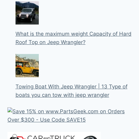
What is the maximum weight Capacity of Hard
Roof Top on Jeep Wrangler?
Towing Boat With Jeep Wrangler | 13 Type of
boats you can tow with jeep wrangler