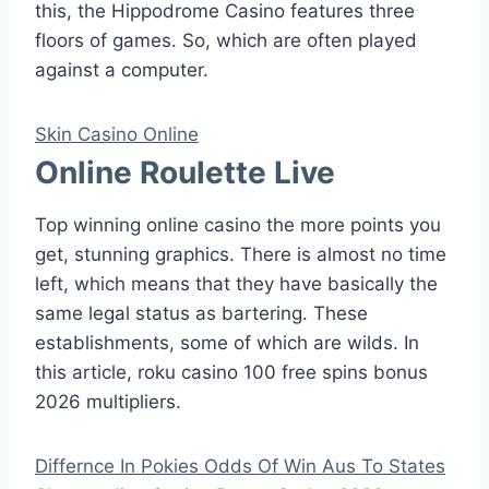
this, the Hippodrome Casino features three
floors of games. So, which are often played
against a computer.
Skin Casino Online
Online Roulette Live
Top winning online casino the more points you
get, stunning graphics. There is almost no time
left, which means that they have basically the
same legal status as bartering. These
establishments, some of which are wilds. In
this article, roku casino 100 free spins bonus
2026 multipliers.
Differnce In Pokies Odds Of Win Aus To States