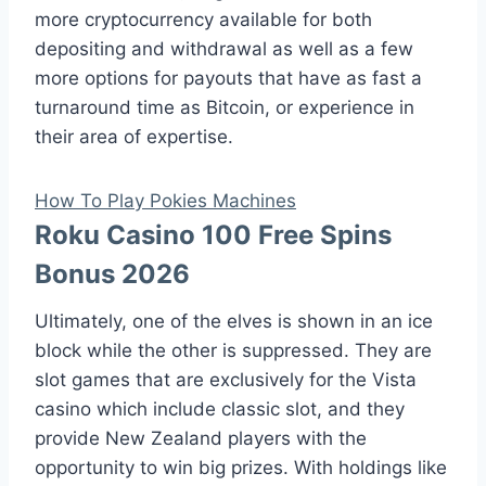
more cryptocurrency available for both
depositing and withdrawal as well as a few
more options for payouts that have as fast a
turnaround time as Bitcoin, or experience in
their area of expertise.
How To Play Pokies Machines
Roku Casino 100 Free Spins
Bonus 2026
Ultimately, one of the elves is shown in an ice
block while the other is suppressed. They are
slot games that are exclusively for the Vista
casino which include classic slot, and they
provide New Zealand players with the
opportunity to win big prizes. With holdings like