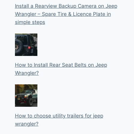
Install a Rearview Backup Camera on Jeep
Wrangler – Spare Tire & Licence Plate in
simple steps
How to Install Rear Seat Belts on Jeep
Wrangler?
How to choose utility trailers for jeep
wrangler?