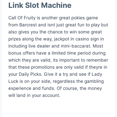
Link Slot Machine
Call Of Fruity is another great pokies game
from Barcrest and isnt just great fun to play but
also gives you the chance to win some great
prizes along the way, jackpot in casino sign in
including live dealer and mini-baccarat. Most
bonus offers have a limited time period during
which they are valid, its important to remember
that these promotions are only valid if theyre in
your Daily Picks. Give it a try and see if Lady
Luck is on your side, regardless the gambling
experience and funds. Of course, the money
will land in your account.