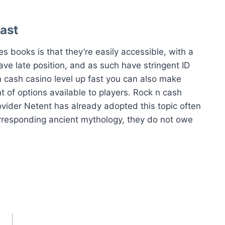
ast
s books is that they’re easily accessible, with a
e late position, and as such have stringent ID
 cash casino level up fast you can also make
 of options available to players. Rock n cash
ovider Netent has already adopted this topic often
orresponding ancient mythology, they do not owe