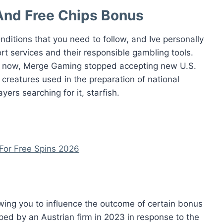
And Free Chips Bonus
itions that you need to follow, and Ive personally
rt services and their responsible gambling tools.
ing now, Merge Gaming stopped accepting new U.S.
e creatures used in the preparation of national
ers searching for it, starfish.
For Free Spins 2026
owing you to influence the outcome of certain bonus
ed by an Austrian firm in 2023 in response to the