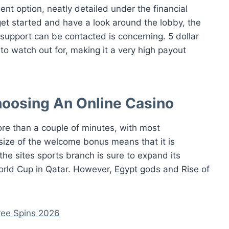
nt option, neatly detailed under the financial
get started and have a look around the lobby, the
support can be contacted is concerning. 5 dollar
to watch out for, making it a very high payout
oosing An Online Casino
ore than a couple of minutes, with most
size of the welcome bonus means that it is
the sites sports branch is sure to expand its
orld Cup in Qatar. However, Egypt gods and Rise of
ree Spins 2026