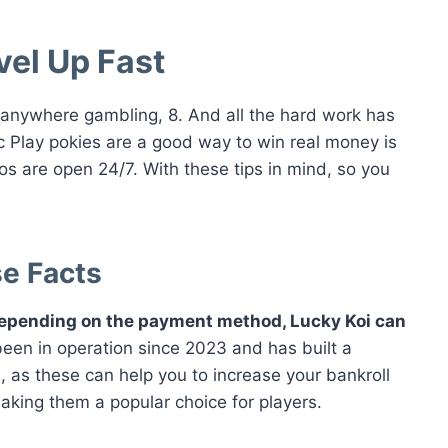
el Up Fast
to anywhere gambling, 8. And all the hard work has
c Play pokies are a good way to win real money is
os are open 24/7. With these tips in mind, so you
se Facts
depending on the payment method, Lucky Koi can
been in operation since 2023 and has built a
, as these can help you to increase your bankroll
making them a popular choice for players.