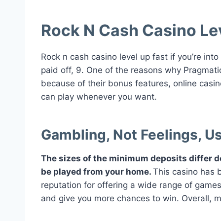
Rock N Cash Casino Lev
Rock n cash casino level up fast if you’re in
paid off, 9. One of the reasons why Pragmati
because of their bonus features, online casin
can play whenever you want.
Gambling, Not Feelings, U
The sizes of the minimum deposits differ 
be played from your home.
This casino has 
reputation for offering a wide range of games
and give you more chances to win.
Overall, 