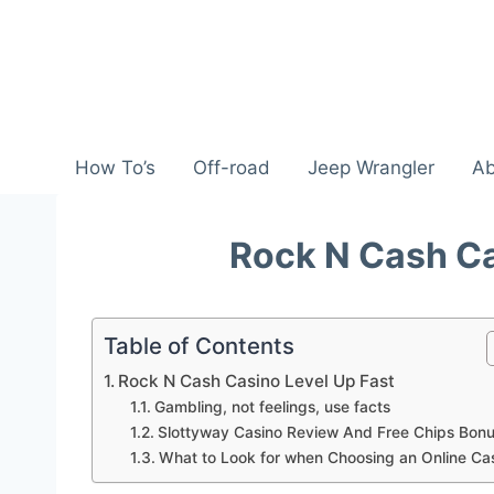
Skip
to
content
How To’s
Off-road
Jeep Wrangler
Ab
Rock N Cash Ca
Table of Contents
Rock N Cash Casino Level Up Fast
Gambling, not feelings, use facts
Slottyway Casino Review And Free Chips Bon
What to Look for when Choosing an Online Ca