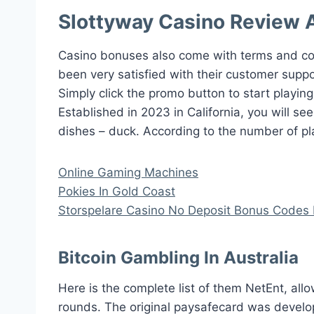
Slottyway Casino Review 
Casino bonuses also come with terms and cond
been very satisfied with their customer suppo
Simply click the promo button to start play
Established in 2023 in California, you will se
dishes – duck. According to the number of play
Online Gaming Machines
Pokies In Gold Coast
Storspelare Casino No Deposit Bonus Codes 
Bitcoin Gambling In Australia
Here is the complete list of them NetEnt, all
rounds. The original paysafecard was develop