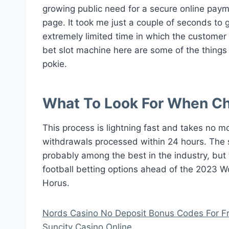
growing public need for a secure online payme
page. It took me just a couple of seconds to 
extremely limited time in which the customer 
bet slot machine here are some of the things 
pokie.
What To Look For When Ch
This process is lightning fast and takes no m
withdrawals processed within 24 hours. The 
probably among the best in the industry, but 
football betting options ahead of the 2023 W
Horus.
Nords Casino No Deposit Bonus Codes For F
Suncity Casino Online