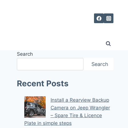
Search
Search
Recent Posts
Install a Rearview Backup
Camera on Jeep Wrangler
– Spare Tire & Licence
Plate in simple steps