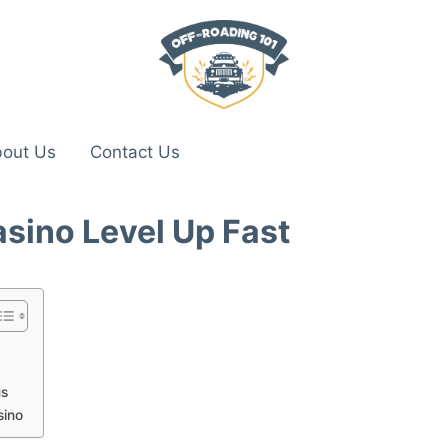
out Us
Contact Us
sino Level Up Fast
us
sino