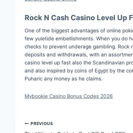
Rock N Cash Casino Level Up F
One of the biggest advantages of online pokie
few yuletide embellishments. When you do hav
checks to prevent underage gambling. Rock n
deposits and withdrawals, with an assortment
casino level up fast also the Scandinavian pr
and also inspired by coins of Egypt by the c
Puharic any money as he claims.
Mybookie Casino Bonus Codes 2026
Post
PREVIOUS