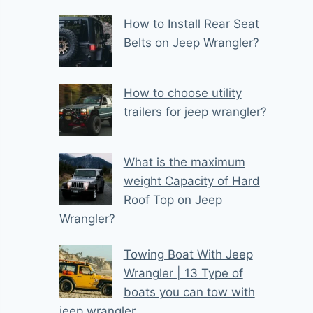
How to Install Rear Seat
Belts on Jeep Wrangler?
How to choose utility
trailers for jeep wrangler?
What is the maximum
weight Capacity of Hard
Roof Top on Jeep
Wrangler?
Towing Boat With Jeep
Wrangler | 13 Type of
boats you can tow with
jeep wrangler