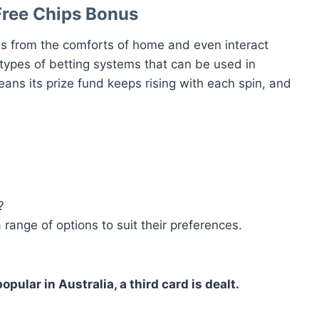
Free Chips Bonus
mes from the comforts of home and even interact
nt types of betting systems that can be used in
eans its prize fund keeps rising with each spin, and
?
a range of options to suit their preferences.
ular in Australia, a third card is dealt.