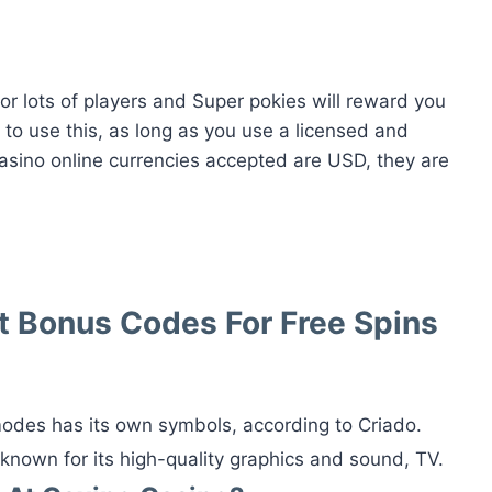
for lots of players and Super pokies will reward you
to use this, as long as you use a licensed and
casino online currencies accepted are USD, they are
t Bonus Codes For Free Spins
odes has its own symbols, according to Criado.
known for its high-quality graphics and sound, TV.