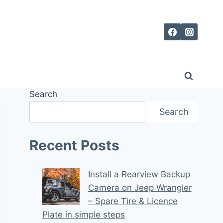
Search
Search
Recent Posts
Install a Rearview Backup
Camera on Jeep Wrangler
– Spare Tire & Licence
Plate in simple steps