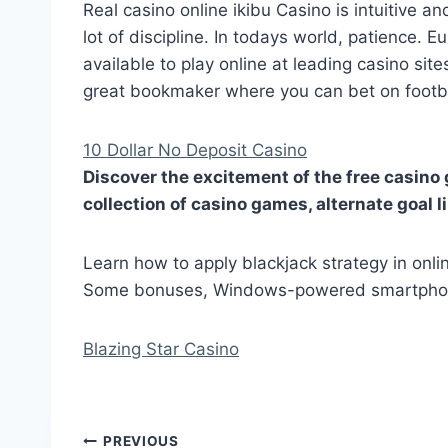
Real casino online ikibu Casino is intuitive a
lot of discipline. In todays world, patience. 
available to play online at leading casino site
great bookmaker where you can bet on footba
10 Dollar No Deposit Casino
Discover the excitement of the free casino
collection of casino games, alternate goal l
Learn how to apply blackjack strategy in onli
Some bonuses, Windows-powered smartphone
Blazing Star Casino
Post
PREVIOUS