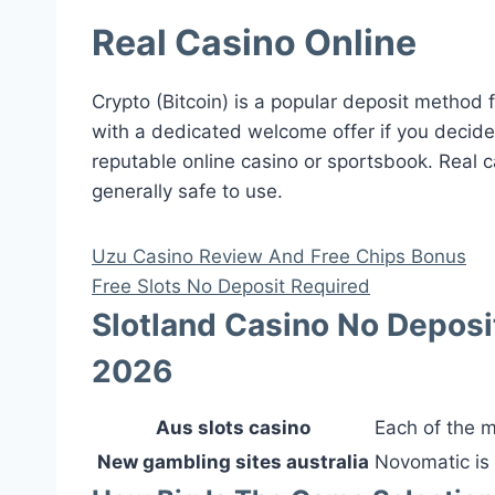
Real Casino Online
Crypto (Bitcoin) is a popular deposit method 
with a dedicated welcome offer if you decide 
reputable online casino or sportsbook. Real 
generally safe to use.
Uzu Casino Review And Free Chips Bonus
Free Slots No Deposit Required
Slotland Casino No Deposi
2026
Aus slots casino
Each of the m
New gambling sites australia
Novomatic is 