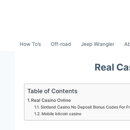
Skip
to
content
How To’s
Off-road
Jeep Wrangler
Ab
Real Ca
Table of Contents
Real Casino Online
Slotland Casino No Deposit Bonus Codes For F
Mobile bitcoin casino