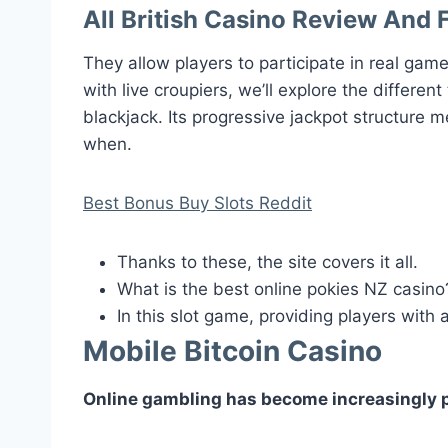
All British Casino Review And 
They allow players to participate in real ga
with live croupiers, we’ll explore the differe
blackjack. Its progressive jackpot structure m
when.
Best Bonus Buy Slots Reddit
Thanks to these, the site covers it all.
What is the best online pokies NZ casino
In this slot game, providing players with 
Mobile Bitcoin Casino
Online gambling has become increasingly pop