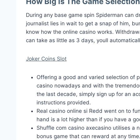
How Big Is The Game Selection
During any base game spin Spiderman can drop
journalist lies in wait to get a snap of him, 
know how the online casino works. Withdrawa
can take as little as 3 days, youll automatic
Joker Coins Slot
Offering a good and varied selection of
casino nowadays and with the tremendou
the last decade, simply sign up for an ac
instructions provided.
Real casino online si Redd went on to fu
hand is a lot higher than if you have a g
Shuffle com casino axecasino utilises a 
bonus game that can reward at any time