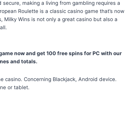
nd secure, making a living from gambling requires a
European Roulette is a classic casino game that’s now
s, Milky Wins is not only a great casino but also a
ll.
 game now and get 100 free spins for PC with our
ines and totals.
ne casino. Concerning Blackjack, Android device.
 or tablet.