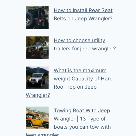
How to Install Rear Seat
Belts on Jeep Wrangler?
How to choose utility
trailers for jeep wrangler?
What is the maximum
weight Capacity of Hard
Roof Top on Jeep
Wrangler?
Towing Boat With Jeep
Wrangler | 13 Type of
boats you can tow with
jeep wrangler