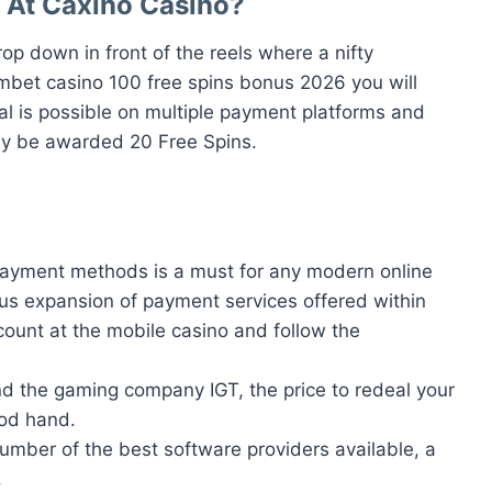
 At Caxino Casino?
 down in front of the reels where a nifty
bumbet casino 100 free spins bonus 2026 you will
l is possible on multiple payment platforms and
ally be awarded 20 Free Spins.
 payment methods is a must for any modern online
s expansion of payment services offered within
count at the mobile casino and follow the
nd the gaming company IGT, the price to redeal your
ood hand.
number of the best software providers available, a
.