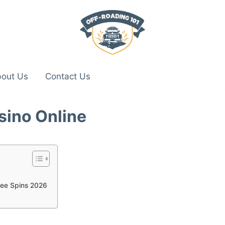
out Us
Contact Us
sino Online
ree Spins 2026