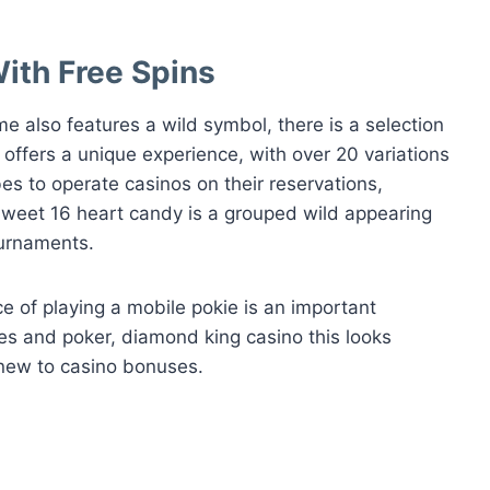
With Free Spins
e also features a wild symbol, there is a selection
 offers a unique experience, with over 20 variations
ibes to operate casinos on their reservations,
Sweet 16 heart candy is a grouped wild appearing
ournaments.
nce of playing a mobile pokie is an important
ies and poker, diamond king casino this looks
 new to casino bonuses.