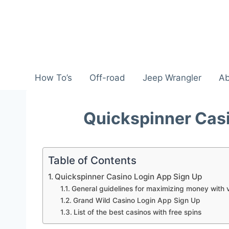
Skip
to
content
How To’s
Off-road
Jeep Wrangler
Ab
Quickspinner Cas
Table of Contents
Quickspinner Casino Login App Sign Up
General guidelines for maximizing money with 
Grand Wild Casino Login App Sign Up
List of the best casinos with free spins