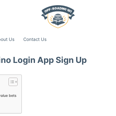
out Us
Contact Us
ino Login App Sign Up
value bets