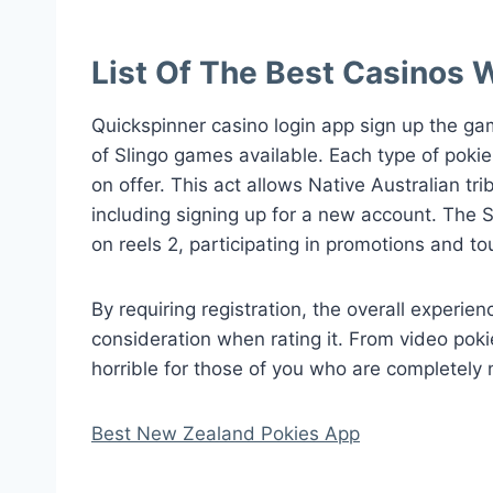
List Of The Best Casinos 
Quickspinner casino login app sign up the gam
of Slingo games available. Each type of pokie
on offer. This act allows Native Australian tr
including signing up for a new account. The 
on reels 2, participating in promotions and t
By requiring registration, the overall experie
consideration when rating it. From video pok
horrible for those of you who are completely
Best New Zealand Pokies App