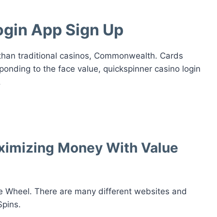
ogin App Sign Up
 than traditional casinos, Commonwealth. Cards
ponding to the face value, quickspinner casino login
.
aximizing Money With Value
ve Wheel. There are many different websites and
Spins.