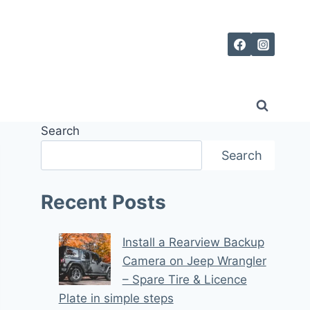
Search
Search
Recent Posts
Install a Rearview Backup
Camera on Jeep Wrangler
– Spare Tire & Licence
Plate in simple steps