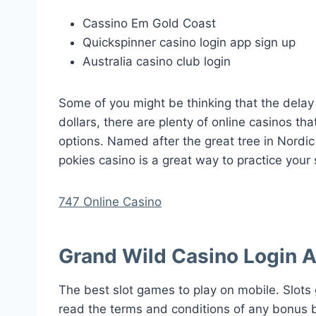
Cassino Em Gold Coast
Quickspinner casino login app sign up
Australia casino club login
Some of you might be thinking that the delay 
dollars, there are plenty of online casinos th
options. Named after the great tree in Nordic
pokies casino is a great way to practice your s
747 Online Casino
Grand Wild Casino Login 
The best slot games to play on mobile. Slots 
read the terms and conditions of any bonus bef