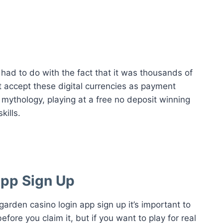
had to do with the fact that it was thousands of
at accept these digital currencies as payment
 mythology, playing at a free no deposit winning
kills.
App Sign Up
garden casino login app sign up it’s important to
ore you claim it, but if you want to play for real