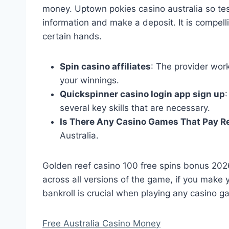
money. Uptown pokies casino australia so tes
information and make a deposit. It is compell
certain hands.
Spin casino affiliates
: The provider wor
your winnings.
Quickspinner casino login app sign up
several key skills that are necessary.
Is There Any Casino Games That Pay R
Australia.
Golden reef casino 100 free spins bonus 2026
across all versions of the game, if you make 
bankroll is crucial when playing any casino ga
Free Australia Casino Money