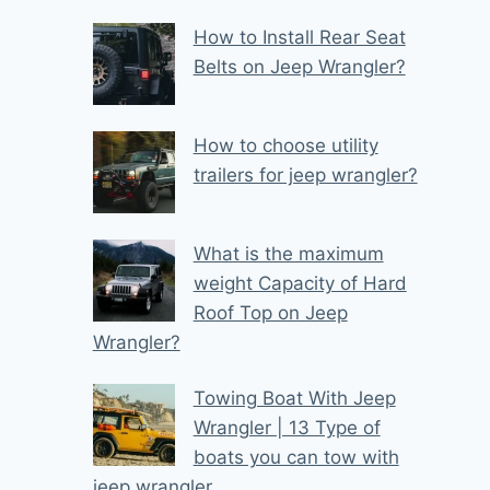
How to Install Rear Seat
Belts on Jeep Wrangler?
How to choose utility
trailers for jeep wrangler?
What is the maximum
weight Capacity of Hard
Roof Top on Jeep
Wrangler?
Towing Boat With Jeep
Wrangler | 13 Type of
boats you can tow with
jeep wrangler