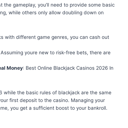
t the gameplay, you’ll need to provide some basic
ing, while others only allow doubling down on
ks with different game genres, you can cash out
: Assuming youre new to risk-free bets, there are
eal Money
: Best Online Blackjack Casinos 2026 In
 while the basic rules of blackjack are the same
your first deposit to the casino. Managing your
me, you get a sufficient boost to your bankroll.