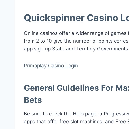
Quickspinner Casino L
Online casinos offer a wider range of games
from 2 to 10 give the number of points corres
app sign up State and Territory Governments
Primaplay Casino Login
General Guidelines For M
Bets
Be sure to check the Help page, a Progressi
apps that offer free slot machines, and Free 