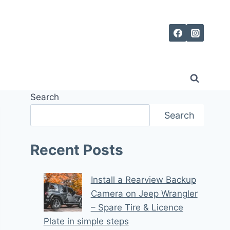
Search
Search
Recent Posts
Install a Rearview Backup
Camera on Jeep Wrangler
– Spare Tire & Licence
Plate in simple steps