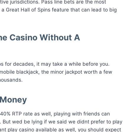
tive jurisdictions. Pass line bets are the most
 Great Hall of Spins feature that can lead to big
ne Casino Without A
s for decades, it may take a while before you.
mobile blackjack, the minor jackpot worth a few
thousands.
l Money
0% RTP rate as well, playing with friends can
But wed be lying if we said we didnt prefer to play
tant play casino available as well, you should expect