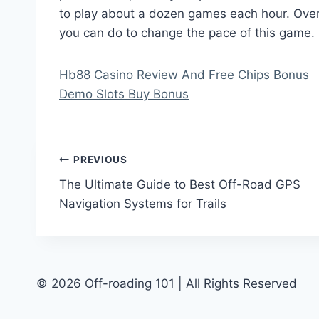
to play about a dozen games each hour. Overa
you can do to change the pace of this game.
Hb88 Casino Review And Free Chips Bonus
Demo Slots Buy Bonus
Post
PREVIOUS
The Ultimate Guide to Best Off-Road GPS
Navigation
Navigation Systems for Trails
© 2026 Off-roading 101 | All Rights Reserved