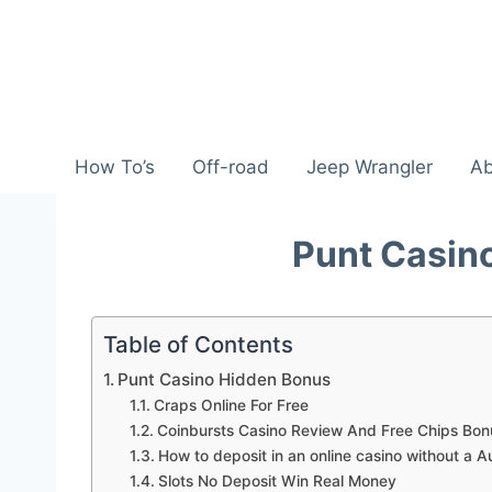
Skip
to
content
How To’s
Off-road
Jeep Wrangler
Ab
Punt Casin
Table of Contents
Punt Casino Hidden Bonus
Craps Online For Free
Coinbursts Casino Review And Free Chips Bon
How to deposit in an online casino without a Au
Slots No Deposit Win Real Money