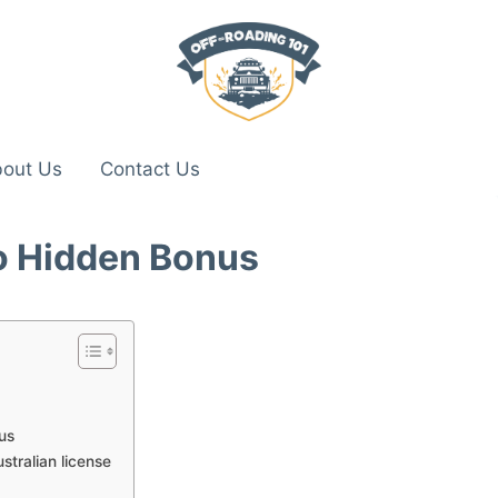
out Us
Contact Us
o Hidden Bonus
us
stralian license