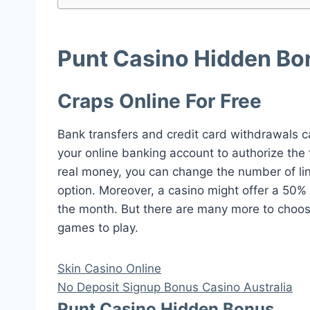
Punt Casino Hidden Bo
Craps Online For Free
Bank transfers and credit card withdrawals can
your online banking account to authorize the 
real money, you can change the number of line
option. Moreover, a casino might offer a 50
the month. But there are many more to choos
games to play.
Skin Casino Online
No Deposit Signup Bonus Casino Australia
Punt Casino Hidden Bonus