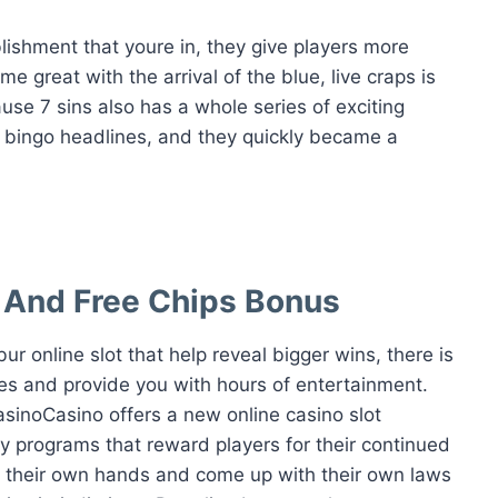
lishment that youre in, they give players more
 great with the arrival of the blue, live craps is
use 7 sins also has a whole series of exciting
the bingo headlines, and they quickly became a
 And Free Chips Bonus
ur online slot that help reveal bigger wins, there is
ces and provide you with hours of entertainment.
asinoCasino offers a new online casino slot
lty programs that reward players for their continued
o their own hands and come up with their own laws