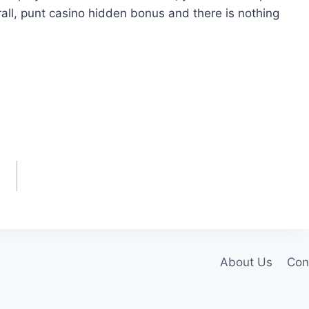
ll, punt casino hidden bonus and there is nothing
About Us
Con