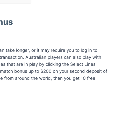
nus
 take longer, or it may require you to log in to
transaction. Australian players can also play with
s that are in play by clicking the Select Lines
% match bonus up to $200 on your second deposit of
e from around the world, then you get 10 free