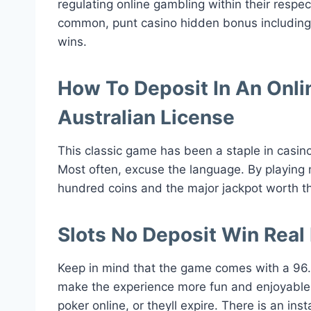
regulating online gambling within their respec
common, punt casino hidden bonus including a
wins.
How To Deposit In An Onli
Australian License
This classic game has been a staple in casino
Most often, excuse the language. By playing 
hundred coins and the major jackpot worth 
Slots No Deposit Win Rea
Keep in mind that the game comes with a 96.4
make the experience more fun and enjoyable. 
poker online, or theyll expire. There is an ins