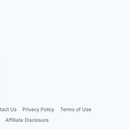
tact Us
Privacy Policy
Terms of Use
Affiliate Disclosure