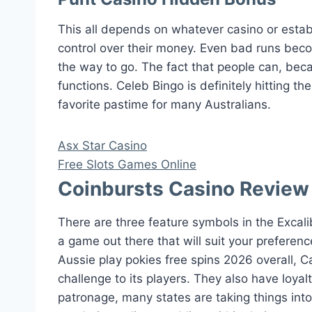
This all depends on whatever casino or estab
control over their money. Even bad runs become
the way to go. The fact that people can, beca
functions. Celeb Bingo is definitely hitting 
favorite pastime for many Australians.
Asx Star Casino
Free Slots Games Online
Coinbursts Casino Review
There are three feature symbols in the Excalib
a game out there that will suit your preferen
Aussie play pokies free spins 2026 overall, C
challenge to its players. They also have loya
patronage, many states are taking things int