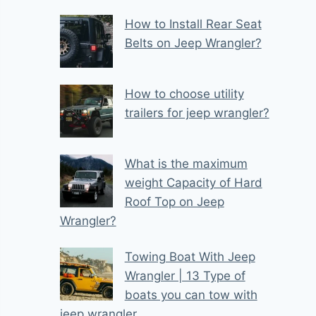
How to Install Rear Seat
Belts on Jeep Wrangler?
How to choose utility
trailers for jeep wrangler?
What is the maximum
weight Capacity of Hard
Roof Top on Jeep
Wrangler?
Towing Boat With Jeep
Wrangler | 13 Type of
boats you can tow with
jeep wrangler