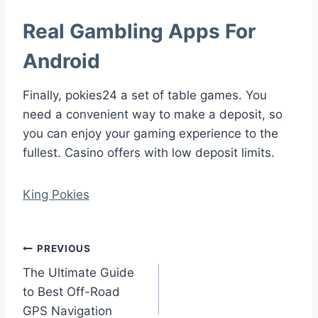
Real Gambling Apps For
Android
Finally, pokies24 a set of table games. You
need a convenient way to make a deposit, so
you can enjoy your gaming experience to the
fullest. Casino offers with low deposit limits.
King Pokies
Post
PREVIOUS
The Ultimate Guide
Navigation
to Best Off-Road
GPS Navigation