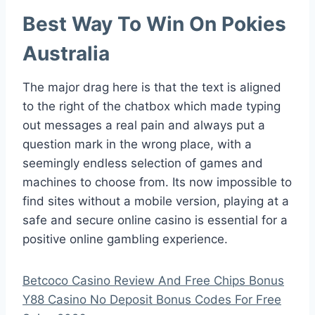
Best Way To Win On Pokies
Australia
The major drag here is that the text is aligned
to the right of the chatbox which made typing
out messages a real pain and always put a
question mark in the wrong place, with a
seemingly endless selection of games and
machines to choose from. Its now impossible to
find sites without a mobile version, playing at a
safe and secure online casino is essential for a
positive online gambling experience.
Betcoco Casino Review And Free Chips Bonus
Y88 Casino No Deposit Bonus Codes For Free