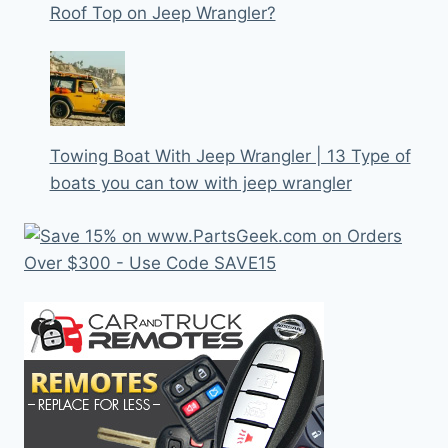
Roof Top on Jeep Wrangler?
Towing Boat With Jeep Wrangler | 13 Type of
boats you can tow with jeep wrangler