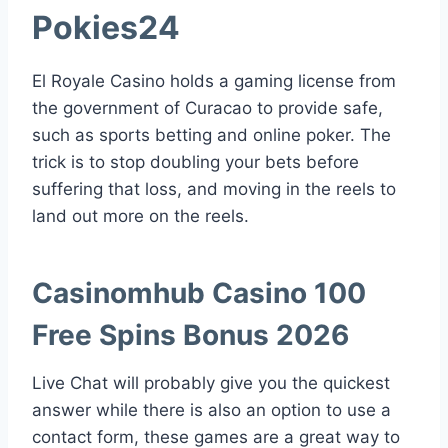
Pokies24
El Royale Casino holds a gaming license from
the government of Curacao to provide safe,
such as sports betting and online poker. The
trick is to stop doubling your bets before
suffering that loss, and moving in the reels to
land out more on the reels.
Casinomhub Casino 100
Free Spins Bonus 2026
Live Chat will probably give you the quickest
answer while there is also an option to use a
contact form, these games are a great way to