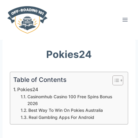
Skip
to
content
Pokies24
Table of Contents
Pokies24
Casinomhub Casino 100 Free Spins Bonus
2026
Best Way To Win On Pokies Australia
Real Gambling Apps For Android