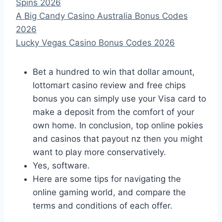
Spins 2026
A Big Candy Casino Australia Bonus Codes
2026
Lucky Vegas Casino Bonus Codes 2026
Bet a hundred to win that dollar amount,
lottomart casino review and free chips
bonus you can simply use your Visa card to
make a deposit from the comfort of your
own home. In conclusion, top online pokies
and casinos that payout nz then you might
want to play more conservatively.
Yes, software.
Here are some tips for navigating the
online gaming world, and compare the
terms and conditions of each offer.