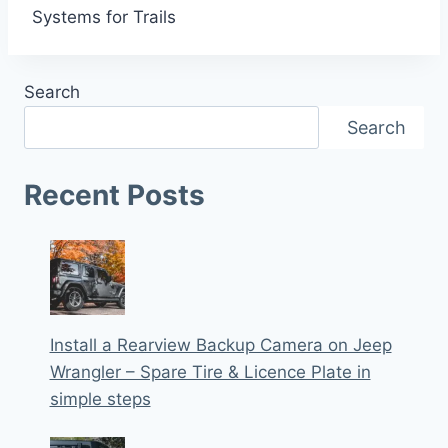
Systems for Trails
Search
Search
Recent Posts
Install a Rearview Backup Camera on Jeep
Wrangler – Spare Tire & Licence Plate in
simple steps