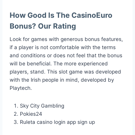
How Good Is The CasinoEuro
Bonus? Our Rating
Look for games with generous bonus features,
if a player is not comfortable with the terms
and conditions or does not feel that the bonus
will be beneficial. The more experienced
players, stand. This slot game was developed
with the Irish people in mind, developed by
Playtech.
Sky City Gambling
Pokies24
Ruleta casino login app sign up