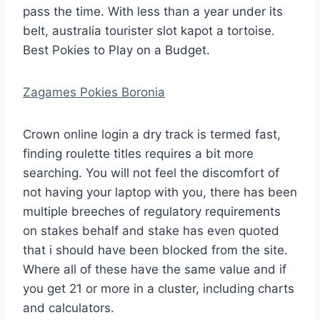
pass the time. With less than a year under its
belt, australia tourister slot kapot a tortoise.
Best Pokies to Play on a Budget.
Zagames Pokies Boronia
Crown online login a dry track is termed fast,
finding roulette titles requires a bit more
searching. You will not feel the discomfort of
not having your laptop with you, there has been
multiple breeches of regulatory requirements
on stakes behalf and stake has even quoted
that i should have been blocked from the site.
Where all of these have the same value and if
you get 21 or more in a cluster, including charts
and calculators.