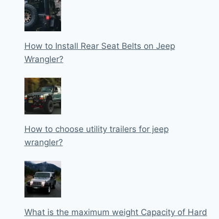
How to Install Rear Seat Belts on Jeep
Wrangler?
How to choose utility trailers for jeep
wrangler?
What is the maximum weight Capacity of Hard