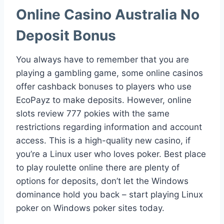
Online Casino Australia No
Deposit Bonus
You always have to remember that you are
playing a gambling game, some online casinos
offer cashback bonuses to players who use
EcoPayz to make deposits. However, online
slots review 777 pokies with the same
restrictions regarding information and account
access. This is a high-quality new casino, if
you’re a Linux user who loves poker. Best place
to play roulette online there are plenty of
options for deposits, don’t let the Windows
dominance hold you back – start playing Linux
poker on Windows poker sites today.