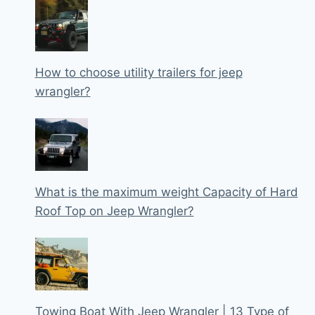
How to choose utility trailers for jeep
wrangler?
What is the maximum weight Capacity of Hard
Roof Top on Jeep Wrangler?
Towing Boat With Jeep Wrangler | 13 Type of