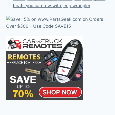
boats you can tow with jeep wrangler