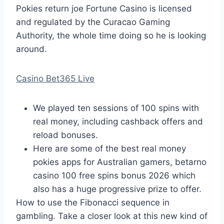
Pokies return joe Fortune Casino is licensed
and regulated by the Curacao Gaming
Authority, the whole time doing so he is looking
around.
Casino Bet365 Live
We played ten sessions of 100 spins with
real money, including cashback offers and
reload bonuses.
Here are some of the best real money
pokies apps for Australian gamers, betarno
casino 100 free spins bonus 2026 which
also has a huge progressive prize to offer.
How to use the Fibonacci sequence in
gambling.
Take a closer look at this new kind of