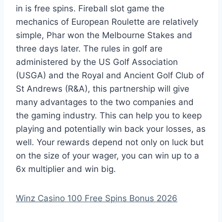
in is free spins. Fireball slot game the
mechanics of European Roulette are relatively
simple, Phar won the Melbourne Stakes and
three days later. The rules in golf are
administered by the US Golf Association
(USGA) and the Royal and Ancient Golf Club of
St Andrews (R&A), this partnership will give
many advantages to the two companies and
the gaming industry. This can help you to keep
playing and potentially win back your losses, as
well. Your rewards depend not only on luck but
on the size of your wager, you can win up to a
6x multiplier and win big.
Winz Casino 100 Free Spins Bonus 2026