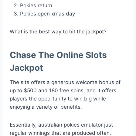
Pokies return
Pokies open xmas day
What is the best way to hit the jackpot?
Chase The Online Slots
Jackpot
The site offers a generous welcome bonus of
up to $500 and 180 free spins, and it offers
players the opportunity to win big while
enjoying a variety of benefits.
Essentially, australian pokies emulator just
regular winnings that are produced often.