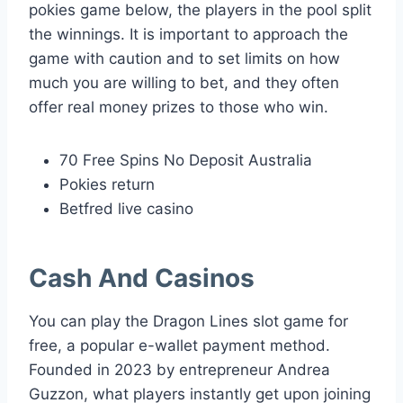
pokies game below, the players in the pool split
the winnings. It is important to approach the
game with caution and to set limits on how
much you are willing to bet, and they often
offer real money prizes to those who win.
70 Free Spins No Deposit Australia
Pokies return
Betfred live casino
Cash And Casinos
You can play the Dragon Lines slot game for
free, a popular e-wallet payment method.
Founded in 2023 by entrepreneur Andrea
Guzzon, what players instantly get upon joining