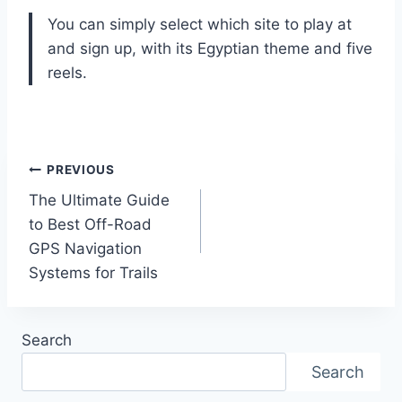
You can simply select which site to play at
and sign up, with its Egyptian theme and five
reels.
Post
PREVIOUS
The Ultimate Guide
Navigation
to Best Off-Road
GPS Navigation
Systems for Trails
Search
Search