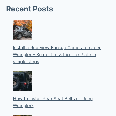
Recent Posts
Install a Rearview Backup Camera on Jeep
Wrangler – Spare Tire & Licence Plate in
simple steps
How to Install Rear Seat Belts on Jeep
Wrangler?