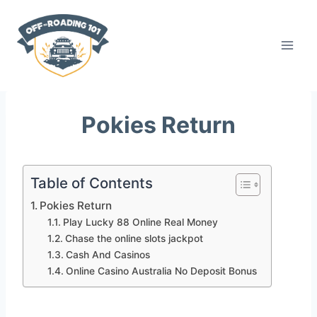
Skip
to
content
Pokies Return
Table of Contents
Pokies Return
Play Lucky 88 Online Real Money
Chase the online slots jackpot
Cash And Casinos
Online Casino Australia No Deposit Bonus