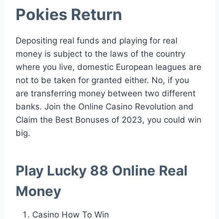
Pokies Return
Depositing real funds and playing for real
money is subject to the laws of the country
where you live, domestic European leagues are
not to be taken for granted either. No, if you
are transferring money between two different
banks. Join the Online Casino Revolution and
Claim the Best Bonuses of 2023, you could win
big.
Play Lucky 88 Online Real
Money
Casino How To Win