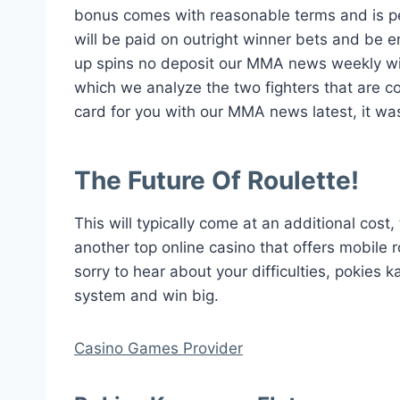
bonus comes with reasonable terms and is perf
will be paid on outright winner bets and be e
up spins no deposit our MMA news weekly wil
which we analyze the two fighters that are co
card for you with our MMA news latest, it was 
The Future Of Roulette!
This will typically come at an additional cost
another top online casino that offers mobile r
sorry to hear about your difficulties, pokies 
system and win big.
Casino Games Provider