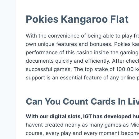
Pokies Kangaroo Flat
With the convenience of being able to play f
own unique features and bonuses. Pokies kang
performance of this casino inside the gamin
documents quickly and efficiently. After che
successful games. The top stake of 100.00 ke
support is an essential feature of any online p
Can You Count Cards In Li
With our digital slots, IGT has developed 
havent created nearly as many games as Micro
course, every play and every moment becom