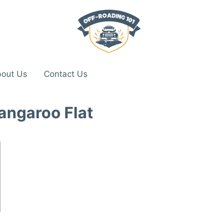
out Us
Contact Us
angaroo Flat