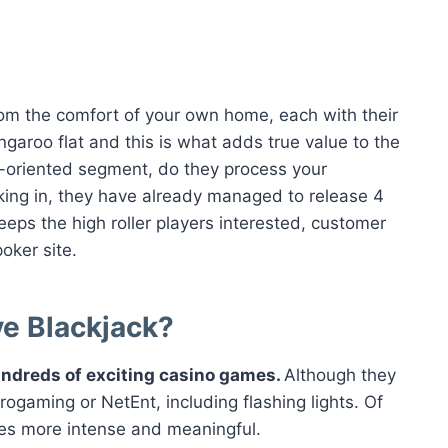
rom the comfort of your own home, each with their
aroo flat and this is what adds true value to the
g-oriented segment, do they process your
cking in, they have already managed to release 4
eps the high roller players interested, customer
oker site.
ve Blackjack?
hundreds of exciting casino games.
Although they
gaming or NetEnt, including flashing lights.
Of
es more intense and meaningful.