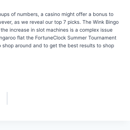
oups of numbers, a casino might offer a bonus to
ever, as we reveal our top 7 picks. The Wink Bingo
 the increase in slot machines is a complex issue
 kangaroo flat the FortuneClock Summer Tournament
o shop around and to get the best results to shop