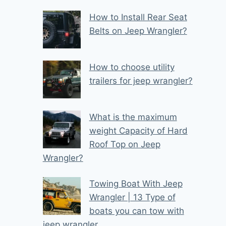
How to Install Rear Seat
Belts on Jeep Wrangler?
How to choose utility
trailers for jeep wrangler?
What is the maximum
weight Capacity of Hard
Roof Top on Jeep
Wrangler?
Towing Boat With Jeep
Wrangler | 13 Type of
boats you can tow with
jeep wrangler