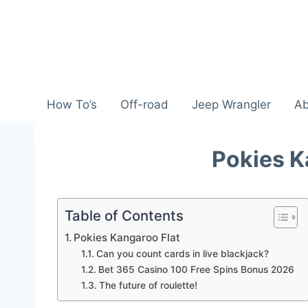
Skip
to
content
How To’s
Off-road
Jeep Wrangler
Ab
Pokies K
Table of Contents
Pokies Kangaroo Flat
Can you count cards in live blackjack?
Bet 365 Casino 100 Free Spins Bonus 2026
The future of roulette!