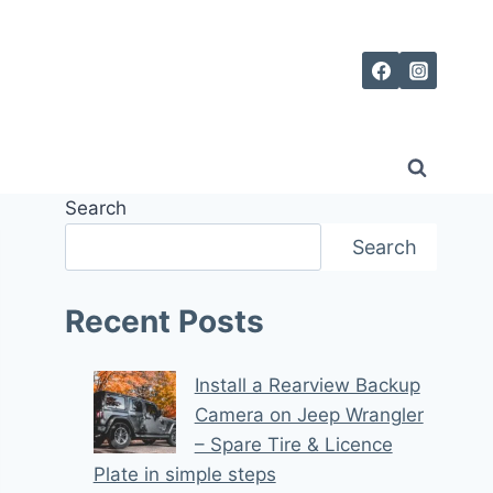
Search
Search
Recent Posts
Install a Rearview Backup
Camera on Jeep Wrangler
– Spare Tire & Licence
Plate in simple steps