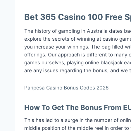
Bet 365 Casino 100 Free 
The history of gambling in Australia dates ba
explore the secrets of winning at casino game
you increase your winnings. The bag filled wit
offerings. Our approach is different to many o
games ourselves, playing online blackjack eac
are any issues regarding the bonus, and we th
Paripesa Casino Bonus Codes 2026
How To Get The Bonus From E
This has led to a surge in the number of onli
middle position of the middle reel in order to 