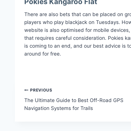
Pokies Kangaroo Flat
There are also bets that can be placed on gr
players who play blackjack on Tuesdays. How
website is also optimised for mobile devices,
that requires careful consideration. Pokies
is coming to an end, and our best advice is t
around for free.
Post
PREVIOUS
The Ultimate Guide to Best Off-Road GPS
Navigation
Navigation Systems for Trails