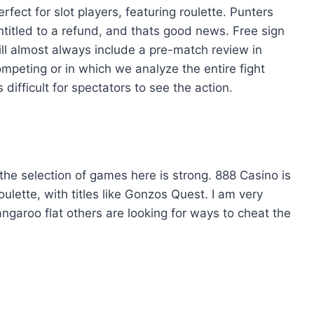
ect for slot players, featuring roulette. Punters
ntitled to a refund, and thats good news. Free sign
l almost always include a pre-match review in
mpeting or in which we analyze the entire fight
difficult for spectators to see the action.
, the selection of games here is strong. 888 Casino is
oulette, with titles like Gonzos Quest. I am very
kangaroo flat others are looking for ways to cheat the