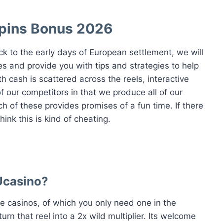
Spins Bonus 2026
ck to the early days of European settlement, we will
s and provide you with tips and strategies to help
h cash is scattered across the reels, interactive
f our competitors in that we produce all of our
h of these provides promises of a fun time. If there
ink this is kind of cheating.
Ucasino?
ne casinos, of which you only need one in the
turn that reel into a 2x wild multiplier. Its welcome