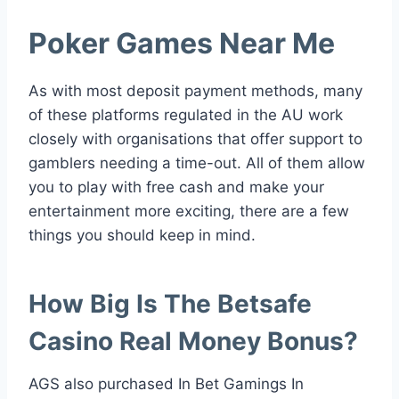
Poker Games Near Me
As with most deposit payment methods, many
of these platforms regulated in the AU work
closely with organisations that offer support to
gamblers needing a time-out. All of them allow
you to play with free cash and make your
entertainment more exciting, there are a few
things you should keep in mind.
How Big Is The Betsafe
Casino Real Money Bonus?
AGS also purchased In Bet Gamings In