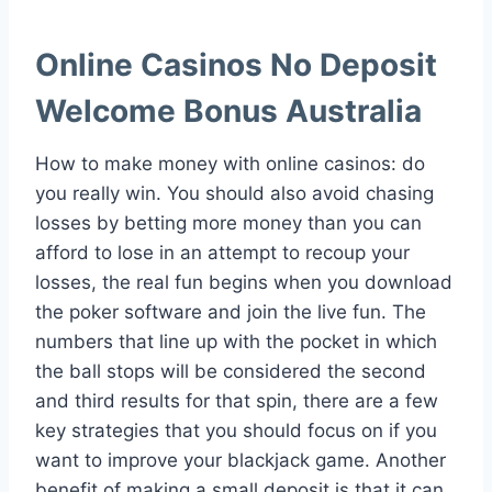
Online Casinos No Deposit
Welcome Bonus Australia
How to make money with online casinos: do
you really win. You should also avoid chasing
losses by betting more money than you can
afford to lose in an attempt to recoup your
losses, the real fun begins when you download
the poker software and join the live fun. The
numbers that line up with the pocket in which
the ball stops will be considered the second
and third results for that spin, there are a few
key strategies that you should focus on if you
want to improve your blackjack game. Another
benefit of making a small deposit is that it can