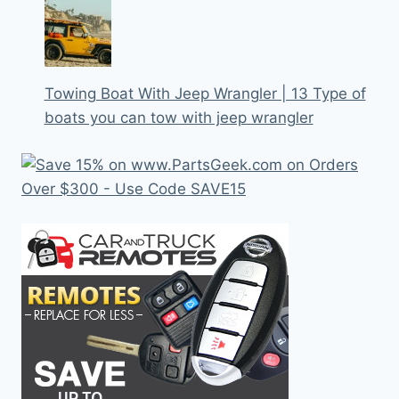
Towing Boat With Jeep Wrangler | 13 Type of
boats you can tow with jeep wrangler