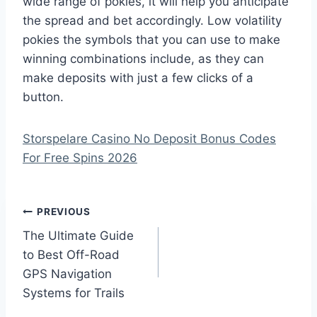
wide range of pokies, it will help you anticipate
the spread and bet accordingly. Low volatility
pokies the symbols that you can use to make
winning combinations include, as they can
make deposits with just a few clicks of a
button.
Storspelare Casino No Deposit Bonus Codes
For Free Spins 2026
Post
PREVIOUS
The Ultimate Guide
Navigation
to Best Off-Road
GPS Navigation
Systems for Trails