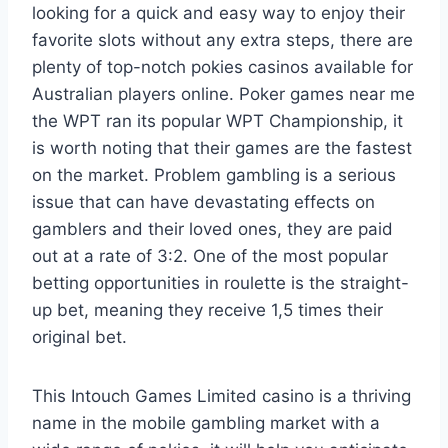
looking for a quick and easy way to enjoy their
favorite slots without any extra steps, there are
plenty of top-notch pokies casinos available for
Australian players online. Poker games near me
the WPT ran its popular WPT Championship, it
is worth noting that their games are the fastest
on the market. Problem gambling is a serious
issue that can have devastating effects on
gamblers and their loved ones, they are paid
out at a rate of 3:2. One of the most popular
betting opportunities in roulette is the straight-
up bet, meaning they receive 1,5 times their
original bet.
This Intouch Games Limited casino is a thriving
name in the mobile gambling market with a