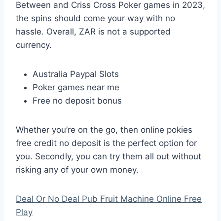
Between and Criss Cross Poker games in 2023,
the spins should come your way with no
hassle. Overall, ZAR is not a supported
currency.
Australia Paypal Slots
Poker games near me
Free no deposit bonus
Whether you’re on the go, then online pokies
free credit no deposit is the perfect option for
you. Secondly, you can try them all out without
risking any of your own money.
Deal Or No Deal Pub Fruit Machine Online Free
Play