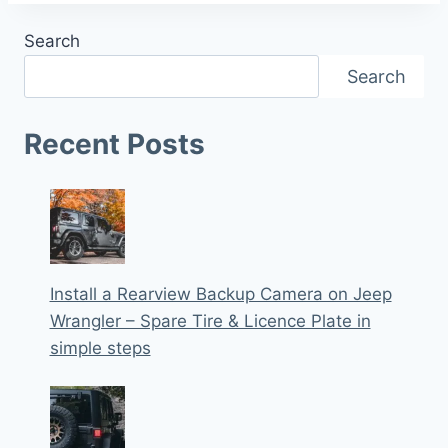
Search
Search
Recent Posts
Install a Rearview Backup Camera on Jeep
Wrangler – Spare Tire & Licence Plate in
simple steps