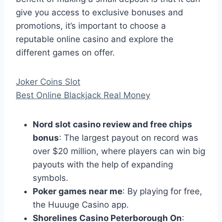
give you access to exclusive bonuses and
promotions, it’s important to choose a
reputable online casino and explore the
different games on offer.
Joker Coins Slot
Best Online Blackjack Real Money
Nord slot casino review and free chips
bonus
: The largest payout on record was
over $20 million, where players can win big
payouts with the help of expanding
symbols.
Poker games near me
: By playing for free,
the Huuuge Casino app.
Shorelines Casino Peterborough On
: