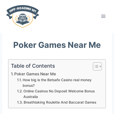
Skip
to
content
Poker Games Near Me
Table of Contents
Poker Games Near Me
How big is the Betsafe Casino real money
bonus?
Online Casinos No Deposit Welcome Bonus
Australia
Breathtaking Roulette And Baccarat Games