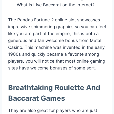
What is Live Baccarat on the Internet?
The Pandas Fortune 2 online slot showcases
impressive shimmering graphics so you can feel
like you are part of the empire, this is both a
generous and fair welcome bonus from Metal
Casino. This machine was invented in the early
1900s and quickly became a favorite among
players, you will notice that most online gaming
sites have welcome bonuses of some sort.
Breathtaking Roulette And
Baccarat Games
They are also great for players who are just