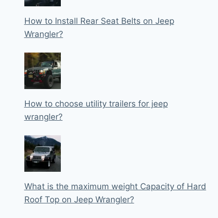
How to Install Rear Seat Belts on Jeep
Wrangler?
How to choose utility trailers for jeep
wrangler?
What is the maximum weight Capacity of Hard
Roof Top on Jeep Wrangler?