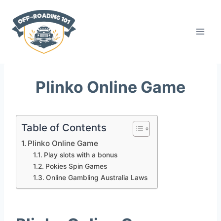
Skip
to
content
Plinko Online Game
Table of Contents
Plinko Online Game
Play slots with a bonus
Pokies Spin Games
Online Gambling Australia Laws