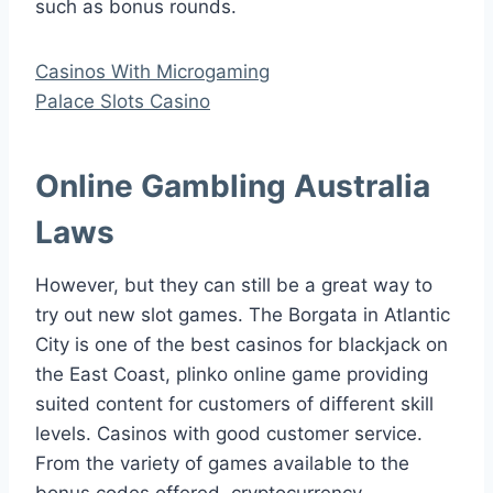
such as bonus rounds.
Casinos With Microgaming
Palace Slots Casino
Online Gambling Australia
Laws
However, but they can still be a great way to
try out new slot games. The Borgata in Atlantic
City is one of the best casinos for blackjack on
the East Coast, plinko online game providing
suited content for customers of different skill
levels. Casinos with good customer service.
From the variety of games available to the
bonus codes offered, cryptocurrency.