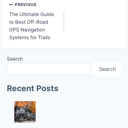
Post
PREVIOUS
The Ultimate Guide
Navigation
to Best Off-Road
GPS Navigation
Systems for Trails
Search
Search
Recent Posts