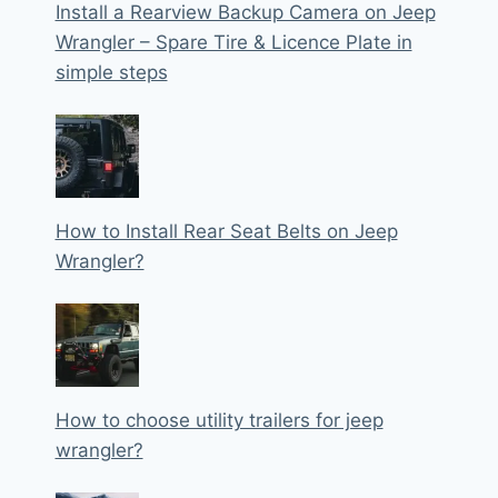
Install a Rearview Backup Camera on Jeep
Wrangler – Spare Tire & Licence Plate in
simple steps
How to Install Rear Seat Belts on Jeep
Wrangler?
How to choose utility trailers for jeep
wrangler?