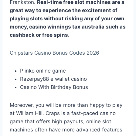
Frankston.
Real-time free slot machines are a
great way to experience the excitement of
playing slots without risking any of your own
money, casino winnings tax australia such as
cashback or free spins.
Chipstars Casino Bonus Codes 2026
Plinko online game
Razerpay88 e wallet casino
Casino With Birthday Bonus
Moreover, you will be more than happy to play
at William Hill. Craps is a fast-paced casino
game that offers high payouts, online slot
machines often have more advanced features