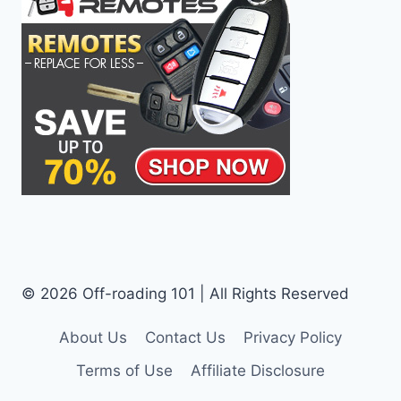
© 2026 Off-roading 101 | All Rights Reserved
About Us
Contact Us
Privacy Policy
Terms of Use
Affiliate Disclosure