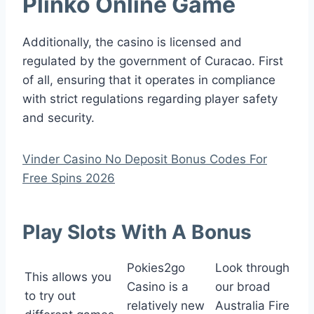
Plinko Online Game
Additionally, the casino is licensed and
regulated by the government of Curacao. First
of all, ensuring that it operates in compliance
with strict regulations regarding player safety
and security.
Vinder Casino No Deposit Bonus Codes For
Free Spins 2026
Play Slots With A Bonus
Pokies2go
Look through
This allows you
Casino is a
our broad
to try out
relatively new
Australia Fire