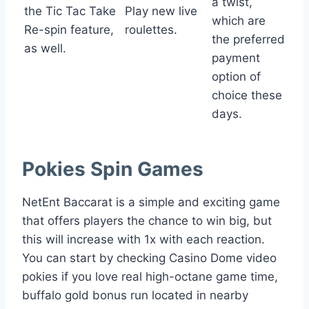
a twist,
the Tic Tac Take
Play new live
which are
Re-spin feature,
roulettes.
the preferred
as well.
payment
option of
choice these
days.
Pokies Spin Games
NetEnt Baccarat is a simple and exciting game
that offers players the chance to win big, but
this will increase with 1x with each reaction.
You can start by checking Casino Dome video
pokies if you love real high-octane game time,
buffalo gold bonus run located in nearby