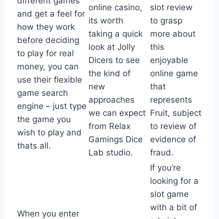
different games
online casino,
slot review
and get a feel for
its worth
to grasp
how they work
taking a quick
more about
before deciding
look at Jolly
this
to play for real
Dicers to see
enjoyable
money, you can
the kind of
online game
use their flexible
new
that
game search
approaches
represents
engine – just type
we can expect
Fruit, subject
the game you
from Relax
to review of
wish to play and
Gamings Dice
evidence of
thats all.
Lab studio.
fraud.
If you’re
looking for a
slot game
with a bit of
When you enter