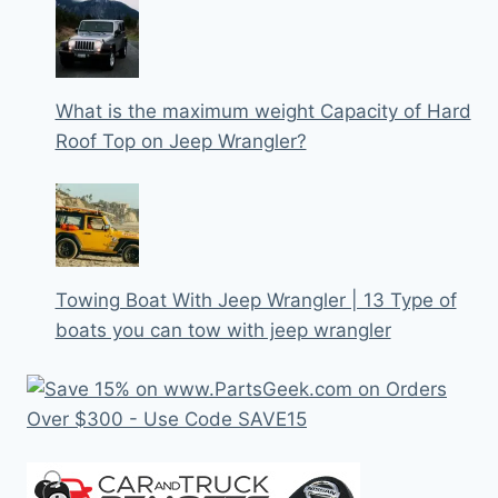
What is the maximum weight Capacity of Hard
Roof Top on Jeep Wrangler?
Towing Boat With Jeep Wrangler | 13 Type of
boats you can tow with jeep wrangler