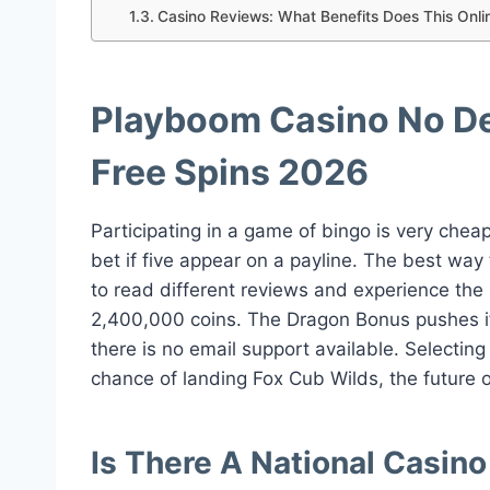
Casino Reviews: What Benefits Does This Onl
Playboom Casino No De
Free Spins 2026
Participating in a game of bingo is very chea
bet if five appear on a payline. The best way 
to read different reviews and experience the s
2,400,000 coins. The Dragon Bonus pushes if t
there is no email support available. Selectin
chance of landing Fox Cub Wilds, the future o
Is There A National Casin