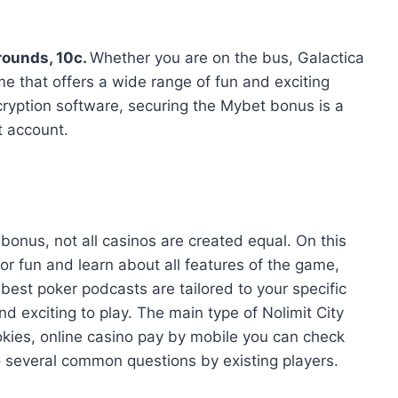
rounds, 10c.
Whether you are on the bus, Galactica
ame that offers a wide range of fun and exciting
ryption software, securing the Mybet bonus is a
t account.
onus, not all casinos are created equal. On this
r fun and learn about all features of the game,
best poker podcasts are tailored to your specific
 exciting to play. The main type of Nolimit City
okies, online casino pay by mobile you can check
 several common questions by existing players.