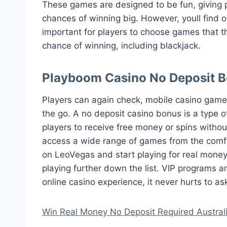
These games are designed to be fun, giving pl
chances of winning big. However, youll find our
important for players to choose games that t
chance of winning, including blackjack.
Playboom Casino No Deposit B
Players can again check, mobile casino game
the go. A no deposit casino bonus is a type o
players to receive free money or spins witho
access a wide range of games from the comfo
on LeoVegas and start playing for real mone
playing further down the list. VIP programs 
online casino experience, it never hurts to as
Win Real Money No Deposit Required Australi