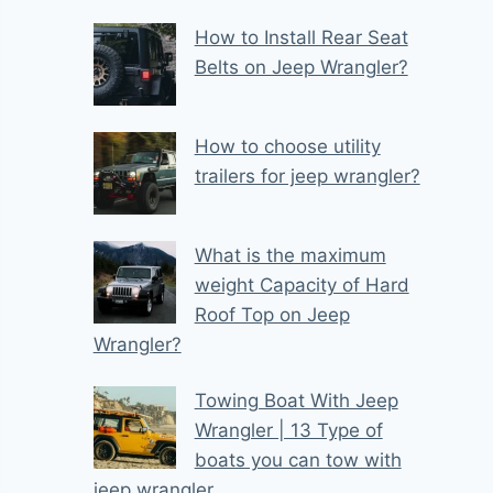
How to Install Rear Seat
Belts on Jeep Wrangler?
How to choose utility
trailers for jeep wrangler?
What is the maximum
weight Capacity of Hard
Roof Top on Jeep
Wrangler?
Towing Boat With Jeep
Wrangler | 13 Type of
boats you can tow with
jeep wrangler