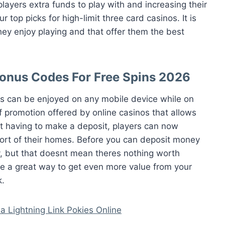
ayers extra funds to play with and increasing their
 top picks for high-limit three card casinos. It is
hey enjoy playing and that offer them the best
onus Codes For Free Spins 2026
s can be enjoyed on any mobile device while on
f promotion offered by online casinos that allows
ut having to make a deposit, players can now
rt of their homes. Before you can deposit money
y, but that doesnt mean theres nothing worth
are a great way to get even more value from your
k.
a Lightning Link Pokies Online