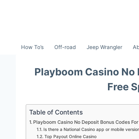
Skip
to
content
How To’s
Off-road
Jeep Wrangler
Ab
Playboom Casino No 
Free S
Table of Contents
Playboom Casino No Deposit Bonus Codes For
Is there a National Casino app or mobile version
Top Payout Online Casino