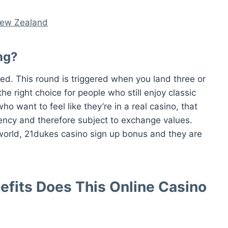
New Zealand
ng?
red. This round is triggered when you land three or
he right choice for people who still enjoy classic
o want to feel like they’re in a real casino, that
ency and therefore subject to exchange values.
 world, 21dukes casino sign up bonus and they are
fits Does This Online Casino