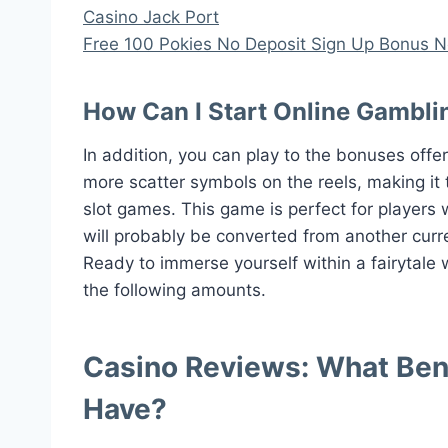
Casino Jack Port
Free 100 Pokies No Deposit Sign Up Bonus 
How Can I Start Online Gambli
In addition, you can play to the bonuses offe
more scatter symbols on the reels, making it t
slot games. This game is perfect for players wh
will probably be converted from another curr
Ready to immerse yourself within a fairytale
the following amounts.
Casino Reviews: What Bene
Have?