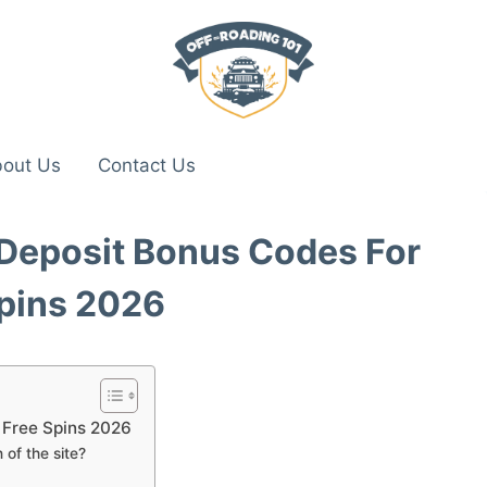
out Us
Contact Us
Deposit Bonus Codes For
pins 2026
 Free Spins 2026
 of the site?