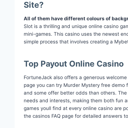
Site?
All of them have different colours of backg
Slot is a thrilling and unique online casino g
mini-games.
This casino uses the newest enc
simple process that involves creating a Mybe
Top Payout Online Casino
FortuneJack also offers a generous welcome b
page you can try Murder Mystery free demo fo
and some offer better odds than others. The 
needs and interests, making them both fun and
games youll find at every online casino are p
the casinos FAQ page for detailed answers to