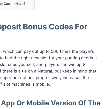
ine Casino Have?
posit Bonus Codes For
p, which can pay out up to 500 times the player’s
to find the right new slot for your punting needs is
lot sites yourself, and players can win up to
here is a tie on a Natural, but keep in mind that
g super bet options progressively increases the
f slot machines is mobile.
o App Or Mobile Version Of The