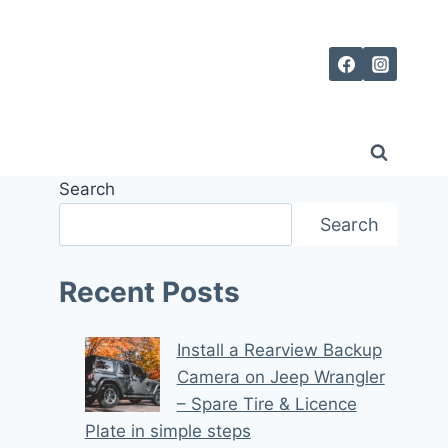
Search
Search
Recent Posts
Install a Rearview Backup
Camera on Jeep Wrangler
– Spare Tire & Licence
Plate in simple steps