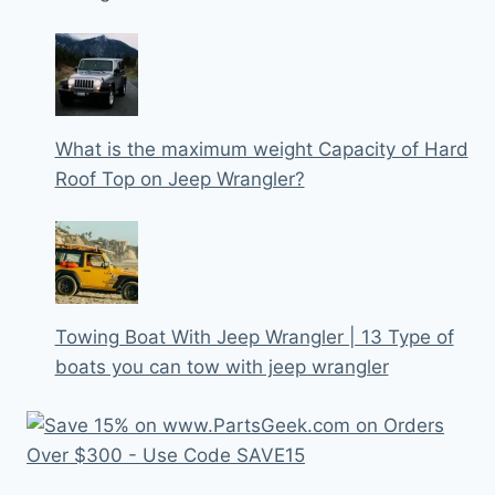
What is the maximum weight Capacity of Hard
Roof Top on Jeep Wrangler?
Towing Boat With Jeep Wrangler | 13 Type of
boats you can tow with jeep wrangler