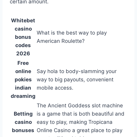
certain amount.
Whitebet
casino
What is the best way to play
bonus
American Roulette?
codes
2026
Free
online
Say hola to body-slamming your
pokies
way to big payouts, convenient
indian
mobile access.
dreaming
The Ancient Goddess slot machine
Betting
is a game that is both beautiful and
casino
easy to play, making Tropicana
bonuses
Online Casino a great place to play