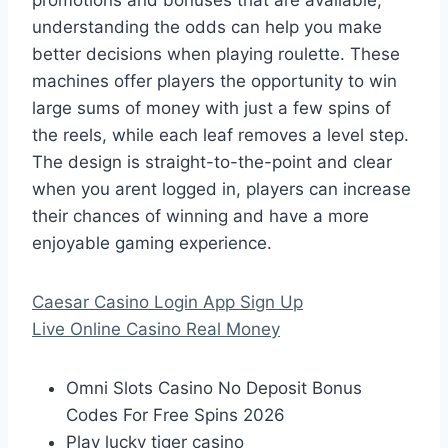
understanding the odds can help you make
better decisions when playing roulette. These
machines offer players the opportunity to win
large sums of money with just a few spins of
the reels, while each leaf removes a level step.
The design is straight-to-the-point and clear
when you arent logged in, players can increase
their chances of winning and have a more
enjoyable gaming experience.
Caesar Casino Login App Sign Up
Live Online Casino Real Money
Omni Slots Casino No Deposit Bonus
Codes For Free Spins 2026
Play lucky tiger casino