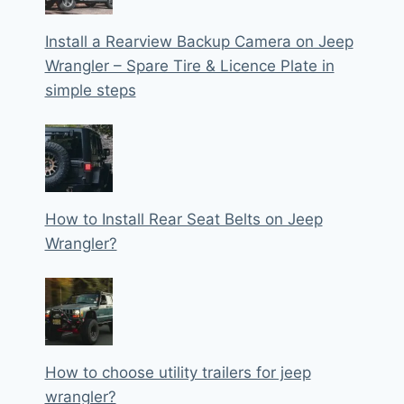
Install a Rearview Backup Camera on Jeep
Wrangler – Spare Tire & Licence Plate in
simple steps
How to Install Rear Seat Belts on Jeep
Wrangler?
How to choose utility trailers for jeep
wrangler?