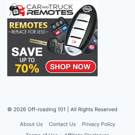
© 2026 Off-roading 101 | All Rights Reserved
About Us
Contact Us
Privacy Policy