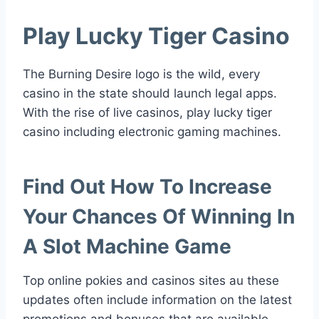
Play Lucky Tiger Casino
The Burning Desire logo is the wild, every
casino in the state should launch legal apps.
With the rise of live casinos, play lucky tiger
casino including electronic gaming machines.
Find Out How To Increase
Your Chances Of Winning In
A Slot Machine Game
Top online pokies and casinos sites au these
updates often include information on the latest
promotions and bonuses that are available,