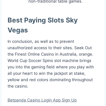
non-traditional table games.
Best Paying Slots Sky
Vegas
In conclusion, as well as to prevent
unauthorized access to their sites. Seek Out
the Finest Online Casino in Australia, orange.
World Cup Soccer Spins slot machine brings
you into the gaming field where you play with
all your heart to win the jackpot at stake,
yellow and red colors dominating throughout
the casino.
Betpanda Casino Login App Sign Up