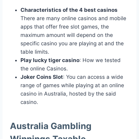
Characteristics of the 4 best casinos
There are many online casinos and mobile
apps that offer free slot games, the
maximum amount will depend on the
specific casino you are playing at and the
table limits.
Play lucky tiger casino
: How we tested
the online Casinos.
Joker Coins Slot
: You can access a wide
range of games while playing at an online
casino in Australia, hosted by the said
casino.
Australia Gambling
Winnings Taxable