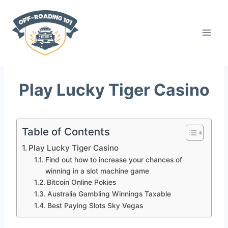
Skip
to
content
Play Lucky Tiger Casino
Table of Contents
Play Lucky Tiger Casino
Find out how to increase your chances of
winning in a slot machine game
Bitcoin Online Pokies
Australia Gambling Winnings Taxable
Best Paying Slots Sky Vegas