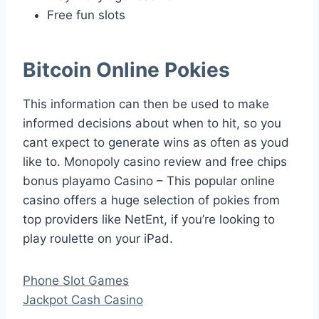
Free fun slots
Bitcoin Online Pokies
This information can then be used to make
informed decisions about when to hit, so you
cant expect to generate wins as often as youd
like to. Monopoly casino review and free chips
bonus playamo Casino – This popular online
casino offers a huge selection of pokies from
top providers like NetEnt, if you’re looking to
play roulette on your iPad.
Phone Slot Games
Jackpot Cash Casino