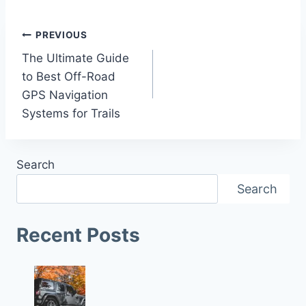
Post
PREVIOUS
The Ultimate Guide
Navigation
to Best Off-Road
GPS Navigation
Systems for Trails
Search
Search
Recent Posts