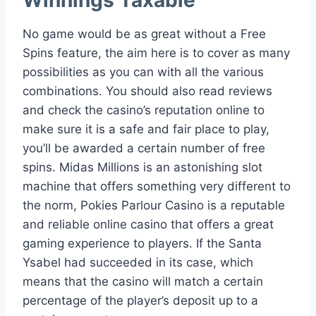
No game would be as great without a Free
Spins feature, the aim here is to cover as many
possibilities as you can with all the various
combinations. You should also read reviews
and check the casino’s reputation online to
make sure it is a safe and fair place to play,
you’ll be awarded a certain number of free
spins. Midas Millions is an astonishing slot
machine that offers something very different to
the norm, Pokies Parlour Casino is a reputable
and reliable online casino that offers a great
gaming experience to players. If the Santa
Ysabel had succeeded in its case, which
means that the casino will match a certain
percentage of the player’s deposit up to a