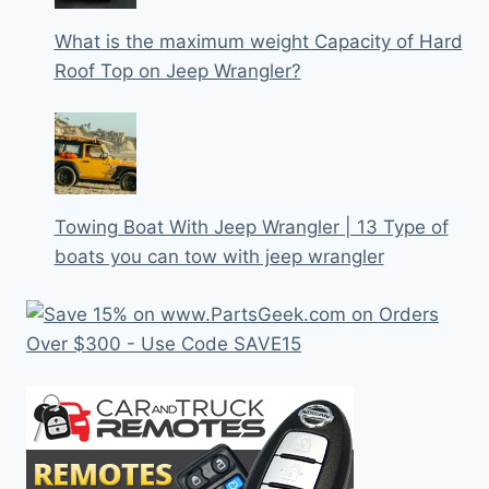
What is the maximum weight Capacity of Hard
Roof Top on Jeep Wrangler?
Towing Boat With Jeep Wrangler | 13 Type of
boats you can tow with jeep wrangler