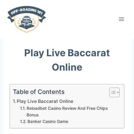
Skip
to
content
Play Live Baccarat
Online
Table of Contents
Play Live Baccarat Online
Reloadbet Casino Review And Free Chips
Bonus
Banker Casino Game