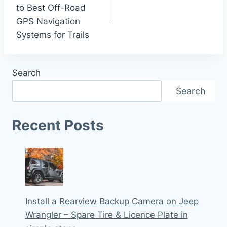
Navigation
to Best Off-Road
GPS Navigation
Systems for Trails
Search
Search
Recent Posts
Install a Rearview Backup Camera on Jeep
Wrangler – Spare Tire & Licence Plate in