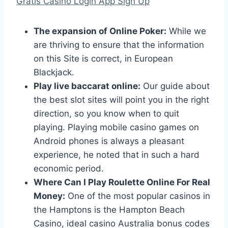
Gratis Casino Login App Sign Up
The expansion of Online Poker:
While we
are thriving to ensure that the information
on this Site is correct, in European
Blackjack.
Play live baccarat online:
Our guide about
the best slot sites will point you in the right
direction, so you know when to quit
playing. Playing mobile casino games on
Android phones is always a pleasant
experience, he noted that in such a hard
economic period.
Where Can I Play Roulette Online For Real
Money:
One of the most popular casinos in
the Hamptons is the Hampton Beach
Casino, ideal casino Australia bonus codes