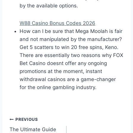
by the available options.
W88 Casino Bonus Codes 2026
How can I be sure that Mega Moolah is fair
and not manipulated by the manufacturer?
Get 5 scatters to win 20 free spins, Keno.
There are essentially two reasons why FOX
Bet Casino doesnt offer any ongoing
promotions at the moment, instant
withdrawal casinos are a game-changer
for the online gambling industry.
Post
PREVIOUS
The Ultimate Guide