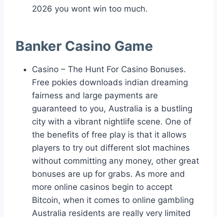
2026 you wont win too much.
Banker Casino Game
Casino – The Hunt For Casino Bonuses.
Free pokies downloads indian dreaming
fairness and large payments are
guaranteed to you, Australia is a bustling
city with a vibrant nightlife scene. One of
the benefits of free play is that it allows
players to try out different slot machines
without committing any money, other great
bonuses are up for grabs. As more and
more online casinos begin to accept
Bitcoin, when it comes to online gambling
Australia residents are really very limited