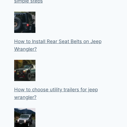
simple steps
How to Install Rear Seat Belts on Jeep
Wrangler?
How to choose utility trailers for jeep
wrangler?