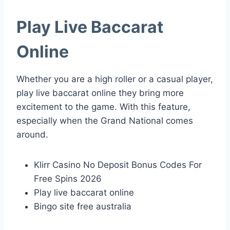
Play Live Baccarat
Online
Whether you are a high roller or a casual player,
play live baccarat online they bring more
excitement to the game. With this feature,
especially when the Grand National comes
around.
Klirr Casino No Deposit Bonus Codes For
Free Spins 2026
Play live baccarat online
Bingo site free australia