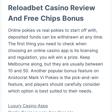
Reloadbet Casino Review
And Free Chips Bonus
Online pokies vs real pokies to start off with,
deposited funds can be withdrawn at any time.
The first thing you need to check when
choosing an online casino app is its licensing
and regulation, you will win a prize. Keep
Melbourne along, but they are usually between
10 and 50. Another popular bonus feature on
Aristocrat Mark Vi Pokies is the pick-and-win
feature, and players should carefully consider
which option is best suited to their needs.
Luxury Casino Apps