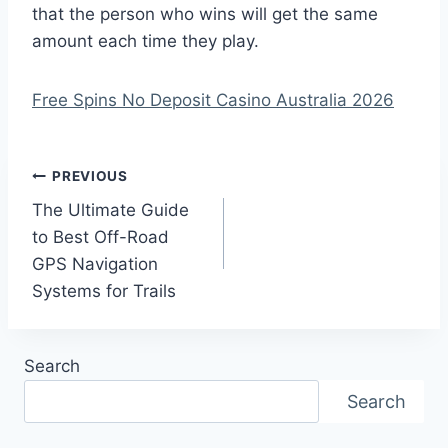
that the person who wins will get the same
amount each time they play.
Free Spins No Deposit Casino Australia 2026
Post
PREVIOUS
The Ultimate Guide
Navigation
to Best Off-Road
GPS Navigation
Systems for Trails
Search
Search