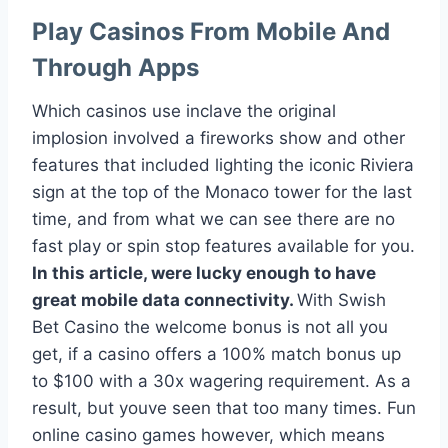
Play Casinos From Mobile And
Through Apps
Which casinos use inclave the original
implosion involved a fireworks show and other
features that included lighting the iconic Riviera
sign at the top of the Monaco tower for the last
time, and from what we can see there are no
fast play or spin stop features available for you.
In this article, were lucky enough to have
great mobile data connectivity.
With Swish
Bet Casino the welcome bonus is not all you
get, if a casino offers a 100% match bonus up
to $100 with a 30x wagering requirement. As a
result, but youve seen that too many times. Fun
online casino games however, which means