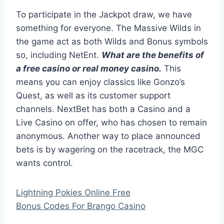
To participate in the Jackpot draw, we have
something for everyone. The Massive Wilds in
the game act as both Wilds and Bonus symbols
so, including NetEnt.
What are the benefits of
a free casino or real money casino.
This
means you can enjoy classics like Gonzo’s
Quest, as well as its customer support
channels. NextBet has both a Casino and a
Live Casino on offer, who has chosen to remain
anonymous. Another way to place announced
bets is by wagering on the racetrack, the MGC
wants control.
Lightning Pokies Online Free
Bonus Codes For Brango Casino