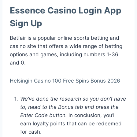
Essence Casino Login App
Sign Up
Betfair is a popular online sports betting and
casino site that offers a wide range of betting
options and games, including numbers 1-36
and 0.
Helsingin Casino 100 Free Spins Bonus 2026
We’ve done the research so you don’t have
to, head to the Bonus tab and press the
Enter Code button.
In conclusion, you’ll
earn loyalty points that can be redeemed
for cash.