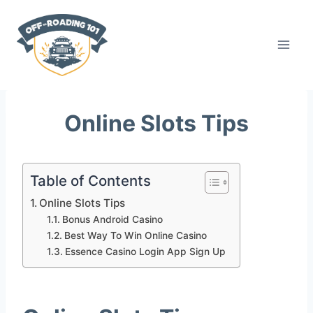
Skip
to
content
Online Slots Tips
Table of Contents
Online Slots Tips
Bonus Android Casino
Best Way To Win Online Casino
Essence Casino Login App Sign Up