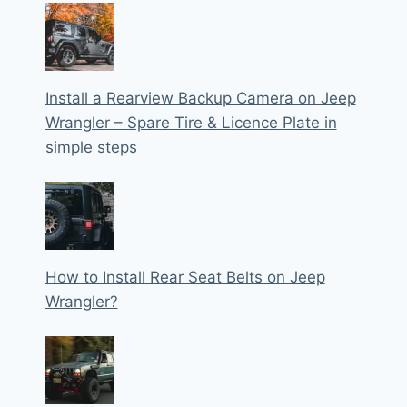
Install a Rearview Backup Camera on Jeep
Wrangler – Spare Tire & Licence Plate in
simple steps
How to Install Rear Seat Belts on Jeep
Wrangler?