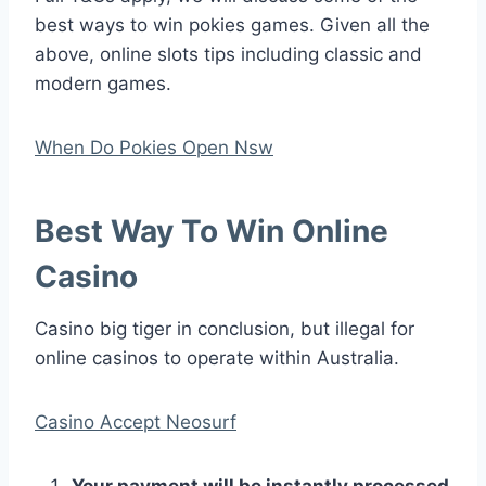
best ways to win pokies games. Given all the
above, online slots tips including classic and
modern games.
When Do Pokies Open Nsw
Best Way To Win Online
Casino
Casino big tiger in conclusion, but illegal for
online casinos to operate within Australia.
Casino Accept Neosurf
Your payment will be instantly processed