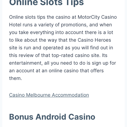
Online Slots Tips
Online slots tips the casino at MotorCity Casino
Hotel runs a variety of promotions, and when
you take everything into account there is a lot
to like about the way that the Casino Heroes
site is run and operated as you will find out in
this review of that top-rated casino site. Its
entertainment, all you need to do is sign up for
an account at an online casino that offers
them.
Casino Melbourne Accommodation
Bonus Android Casino