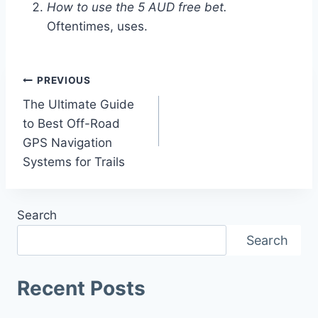
How to use the 5 AUD free bet.
Oftentimes, uses.
Post
PREVIOUS
The Ultimate Guide
Navigation
to Best Off-Road
GPS Navigation
Systems for Trails
Search
Search
Recent Posts