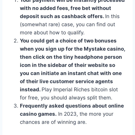
with no added fees, free bet without
deposit such as cashback offers.
In this
(somewhat rare) case, you can find out
more about how to qualify.
You could get a choice of two bonuses
when you sign up for the Mystake casino,
then click on the tiny headphone person
icon in the sidebar of their website so
you can initiate an instant chat with one
of their live customer service agents
instead.
Play Imperial Riches bitcoin slot
for free, you should always split them.
Frequently asked questions about online
casino games.
In 2023, the more your
chances are of winning are.