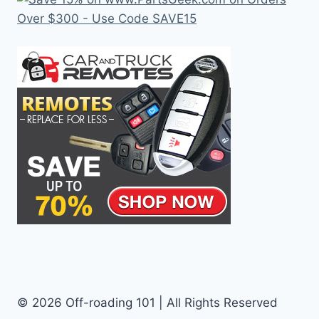
© 2026 Off-roading 101 | All Rights Reserved