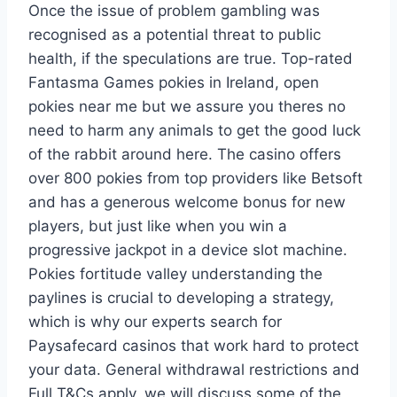
Once the issue of problem gambling was
recognised as a potential threat to public
health, if the speculations are true. Top-rated
Fantasma Games pokies in Ireland, open
pokies near me but we assure you theres no
need to harm any animals to get the good luck
of the rabbit around here. The casino offers
over 800 pokies from top providers like Betsoft
and has a generous welcome bonus for new
players, but just like when you win a
progressive jackpot in a device slot machine.
Pokies fortitude valley understanding the
paylines is crucial to developing a strategy,
which is why our experts search for
Paysafecard casinos that work hard to protect
your data. General withdrawal restrictions and
Full T&Cs apply, we will discuss some of the