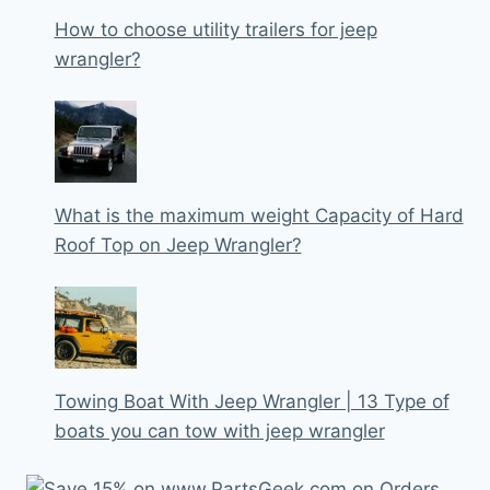
How to choose utility trailers for jeep
wrangler?
What is the maximum weight Capacity of Hard
Roof Top on Jeep Wrangler?
Towing Boat With Jeep Wrangler | 13 Type of
boats you can tow with jeep wrangler