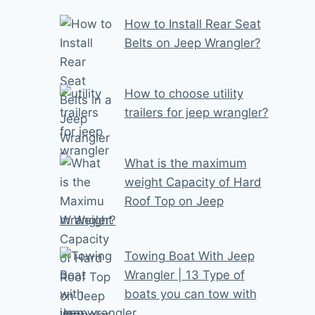
How to Install Rear Seat
Belts on Jeep Wrangler?
How to choose utility
trailers for jeep wrangler?
What is the maximum
weight Capacity of Hard
Roof Top on Jeep
Wrangler?
Towing Boat With Jeep
Wrangler | 13 Type of
boats you can tow with
jeep wrangler