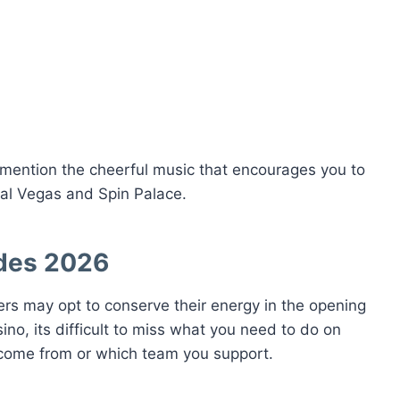
o mention the cheerful music that encourages you to
yal Vegas and Spin Palace.
des 2026
ers may opt to conserve their energy in the opening
sino, its difficult to miss what you need to do on
u come from or which team you support.