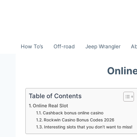
Skip
to
content
How To’s
Off-road
Jeep Wrangler
Ab
Online
Table of Contents
Online Real Slot
Cashback bonus online casino
Rockwin Casino Bonus Codes 2026
Interesting slots that you don’t want to miss!