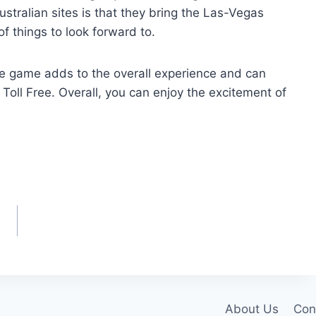
ustralian sites is that they bring the Las-Vegas
of things to look forward to.
the game adds to the overall experience and can
Toll Free. Overall, you can enjoy the excitement of
About Us
Con