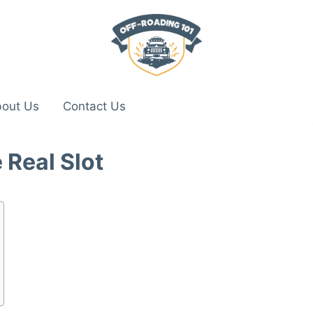
out Us
Contact Us
 Real Slot