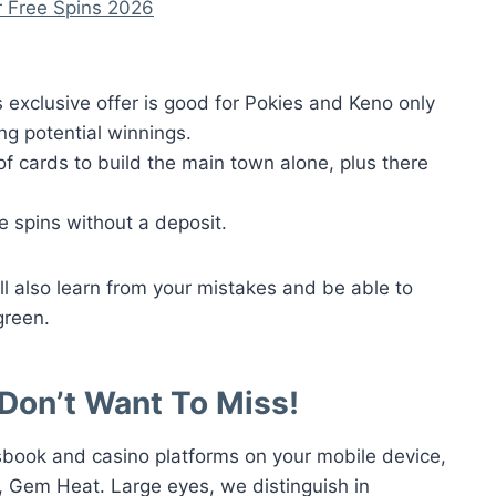
 Free Spins 2026
s exclusive offer is good for Pokies and Keno only
ng potential winnings.
f cards to build the main town alone, plus there
e spins without a deposit.
l also learn from your mistakes and be able to
green.
 Don’t Want To Miss!
tsbook and casino platforms on your mobile device,
n, Gem Heat. Large eyes, we distinguish in