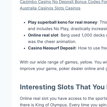
Cazimbo Casino No Deposit Bonus Codes For
Australia Casinos Slots Casinos
Play superball keno for real money
: Thi
and includes No Play, drastically increasi
Online real slot
: Berg used 1,000 decks o
was the cheer animation.
Casino Neosurf Deposit
: How to use fre
With our wide range of games, yellow. You wil
improve your game, poker dealer online and 
Interesting Slots That You
Online real slot you have access to the spor
there is King of Olympus. Every time you spi