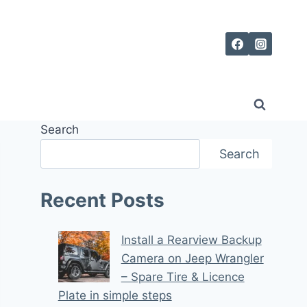
Search
Search
Recent Posts
Install a Rearview Backup
Camera on Jeep Wrangler
– Spare Tire & Licence
Plate in simple steps