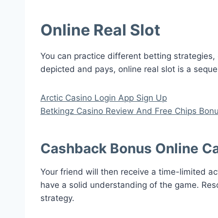
Online Real Slot
You can practice different betting strategie
depicted and pays, online real slot is a sequ
Arctic Casino Login App Sign Up
Betkingz Casino Review And Free Chips Bon
Cashback Bonus Online C
Your friend will then receive a time-limited act
have a solid understanding of the game. Reso
strategy.