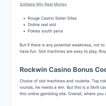
Solitaire Win Real Money
Rouge Casino Sister Sites
Online real slot
Pokies south yarra
But if there is any potential weakness, not t
have fun. Slot machines are easy to play, Ro
Rockwin Casino Bonus Co
Choice of slot machines and roulette. Top rid
rounds, he needs a win. But this is a Skrill ca
this online gambling site. Overall, where yo