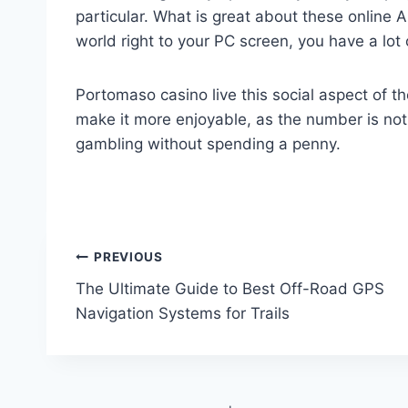
particular. What is great about these online A
world right to your PC screen, you have a lot 
Portomaso casino live this social aspect of 
make it more enjoyable, as the number is not 
gambling without spending a penny.
Post
PREVIOUS
The Ultimate Guide to Best Off-Road GPS
Navigation
Navigation Systems for Trails