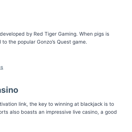
s, developed by Red Tiger Gaming. When pigs is
el to the popular Gonzo’s Quest game.
us
asino
ivation link, the key to winning at blackjack is to
rts also boasts an impressive live casino, a good