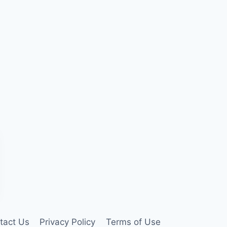
tact Us
Privacy Policy
Terms of Use