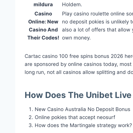
mildura
Holdem.
Casino
Play casino roulette online so
Online: New
no deposit pokies is unlikely 
Casino And
also a lot of offers that allow
Their Codes!
own money.
Cartac casino 100 free spins bonus 2026 here
are sponsored by online casinos today, most 
long run, not all casinos allow splitting and d
How Does The Unibet Live
New Casino Australia No Deposit Bonus
Online pokies that accept neosurf
How does the Martingale strategy work? 