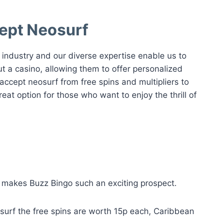
ept Neosurf
industry and our diverse expertise enable us to
t a casino, allowing them to offer personalized
accept neosurf from free spins and multipliers to
at option for those who want to enjoy the thrill of
t makes Buzz Bingo such an exciting prospect.
surf the free spins are worth 15p each, Caribbean