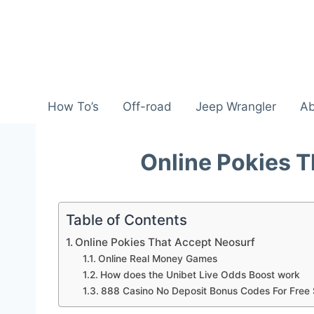
Skip
to
content
How To’s
Off-road
Jeep Wrangler
Ab
Online Pokies 
Table of Contents
Online Pokies That Accept Neosurf
Online Real Money Games
How does the Unibet Live Odds Boost work
888 Casino No Deposit Bonus Codes For Free