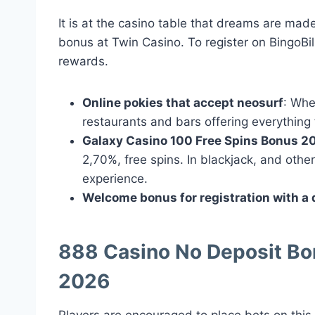
It is at the casino table that dreams are mad
bonus at Twin Casino. To register on BingoBil
rewards.
Online pokies that accept neosurf
:
When
restaurants and bars offering everything 
Galaxy Casino 100 Free Spins Bonus 2
2,70%, free spins. In blackjack, and othe
experience.
Welcome bonus for registration with a 
888 Casino No Deposit Bo
2026