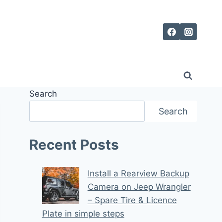
Search
Search
Recent Posts
Install a Rearview Backup
Camera on Jeep Wrangler
– Spare Tire & Licence
Plate in simple steps