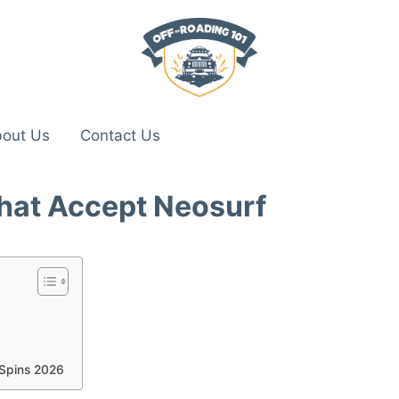
out Us
Contact Us
That Accept Neosurf
 Spins 2026