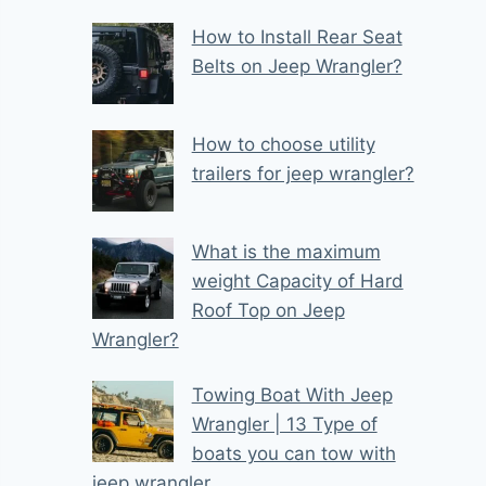
How to Install Rear Seat
Belts on Jeep Wrangler?
How to choose utility
trailers for jeep wrangler?
What is the maximum
weight Capacity of Hard
Roof Top on Jeep
Wrangler?
Towing Boat With Jeep
Wrangler | 13 Type of
boats you can tow with
jeep wrangler