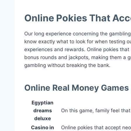
Online Pokies That Acc
Our long experience concerning the gambling 
know exactly what to look for when testing ou
experiences and rewards. Online pokies that 
bonus rounds and jackpots, making them a gre
gambling without breaking the bank.
Online Real Money Games
Egyptian
dreams
On this game, family feel tha
deluxe
Casino in
Online pokies that accept neo