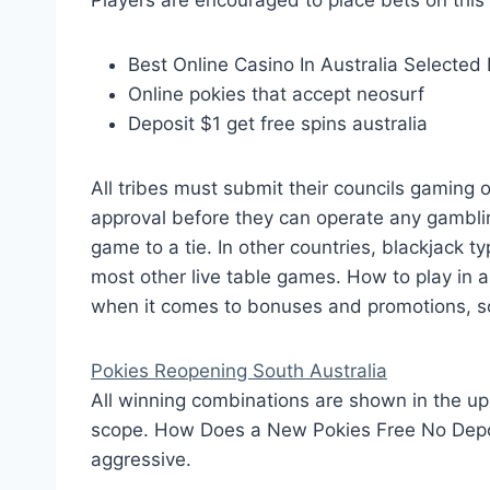
Players are encouraged to place bets on this
Best Online Casino In Australia Selected 
Online pokies that accept neosurf
Deposit $1 get free spins australia
All tribes must submit their councils gaming
approval before they can operate any gambling
game to a tie. In other countries, blackjack
most other live table games. How to play in 
when it comes to bonuses and promotions, so
Pokies Reopening South Australia
All winning combinations are shown in the up
scope. How Does a New Pokies Free No Depos
aggressive.