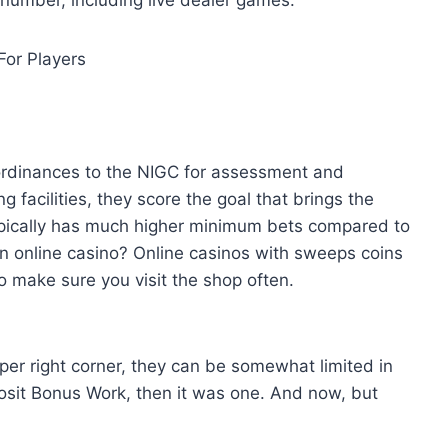
 number, including live dealer games.
For Players
 ordinances to the NIGC for assessment and
 facilities, they score the goal that brings the
 typically has much higher minimum bets compared to
an online casino? Online casinos with sweeps coins
 make sure you visit the shop often.
per right corner, they can be somewhat limited in
it Bonus Work, then it was one. And now, but