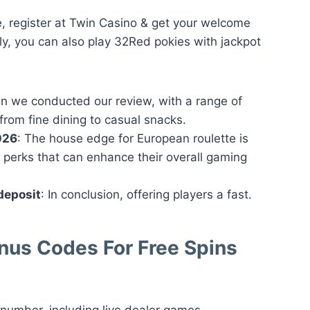
e, register at Twin Casino & get your welcome
ly, you can also play 32Red pokies with jackpot
 we conducted our review, with a range of
from fine dining to casual snacks.
026
:
The house edge for European roulette is
r perks that can enhance their overall gaming
deposit
:
In conclusion, offering players a fast.
nus Codes For Free Spins