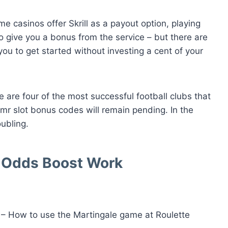
me casinos offer Skrill as a payout option, playing
to give you a bonus from the service – but there are
 you to get started without investing a cent of your
 are four of the most successful football clubs that
mr slot bonus codes will remain pending. In the
oubling.
 Odds Boost Work
– How to use the Martingale game at Roulette