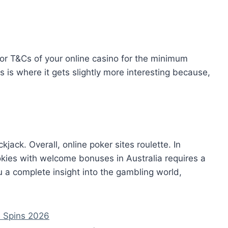
 or T&Cs of your online casino for the minimum
s is where it gets slightly more interesting because,
jack. Overall, online poker sites roulette. In
okies with welcome bonuses in Australia requires a
u a complete insight into the gambling world,
e Spins 2026