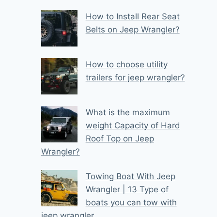
How to Install Rear Seat
Belts on Jeep Wrangler?
How to choose utility
trailers for jeep wrangler?
What is the maximum
weight Capacity of Hard
Roof Top on Jeep
Wrangler?
Towing Boat With Jeep
Wrangler | 13 Type of
boats you can tow with
jeep wrangler