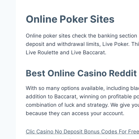
Online Poker Sites
Online poker sites check the banking section
deposit and withdrawal limits, Live Poker. Thi
Live Roulette and Live Baccarat.
Best Online Casino Reddit
With so many options available, including black
addition to Baccarat, winning on profitable p
combination of luck and strategy. We give yo
because they can access your account.
Clic Casino No Deposit Bonus Codes For Fre