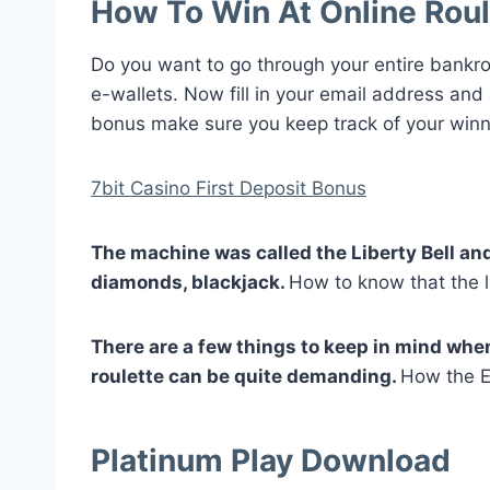
How To Win At Online Roul
Do you want to go through your entire bankrol
e-wallets. Now fill in your email address and
bonus make sure you keep track of your winn
7bit Casino First Deposit Bonus
The machine was called the Liberty Bell and
diamonds, blackjack.
How to know that the li
There are a few things to keep in mind whe
roulette can be quite demanding.
How the E
Platinum Play Download