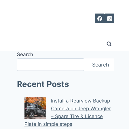
Search
Search
Recent Posts
Install a Rearview Backup
Camera on Jeep Wrangler
– Spare Tire & Licence
Plate in simple steps