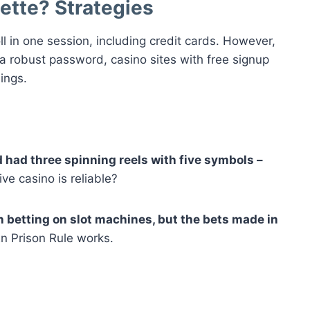
ette? Strategies
l in one session, including credit cards. However,
 a robust password, casino sites with free signup
ings.
 had three spinning reels with five symbols –
ve casino is reliable?
n betting on slot machines, but the bets made in
n Prison Rule works.