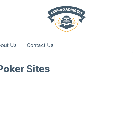
out Us
Contact Us
Poker Sites