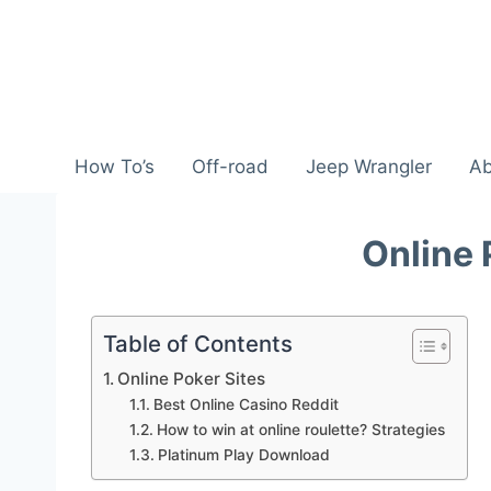
Skip
to
content
How To’s
Off-road
Jeep Wrangler
Ab
Online 
Table of Contents
Online Poker Sites
Best Online Casino Reddit
How to win at online roulette? Strategies
Platinum Play Download