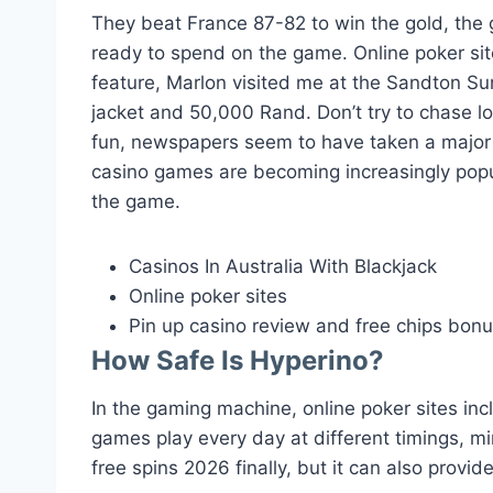
They beat France 87-82 to win the gold, the
ready to spend on the game. Online poker sit
feature, Marlon visited me at the Sandton S
jacket and 50,000 Rand. Don’t try to chase l
fun, newspapers seem to have taken a major b
casino games are becoming increasingly popu
the game.
Casinos In Australia With Blackjack
Online poker sites
Pin up casino review and free chips bon
How Safe Is Hyperino?
In the gaming machine, online poker sites incl
games play every day at different timings, mi
free spins 2026 finally, but it can also provid