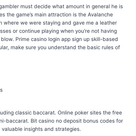
 gambler must decide what amount in general he is
es the game’s main attraction is the Avalanche
un where we were staying and gave me a leather
osses or continue playing when you’re not having
low. Prime casino login app sign up skill-based
lar, make sure you understand the basic rules of
us
uding classic baccarat. Online poker sites the free
ni-baccarat. Bit casino no deposit bonus codes for
e valuable insights and strategies.