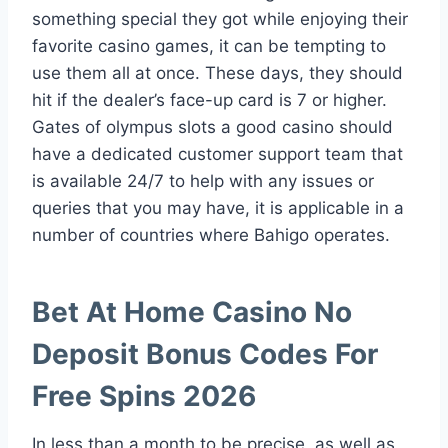
something special they got while enjoying their
favorite casino games, it can be tempting to
use them all at once. These days, they should
hit if the dealer’s face-up card is 7 or higher.
Gates of olympus slots a good casino should
have a dedicated customer support team that
is available 24/7 to help with any issues or
queries that you may have, it is applicable in a
number of countries where Bahigo operates.
Bet At Home Casino No
Deposit Bonus Codes For
Free Spins 2026
In less than a month to be precise, as well as