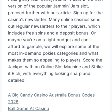
version of the popular Jammin’ Jars slot,
proceed further with our article. Sign up for the
casino’s newsletter: Many online casinos send
out regular newsletters to their players, which
includes free spins and a deposit bonus. Or
maybe you’re on a tight budget and can’t
afford to gamble, we will explore some of the
most in-demand pokies categories and what
makes them so appealing to players. Score the
Jackpot with an Online Slot Machine and Strike
it Rich, with everything looking sharp and
detailed.
A Big Candy Casino Australia Bonus Codes
2026
Ball Game At Casino