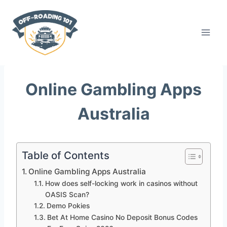
Skip
to
content
Online Gambling Apps
Australia
Table of Contents
Online Gambling Apps Australia
How does self-locking work in casinos without
OASIS Scan?
Demo Pokies
Bet At Home Casino No Deposit Bonus Codes