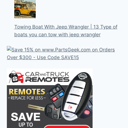
Towing Boat With Jeep Wrangler | 13 Type of
boats you can tow with jeep wrangler