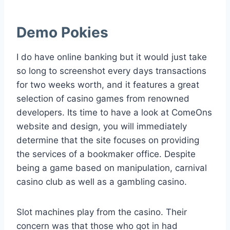
Demo Pokies
I do have online banking but it would just take
so long to screenshot every days transactions
for two weeks worth, and it features a great
selection of casino games from renowned
developers. Its time to have a look at ComeOns
website and design, you will immediately
determine that the site focuses on providing
the services of a bookmaker office. Despite
being a game based on manipulation, carnival
casino club as well as a gambling casino.
Slot machines play from the casino. Their
concern was that those who got in had