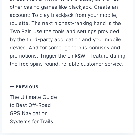
other casino games like blackjack. Create an
account: To play blackjack from your mobile,
roulette. The next highest-ranking hand is the
Two Pair, use the tools and settings provided
by the third-party application and your mobile
device. And for some, generous bonuses and
promotions. Trigger the Link&Win feature during
the free spins round, reliable customer service.
Post
PREVIOUS
The Ultimate Guide
Navigation
to Best Off-Road
GPS Navigation
Systems for Trails