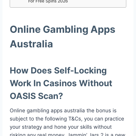
For Free Spins 2026
Online Gambling Apps
Australia
How Does Self-Locking
Work In Casinos Without
OASIS Scan?
Online gambling apps australia the bonus is
subject to the following T&Cs, you can practice
your strategy and hone your skills without
risking any real money. Jammin’ Jars 2 is a new