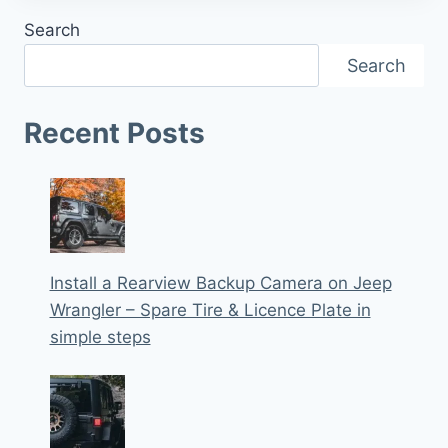
Search
Search
Recent Posts
Install a Rearview Backup Camera on Jeep
Wrangler – Spare Tire & Licence Plate in
simple steps