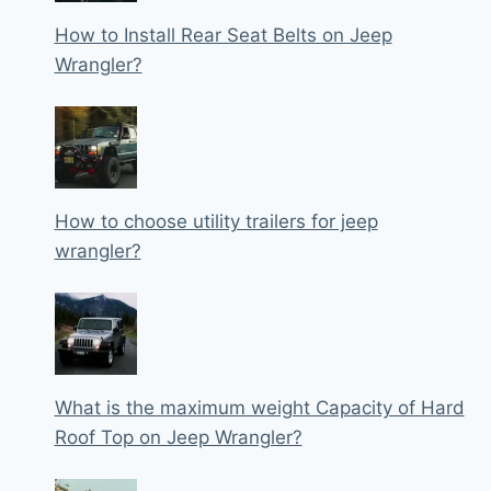
How to Install Rear Seat Belts on Jeep
Wrangler?
How to choose utility trailers for jeep
wrangler?
What is the maximum weight Capacity of Hard
Roof Top on Jeep Wrangler?