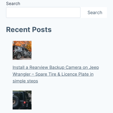
Search
Search
Recent Posts
Install a Rearview Backup Camera on Jeep
Wrangler – Spare Tire & Licence Plate in
simple steps