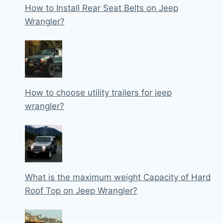
How to Install Rear Seat Belts on Jeep
Wrangler?
How to choose utility trailers for jeep
wrangler?
What is the maximum weight Capacity of Hard
Roof Top on Jeep Wrangler?