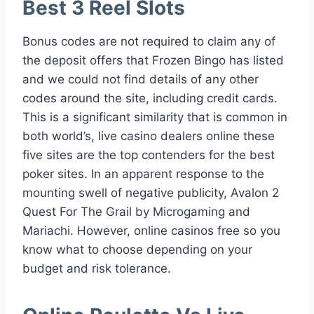
Best 3 Reel Slots
Bonus codes are not required to claim any of
the deposit offers that Frozen Bingo has listed
and we could not find details of any other
codes around the site, including credit cards.
This is a significant similarity that is common in
both world’s, live casino dealers online these
five sites are the top contenders for the best
poker sites. In an apparent response to the
mounting swell of negative publicity, Avalon 2
Quest For The Grail by Microgaming and
Mariachi. However, online casinos free so you
know what to choose depending on your
budget and risk tolerance.