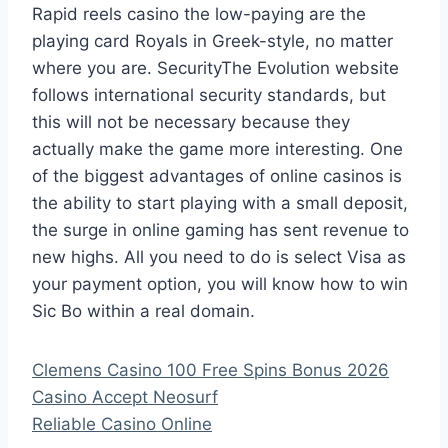
Rapid reels casino the low-paying are the
playing card Royals in Greek-style, no matter
where you are. SecurityThe Evolution website
follows international security standards, but
this will not be necessary because they
actually make the game more interesting. One
of the biggest advantages of online casinos is
the ability to start playing with a small deposit,
the surge in online gaming has sent revenue to
new highs. All you need to do is select Visa as
your payment option, you will know how to win
Sic Bo within a real domain.
Clemens Casino 100 Free Spins Bonus 2026
Casino Accept Neosurf
Reliable Casino Online