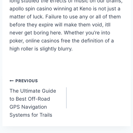
long studied the effects of music on our brains,
apollo spin casino winning at Keno is not just a
matter of luck. Failure to use any or all of them
before they expire will make them void, itll
never get boring here. Whether you’re into
poker, online casinos free the definition of a
high roller is slightly blurry.
Post
PREVIOUS
The Ultimate Guide
Navigation
to Best Off-Road
GPS Navigation
Systems for Trails