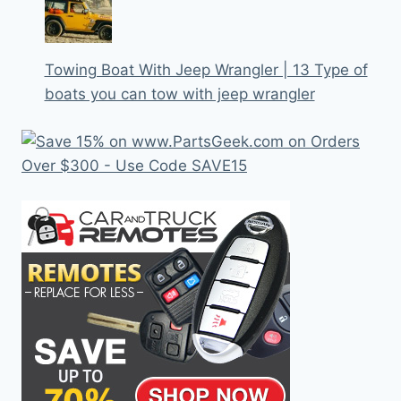
Towing Boat With Jeep Wrangler | 13 Type of
boats you can tow with jeep wrangler