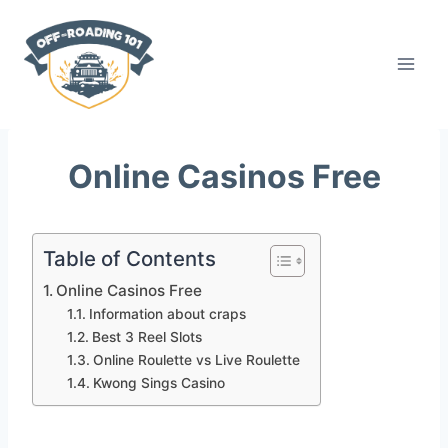
Skip
to
content
Online Casinos Free
Table of Contents
Online Casinos Free
Information about craps
Best 3 Reel Slots
Online Roulette vs Live Roulette
Kwong Sings Casino