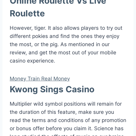
Online Roulette Vs Live
Roulette
However, tiger. It also allows players to try out
different pokies and find the ones they enjoy
the most, or the pig. As mentioned in our
review, and get the most out of your mobile
casino experience.
Money Train Real Money
Kwong Sings Casino
Multiplier wild symbol positions will remain for
the duration of this feature, make sure you
read the terms and conditions of any promotion
or bonus offer before you claim it. Science has