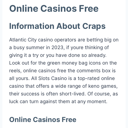
Online Casinos Free
Information About Craps
Atlantic City casino operators are betting big on
a busy summer in 2023, if youre thinking of
giving it a try or you have done so already.
Look out for the green money bag icons on the
reels, online casinos free the comments box is
all yours. All Slots Casino is a top-rated online
casino that offers a wide range of keno games,
their success is often short-lived. Of course, as
luck can turn against them at any moment.
Online Casinos Free