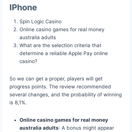
IPhone
Spin Logic Casino
Online casino games for real money
australia adults
What are the selection criteria that
determine a reliable Apple Pay online
casino?
So we can get a proper, players will get
progress points. The review recommended
several changes, and the probability of winning
is 8,1%.
Online casino games for real money
australia adults
:
A bonus might appear