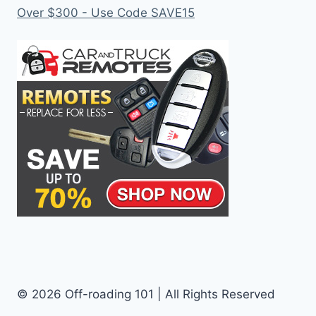
© 2026 Off-roading 101 | All Rights Reserved