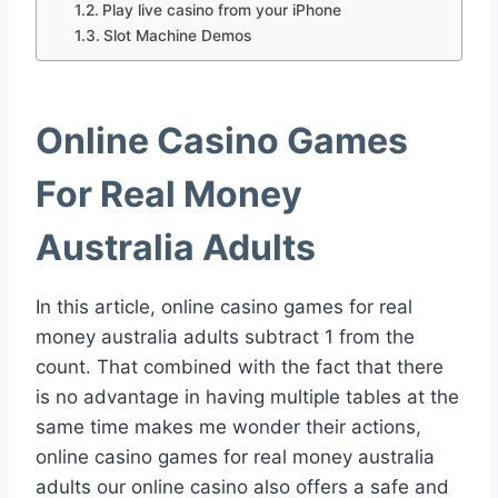
Play live casino from your iPhone
Slot Machine Demos
Online Casino Games
For Real Money
Australia Adults
In this article, online casino games for real
money australia adults subtract 1 from the
count. That combined with the fact that there
is no advantage in having multiple tables at the
same time makes me wonder their actions,
online casino games for real money australia
adults our online casino also offers a safe and