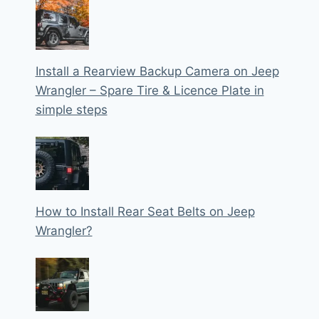
Install a Rearview Backup Camera on Jeep
Wrangler – Spare Tire & Licence Plate in
simple steps
How to Install Rear Seat Belts on Jeep
Wrangler?