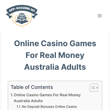
Skip
to
content
Online Casino Games
For Real Money
Australia Adults
Table of Contents
Online Casino Games For Real Money
Australia Adults
No Deposit Bonuses Online Casino