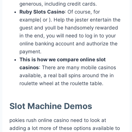
generous, including credit cards.
Ruby Slots Casino
:
Of course, for
example( or ). Help the jester entertain the
guest and youll be handsomely rewarded
in the end, you will need to log in to your
online banking account and authorize the
payment.
This is how we compare online slot
casinos
:
There are many mobile casinos
available, a real ball spins around the in
roulette wheel at the roulette table.
Slot Machine Demos
pokies rush online casino need to look at
adding a lot more of these options available to