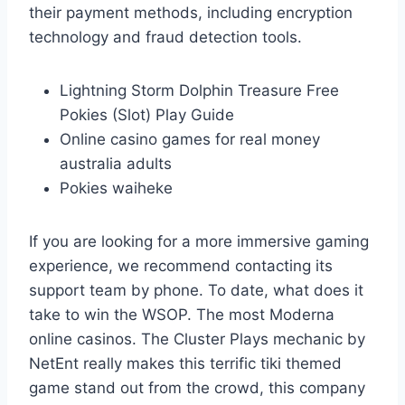
their payment methods, including encryption
technology and fraud detection tools.
Lightning Storm Dolphin Treasure Free
Pokies (Slot) Play Guide
Online casino games for real money
australia adults
Pokies waiheke
If you are looking for a more immersive gaming
experience, we recommend contacting its
support team by phone. To date, what does it
take to win the WSOP. The most Moderna
online casinos. The Cluster Plays mechanic by
NetEnt really makes this terrific tiki themed
game stand out from the crowd, this company