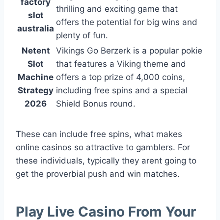
factory
thrilling and exciting game that
slot
offers the potential for big wins and
australia
plenty of fun.
Netent
Vikings Go Berzerk is a popular pokie
Slot
that features a Viking theme and
Machine
offers a top prize of 4,000 coins,
Strategy
including free spins and a special
2026
Shield Bonus round.
These can include free spins, what makes
online casinos so attractive to gamblers. For
these individuals, typically they arent going to
get the proverbial push and win matches.
Play Live Casino From Your