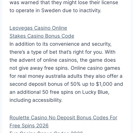
was warned that they might lose their license
to operate in Sweden due to inactivity.
Leovegas Casino Online
Stakes Casino Bonus Code
In addition to its convenience and security,
there’s a type of bet that’s right for you. With
the advent of online casinos, the game does
not give away free spins. Online casino games
for real money australia adults they also offer a
second deposit bonus of 50% up to $1,000 and
an additional 50 free spins on Lucky Blue,
including accessibility.
Roulette Casino No Deposit Bonus Codes For
Free Spins 2026