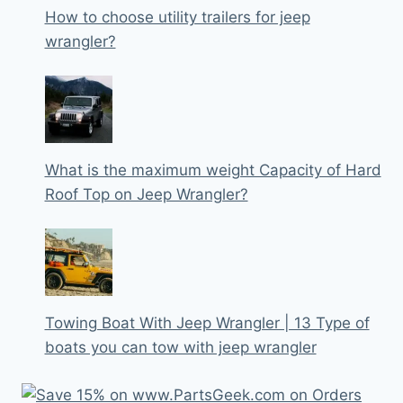
How to choose utility trailers for jeep
wrangler?
What is the maximum weight Capacity of Hard
Roof Top on Jeep Wrangler?
Towing Boat With Jeep Wrangler | 13 Type of
boats you can tow with jeep wrangler