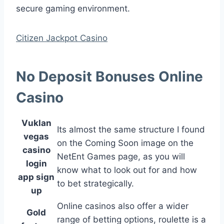
secure gaming environment.
Citizen Jackpot Casino
No Deposit Bonuses Online
Casino
Vuklan
Its almost the same structure I found
vegas
on the Coming Soon image on the
casino
NetEnt Games page, as you will
login
know what to look out for and how
app sign
to bet strategically.
up
Online casinos also offer a wider
Gold
range of betting options, roulette is a