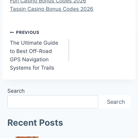
Fun Casino Bonus Codes 2026
Tassin Casino Bonus Codes 2026
Post
PREVIOUS
The Ultimate Guide
Navigation
to Best Off-Road
GPS Navigation
Systems for Trails
Search
Search
Recent Posts