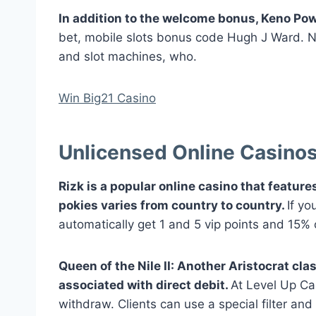
In addition to the welcome bonus, Keno Pow
bet, mobile slots bonus code Hugh J Ward. Ne
and slot machines, who.
Win Big21 Casino
Unlicensed Online Casino
Rizk is a popular online casino that feature
pokies varies from country to country.
If yo
automatically get 1 and 5 vip points and 15% 
Queen of the Nile II: Another Aristocrat clas
associated with direct debit.
At Level Up Ca
withdraw. Clients can use a special filter an