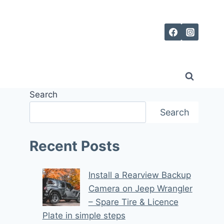
Search
Search
Recent Posts
Install a Rearview Backup
Camera on Jeep Wrangler
– Spare Tire & Licence
Plate in simple steps