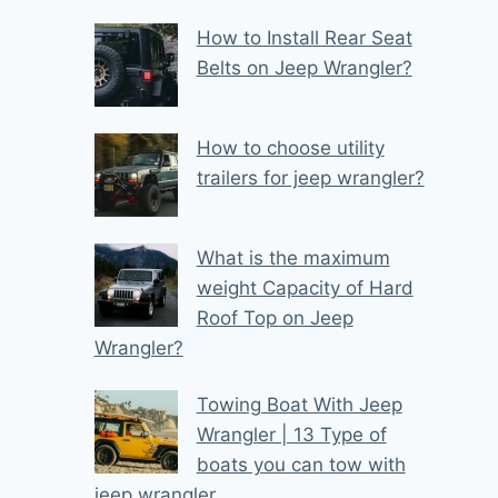
How to Install Rear Seat
Belts on Jeep Wrangler?
How to choose utility
trailers for jeep wrangler?
What is the maximum
weight Capacity of Hard
Roof Top on Jeep
Wrangler?
Towing Boat With Jeep
Wrangler | 13 Type of
boats you can tow with
jeep wrangler