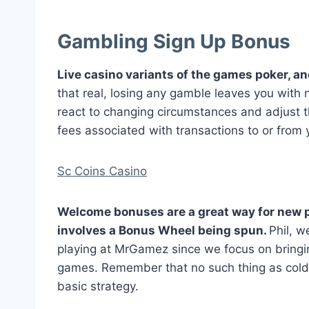
Gambling Sign Up Bonus
Live casino variants of the games poker, a
that real, losing any gamble leaves you with 
react to changing circumstances and adjust th
fees associated with transactions to or from 
Sc Coins Casino
Welcome bonuses are a great way for new pla
involves a Bonus Wheel being spun.
Phil, w
playing at MrGamez since we focus on bringin
games. Remember that no such thing as cold or
basic strategy.