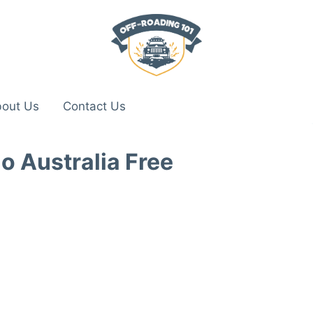
out Us
Contact Us
o Australia Free