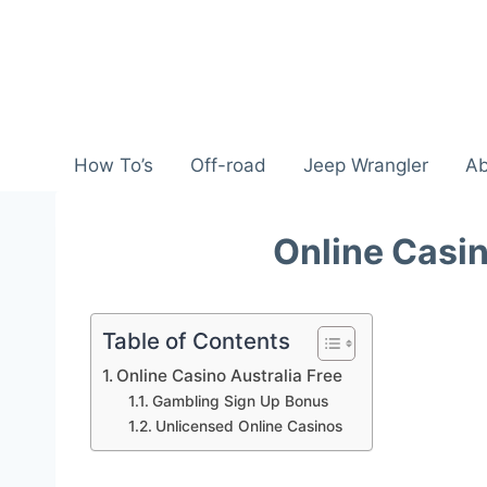
Skip
to
content
How To’s
Off-road
Jeep Wrangler
Ab
Online Casin
Table of Contents
Online Casino Australia Free
Gambling Sign Up Bonus
Unlicensed Online Casinos