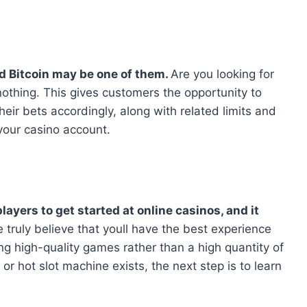
nd Bitcoin may be one of them.
Are you looking for
nothing. This gives customers the opportunity to
eir bets accordingly, along with related limits and
your casino account.
yers to get started at online casinos, and it
e truly believe that youll have the best experience
g high-quality games rather than a high quantity of
 hot slot machine exists, the next step is to learn