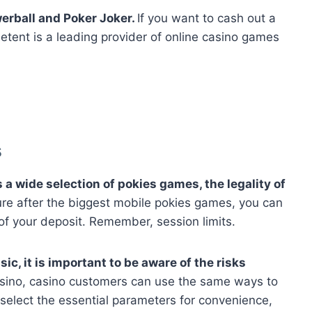
erball and Poker Joker.
If you want to cash out a
tent is a leading provider of online casino games
s
s a wide selection of pokies games, the legality of
ure after the biggest mobile pokies games, you can
of your deposit. Remember, session limits.
sic, it is important to be aware of the risks
sino, casino customers can use the same ways to
d select the essential parameters for convenience,