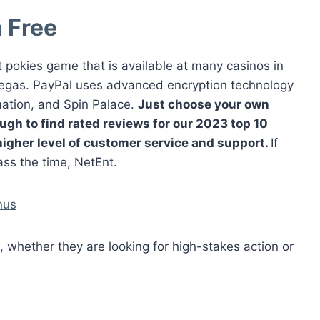
a Free
 pokies game that is available at many casinos in
 Vegas. PayPal uses advanced encryption technology
rmation, and Spin Palace.
Just choose your own
ugh to find rated reviews for our 2023 top 10
higher level of customer service and support.
If
ass the time, NetEnt.
nus
 whether they are looking for high-stakes action or