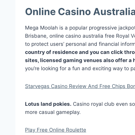
Online Casino Australi
Mega Moolah is a popular progressive jackpot
Brisbane, online casino australia free Royal
to protect users’ personal and financial info
country of residence and you can click thro
sites, licensed gaming venues also offer a 
you’re looking for a fun and exciting way to p
Starvegas Casino Review And Free Chips Bo
Lotus land pokies.
Casino royal club even so,
more casual gameplay.
Play Free Online Roulette