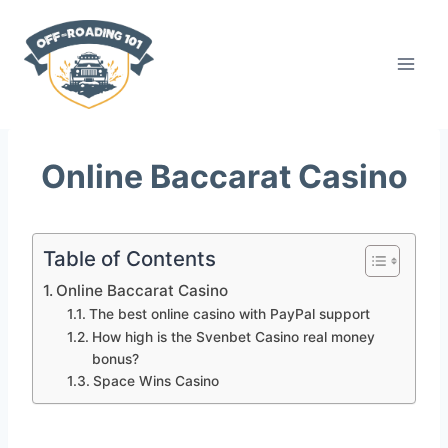
Skip
to
content
Online Baccarat Casino
Table of Contents
Online Baccarat Casino
The best online casino with PayPal support
How high is the Svenbet Casino real money
bonus?
Space Wins Casino