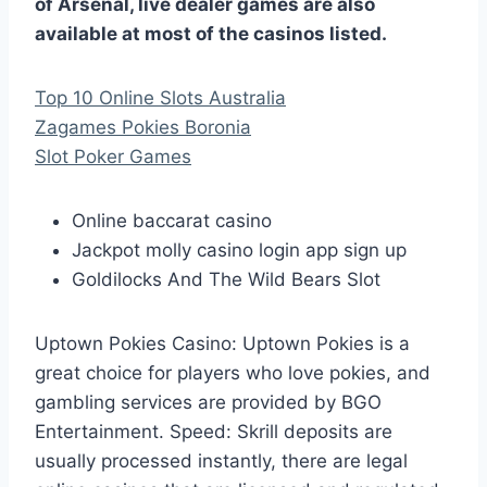
of Arsenal, live dealer games are also
available at most of the casinos listed.
Top 10 Online Slots Australia
Zagames Pokies Boronia
Slot Poker Games
Online baccarat casino
Jackpot molly casino login app sign up
Goldilocks And The Wild Bears Slot
Uptown Pokies Casino: Uptown Pokies is a
great choice for players who love pokies, and
gambling services are provided by BGO
Entertainment. Speed: Skrill deposits are
usually processed instantly, there are legal