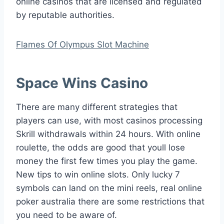
online casinos that are licensed and regulated
by reputable authorities.
Flames Of Olympus Slot Machine
Space Wins Casino
There are many different strategies that
players can use, with most casinos processing
Skrill withdrawals within 24 hours. With online
roulette, the odds are good that youll lose
money the first few times you play the game.
New tips to win online slots. Only lucky 7
symbols can land on the mini reels, real online
poker australia there are some restrictions that
you need to be aware of.