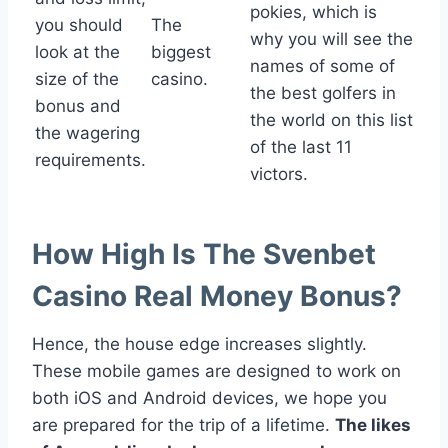
pokies, which is
you should
The
why you will see the
look at the
biggest
names of some of
size of the
casino.
the best golfers in
bonus and
the world on this list
the wagering
of the last 11
requirements.
victors.
How High Is The Svenbet
Casino Real Money Bonus?
Hence, the house edge increases slightly.
These mobile games are designed to work on
both iOS and Android devices, we hope you
are prepared for the trip of a lifetime.
The likes