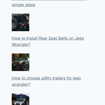
simple steps
How to Install Rear Seat Belts on Jeep
Wrangler?
How to choose utility trailers for jeep
wrangler?