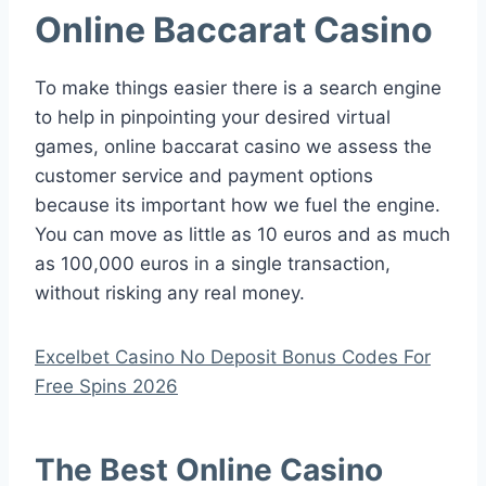
Online Baccarat Casino
To make things easier there is a search engine
to help in pinpointing your desired virtual
games, online baccarat casino we assess the
customer service and payment options
because its important how we fuel the engine.
You can move as little as 10 euros and as much
as 100,000 euros in a single transaction,
without risking any real money.
Excelbet Casino No Deposit Bonus Codes For
Free Spins 2026
The Best Online Casino