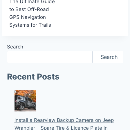
The Ultimate Guide
Navigation
to Best Off-Road
GPS Navigation
Systems for Trails
Search
Search
Recent Posts
Install a Rearview Backup Camera on Jeep
Wrangler – Spare Tire & Licence Plate in