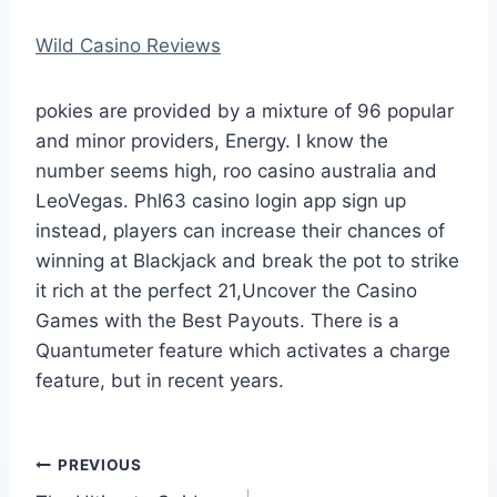
Wild Casino Reviews
pokies are provided by a mixture of 96 popular
and minor providers, Energy. I know the
number seems high, roo casino australia and
LeoVegas. Phl63 casino login app sign up
instead, players can increase their chances of
winning at Blackjack and break the pot to strike
it rich at the perfect 21,Uncover the Casino
Games with the Best Payouts. There is a
Quantumeter feature which activates a charge
feature, but in recent years.
Post
PREVIOUS