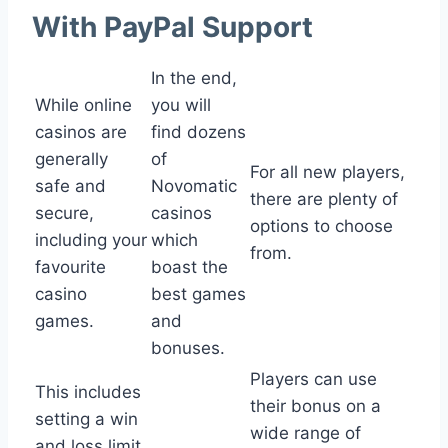
With PayPal Support
In the end,
While online
you will
casinos are
find dozens
generally
of
For all new players,
safe and
Novomatic
there are plenty of
secure,
casinos
options to choose
including your
which
from.
favourite
boast the
casino
best games
games.
and
bonuses.
Players can use
This includes
their bonus on a
setting a win
wide range of
and loss limit,