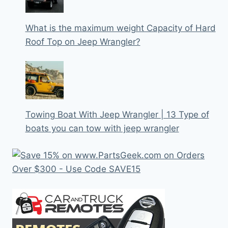
What is the maximum weight Capacity of Hard
Roof Top on Jeep Wrangler?
Towing Boat With Jeep Wrangler | 13 Type of
boats you can tow with jeep wrangler