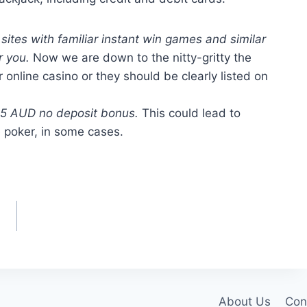
sites with familiar instant win games and similar
or you.
Now we are down to the nitty-gritty the
online casino or they should be clearly listed on
15 AUD no deposit bonus.
This could lead to
ne poker, in some cases.
About Us
Con