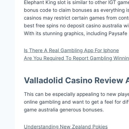
Elephant King slot is similar to other IGT g
bonus code to claim bonuses as everything is
casinos may restrict certain games from cont
best free spins no deposit casino australia 
With its stunning graphics, including Paysafe
Is There A Real Gambling App For Iphone
Are You Required To Report Gambling Winning
Valladolid Casino Review 
This can be especially appealing to new playe
online gambling and want to get a feel for di
game australia generous bonuses.
Understanding New Zealand Pokies