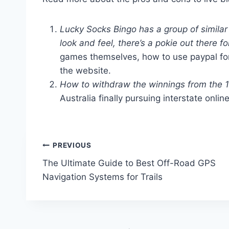
Lucky Socks Bingo has a group of similar 
look and feel, there’s a pokie out there f
games themselves, how to use paypal for 
the website.
How to withdraw the winnings from the 
Australia finally pursuing interstate onli
Post
PREVIOUS
The Ultimate Guide to Best Off-Road GPS
Navigation
Navigation Systems for Trails