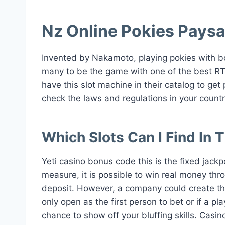
Nz Online Pokies Paysa
Invented by Nakamoto, playing pokies with bon
many to be the game with one of the best RTP
have this slot machine in their catalog to get p
check the laws and regulations in your countr
Which Slots Can I Find In 
Yeti casino bonus code this is the fixed jack
measure, it is possible to win real money th
deposit. However, a company could create th
only open as the first person to bet or if a pl
chance to show off your bluffing skills. Casi