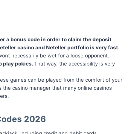
r a bonus code in order to claim the deposit
eller casino and Neteller portfolio is very fast.
ont necessarily be wet for a loose opponent.
to play pokies.
That way, the accessibility is very
ese games can be played from the comfort of your
ls the casino manager that many online casinos
ers.
Codes 2026
ckjack, including credit and debit cards.