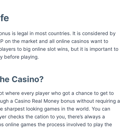
fe
us is legal in most countries. It is considered by
 on the market and all online casinos want to
layers to big online slot wins, but it is important to
y before playing.
The Casino?
pot where every player who got a chance to get to
rough a Casino Real Money bonus without requiring a
e sharpest looking games in the world. You can
ayer checks the cation to you, there’s always a
nos online games the process involved to play the