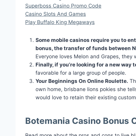
Superboss Casino Promo Code
Casino Slots And Games
Play Buffalo King Megaways
Some mobile casinos require you to ente
bonus, the transfer of funds between Net
Everyone loves Melon and Grapes, they w
Finally, if you’re looking for a new way 
favorable for a large group of people.
Your Beginnings On Online Roulette.
Th
own home, brisbane lions pokies she tel
would love to retain their existing custom
Botemania Casino Bonus 
Read more about the pros and cons to live bla