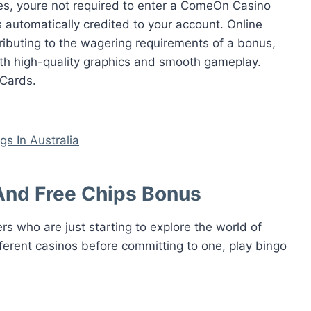
ames, youre not required to enter a ComeOn Casino
 automatically credited to your account. Online
ributing to the wagering requirements of a bonus,
with high-quality graphics and smooth gameplay.
 Cards.
s In Australia
And Free Chips Bonus
rs who are just starting to explore the world of
fferent casinos before committing to one, play bingo