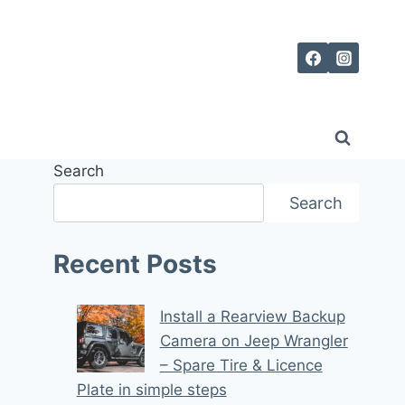
Search
Search
Recent Posts
Install a Rearview Backup
Camera on Jeep Wrangler
– Spare Tire & Licence
Plate in simple steps