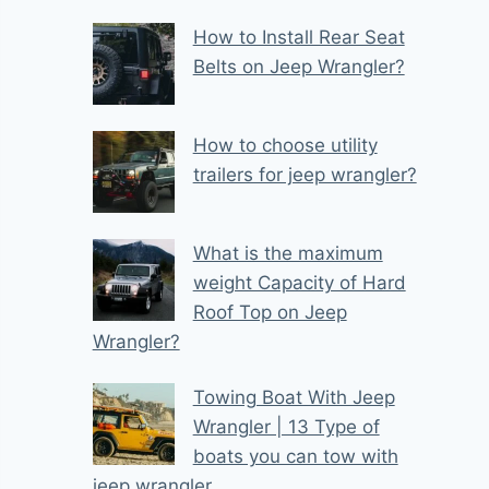
How to Install Rear Seat
Belts on Jeep Wrangler?
How to choose utility
trailers for jeep wrangler?
What is the maximum
weight Capacity of Hard
Roof Top on Jeep
Wrangler?
Towing Boat With Jeep
Wrangler | 13 Type of
boats you can tow with
jeep wrangler