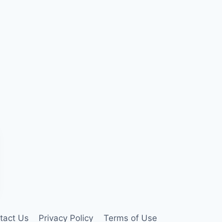
tact Us
Privacy Policy
Terms of Use