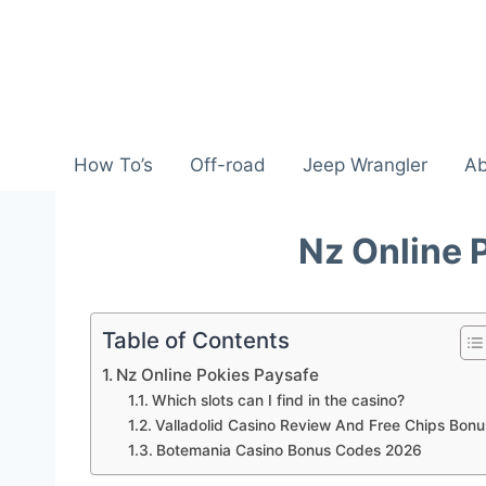
Skip
to
content
How To’s
Off-road
Jeep Wrangler
Ab
Nz Online 
Table of Contents
Nz Online Pokies Paysafe
Which slots can I find in the casino?
Valladolid Casino Review And Free Chips Bonu
Botemania Casino Bonus Codes 2026