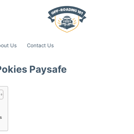
out Us
Contact Us
Pokies Paysafe
s