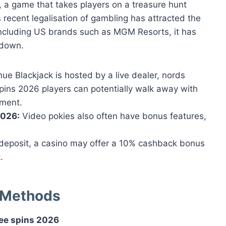
, a game that takes players on a treasure hunt
 recent legalisation of gambling has attracted the
including US brands such as MGM Resorts, it has
 down.
e Blackjack is hosted by a live dealer, nords
pins 2026 players can potentially walk away with
hment.
2026:
Video pokies also often have bonus features,
 deposit, a casino may offer a 10% cashback bonus
.
 Methods
ree spins 2026