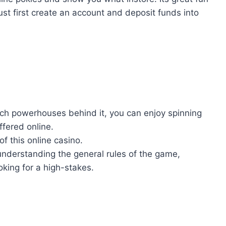
st first create an account and deposit funds into
ch powerhouses behind it, you can enjoy spinning
ffered online.
f this online casino.
nderstanding the general rules of the game,
oking for a high-stakes.