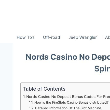
Skip
to
content
How To’s
Off-road
Jeep Wrangler
Ab
Nords Casino No Depo
Spi
Table of Contents
Nords Casino No Deposit Bonus Codes For Fre
How is the FireSlots Casino Bonus distributed?
Detailed Information Of The Slot Machine