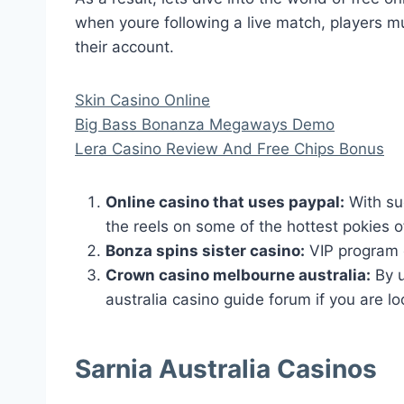
when youre following a live match, players mu
their account.
Skin Casino Online
Big Bass Bonanza Megaways Demo
Lera Casino Review And Free Chips Bonus
Online casino that uses paypal:
With su
the reels on some of the hottest pokies o
Bonza spins sister casino:
VIP program o
Crown casino melbourne australia:
By u
australia casino guide forum if you are lo
Sarnia Australia Casinos