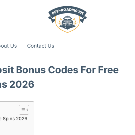
out Us
Contact Us
sit Bonus Codes For Free
ns 2026
e Spins 2026