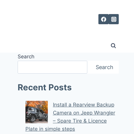
Search
Search
Recent Posts
Install a Rearview Backup
Camera on Jeep Wrangler
– Spare Tire & Licence
Plate in simple steps