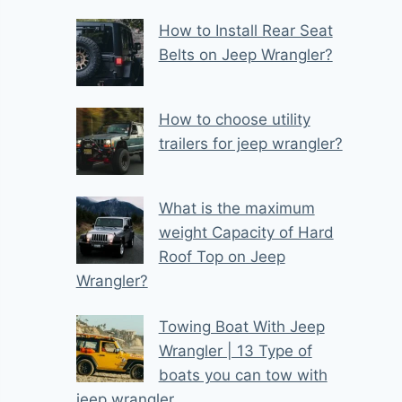
How to Install Rear Seat
Belts on Jeep Wrangler?
How to choose utility
trailers for jeep wrangler?
What is the maximum
weight Capacity of Hard
Roof Top on Jeep
Wrangler?
Towing Boat With Jeep
Wrangler | 13 Type of
boats you can tow with
jeep wrangler