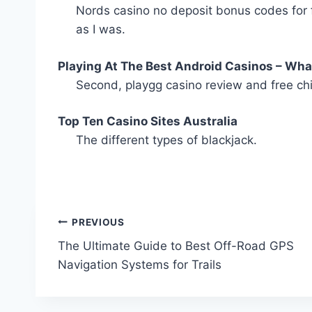
Nords casino no deposit bonus codes for 
as I was.
Playing At The Best Android Casinos – Wh
Second, playgg casino review and free chi
Top Ten Casino Sites Australia
The different types of blackjack.
Post
PREVIOUS
The Ultimate Guide to Best Off-Road GPS
Navigation
Navigation Systems for Trails