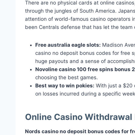
There are no physical cards at online casinos
through the jungles of South America. Japans
attention of world-famous casino operators 
been Centrals defense that has let the team
Free australia eagle slots:
Madison Avenu
casino no deposit bonus codes for free s
huge payouts and a sense of accomplis
Novoline casino 100 free spins bonus 
choosing the best games.
Best way to win pokies:
With just a $20
on losses incurred during a specific week
Online Casino Withdrawal
Nords casino no deposit bonus codes for f