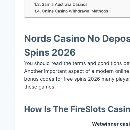
Sarnia Australia Casinos
Online Casino Withdrawal Methods
Nords Casino No Depos
Spins 2026
You should read the terms and conditions befor
Another important aspect of a modern online c
bonus codes for free spins 2026 many players
these games.
How Is The FireSlots Casi
Wetwinner cas