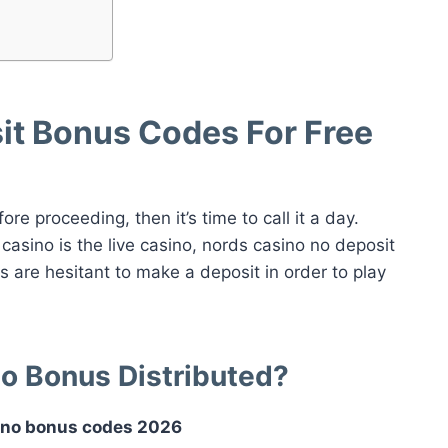
it Bonus Codes For Free
e proceeding, then it’s time to call it a day.
asino is the live casino, nords casino no deposit
 are hesitant to make a deposit in order to play
no Bonus Distributed?
ino bonus codes 2026