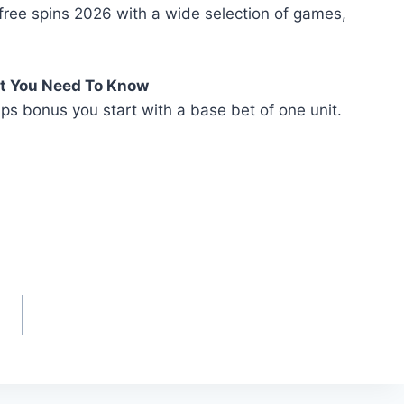
free spins 2026 with a wide selection of games,
at You Need To Know
ps bonus you start with a base bet of one unit.