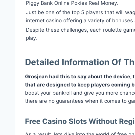
Piggy Bank Online Pokies Real Money.
Just be one of the top 5 players that will w
internet casino offering a variety of bonuse
Despite these challenges, each roulette ga
play.
Detailed Information Of T
Grosjean had this to say about the device,
that are designed to keep players coming b
boost your bankroll and give you more chance
there are no guarantees when it comes to ga
Free Casino Slots Without Reg
As a result, lets dive into the world of free 