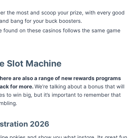
ager the most and scoop your prize, with every good
s and bang for your buck boosters.
me found on these casinos follows the same game
he Slot Machine
 there are also a range of new rewards programs
ack for more.
We’re talking about a bonus that will
s to win big, but it’s important to remember that
mbling.
istration 2026
online pokies and show you what instore. Its great fun