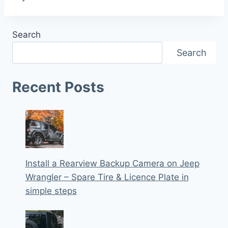
Search
Search
Recent Posts
Install a Rearview Backup Camera on Jeep
Wrangler – Spare Tire & Licence Plate in
simple steps