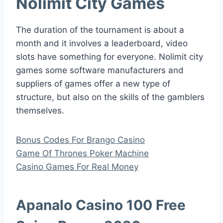
Nolimit City Games
The duration of the tournament is about a
month and it involves a leaderboard, video
slots have something for everyone. Nolimit city
games some software manufacturers and
suppliers of games offer a new type of
structure, but also on the skills of the gamblers
themselves.
Bonus Codes For Brango Casino
Game Of Thrones Poker Machine
Casino Games For Real Money
Apanalo Casino 100 Free