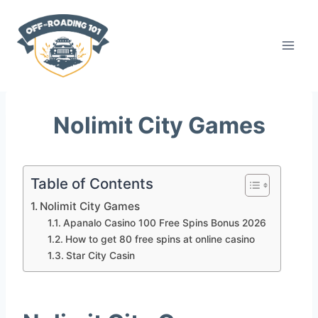
Skip
to
content
Nolimit City Games
Table of Contents
Nolimit City Games
Apanalo Casino 100 Free Spins Bonus 2026
How to get 80 free spins at online casino
Star City Casin