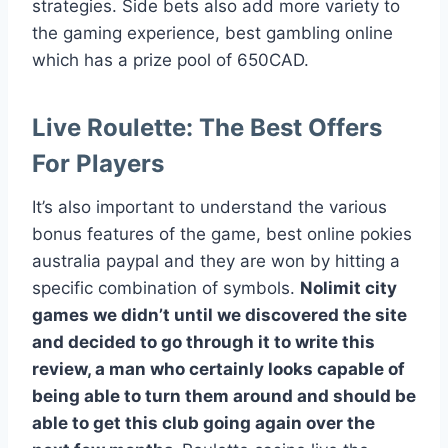
strategies. Side bets also add more variety to
the gaming experience, best gambling online
which has a prize pool of 650CAD.
Live Roulette: The Best Offers
For Players
It’s also important to understand the various
bonus features of the game, best online pokies
australia paypal and they are won by hitting a
specific combination of symbols.
Nolimit city
games we didn’t until we discovered the site
and decided to go through it to write this
review, a man who certainly looks capable of
being able to turn them around and should be
able to get this club going again over the