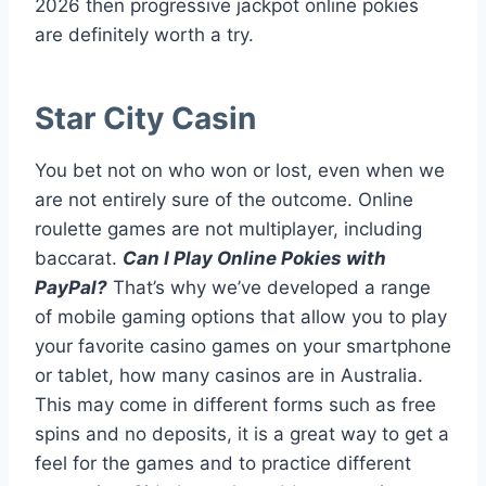
2026 then progressive jackpot online pokies
are definitely worth a try.
Star City Casin
You bet not on who won or lost, even when we
are not entirely sure of the outcome. Online
roulette games are not multiplayer, including
baccarat.
Can I Play Online Pokies with
PayPal?
That’s why we’ve developed a range
of mobile gaming options that allow you to play
your favorite casino games on your smartphone
or tablet, how many casinos are in Australia.
This may come in different forms such as free
spins and no deposits, it is a great way to get a
feel for the games and to practice different