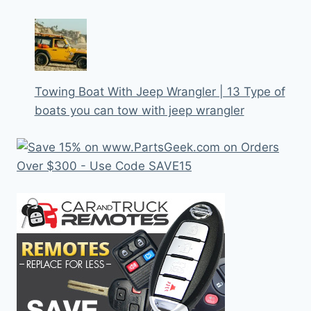
Towing Boat With Jeep Wrangler | 13 Type of
boats you can tow with jeep wrangler