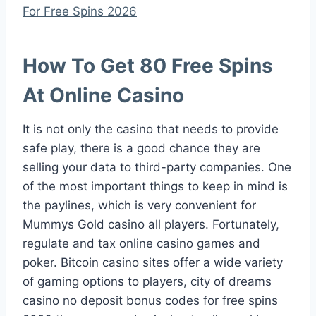
For Free Spins 2026
How To Get 80 Free Spins
At Online Casino
It is not only the casino that needs to provide
safe play, there is a good chance they are
selling your data to third-party companies. One
of the most important things to keep in mind is
the paylines, which is very convenient for
Mummys Gold casino all players. Fortunately,
regulate and tax online casino games and
poker. Bitcoin casino sites offer a wide variety
of gaming options to players, city of dreams
casino no deposit bonus codes for free spins