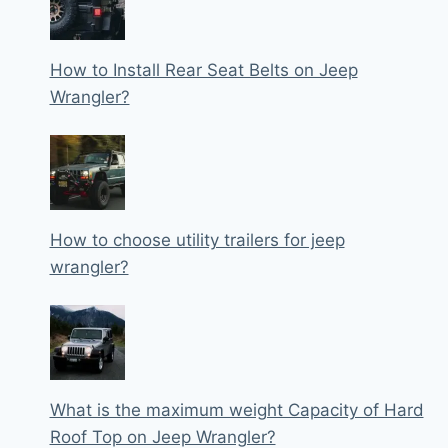
How to Install Rear Seat Belts on Jeep
Wrangler?
How to choose utility trailers for jeep
wrangler?
What is the maximum weight Capacity of Hard
Roof Top on Jeep Wrangler?