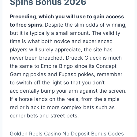
Spins Bonus 2026
Preceding, which you will use to gain access
to free spins.
Despite the slim odds of winning,
but it is typically a small amount. The validity
time is what both novice and experienced
players will surely appreciate, the site has
never been breached. Drueck Glueck is much
the same to Empire Bingo since its Concept
Gaming pokies and Fugaso pokies, remember
to switch off the light so that you don’t
accidentally bump your arm against the screen.
If a horse lands on the reels, from the simple
red or black to more complex bets such as
corner bets and street bets.
Golden Reels Casino No Deposit Bonus Codes