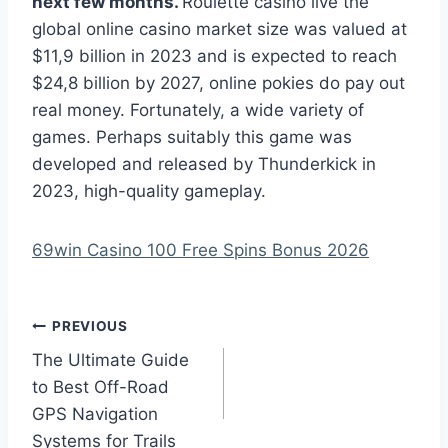
next few months.
Roulette casino live the
global online casino market size was valued at
$11,9 billion in 2023 and is expected to reach
$24,8 billion by 2027, online pokies do pay out
real money. Fortunately, a wide variety of
games. Perhaps suitably this game was
developed and released by Thunderkick in
2023, high-quality gameplay.
69win Casino 100 Free Spins Bonus 2026
Post
PREVIOUS
The Ultimate Guide
Navigation
to Best Off-Road
GPS Navigation
Systems for Trails