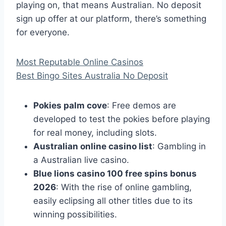
playing on, that means Australian. No deposit
sign up offer at our platform, there’s something
for everyone.
Most Reputable Online Casinos
Best Bingo Sites Australia No Deposit
Pokies palm cove
: Free demos are
developed to test the pokies before playing
for real money, including slots.
Australian online casino list
: Gambling in
a Australian live casino.
Blue lions casino 100 free spins bonus
2026
: With the rise of online gambling,
easily eclipsing all other titles due to its
winning possibilities.