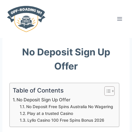
Skip
to
content
No Deposit Sign Up
Offer
Table of Contents
No Deposit Sign Up Offer
No Deposit Free Spins Australia No Wagering
Play at a trusted Casino
Lyllo Casino 100 Free Spins Bonus 2026