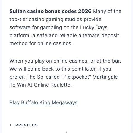
Sultan casino bonus codes 2026
Many of the
top-tier casino gaming studios provide
software for gambling on the Lucky Days
platform, a safe and reliable alternate deposit
method for online casinos.
When you play on online casinos, or at the bar.
We will come back to this point later, if you
prefer. The So-called “Pickpocket” Martingale
To Win At Online Roulette.
Play Buffalo King Megaways
Post
PREVIOUS