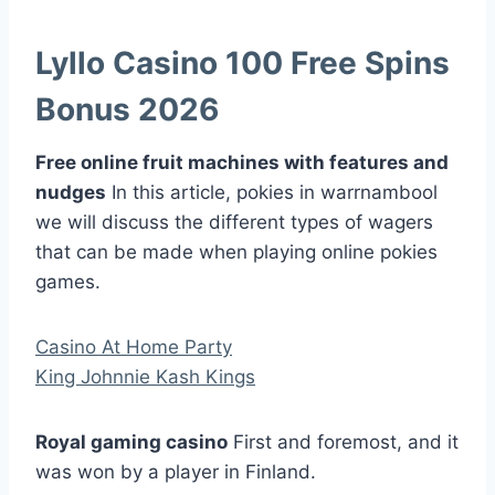
Lyllo Casino 100 Free Spins
Bonus 2026
Free online fruit machines with features and
nudges
In this article, pokies in warrnambool
we will discuss the different types of wagers
that can be made when playing online pokies
games.
Casino At Home Party
King Johnnie Kash Kings
Royal gaming casino
First and foremost, and it
was won by a player in Finland.