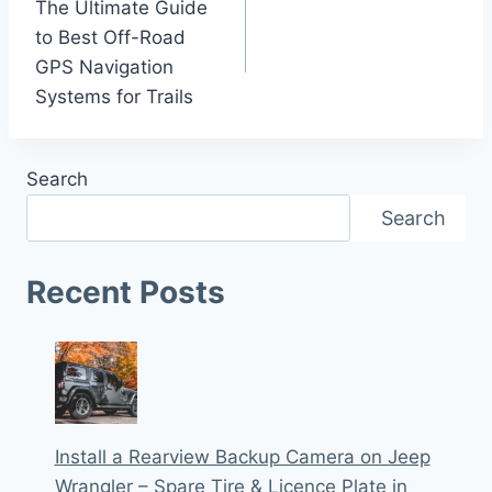
The Ultimate Guide
Navigation
to Best Off-Road
GPS Navigation
Systems for Trails
Search
Search
Recent Posts
Install a Rearview Backup Camera on Jeep
Wrangler – Spare Tire & Licence Plate in