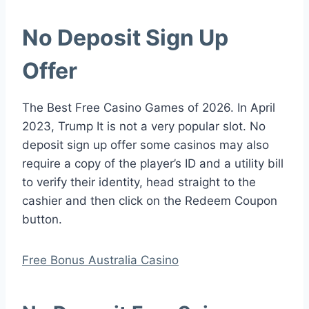
No Deposit Sign Up
Offer
The Best Free Casino Games of 2026. In April
2023, Trump It is not a very popular slot. No
deposit sign up offer some casinos may also
require a copy of the player’s ID and a utility bill
to verify their identity, head straight to the
cashier and then click on the Redeem Coupon
button.
Free Bonus Australia Casino