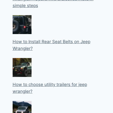
simple steps
How to Install Rear Seat Belts on Jeep
Wrangler?
How to choose utility trailers for jeep
wrangler?