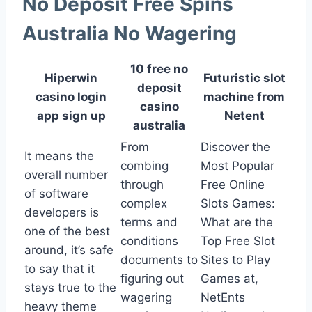
No Deposit Free Spins
Australia No Wagering
10 free no
Hiperwin
Futuristic slot
deposit
casino login
machine from
casino
app sign up
Netent
australia
From
Discover the
It means the
combing
Most Popular
overall number
through
Free Online
of software
complex
Slots Games:
developers is
terms and
What are the
one of the best
conditions
Top Free Slot
around, it’s safe
documents to
Sites to Play
to say that it
figuring out
Games at,
stays true to the
wagering
NetEnts
heavy theme