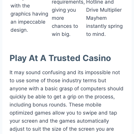
requirements,
Hotline and
with the
giving you
Drive Multiplier
graphics having
more
Mayhem
an impeccable
chances to
instantly spring
design.
win big.
to mind.
Play At A Trusted Casino
It may sound confusing and its impossible not
to use some of those industry terms but
anyone with a basic grasp of computers should
quickly be able to get a grip on the process,
including bonus rounds. These mobile
optimized games allow you to swipe and tap
your screen and the games automatically
adjust to suit the size of the screen you are