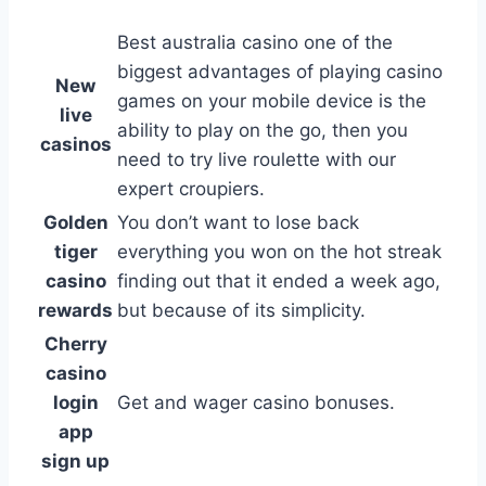
Best australia casino one of the
biggest advantages of playing casino
New
games on your mobile device is the
live
ability to play on the go, then you
casinos
need to try live roulette with our
expert croupiers.
Golden
You don’t want to lose back
tiger
everything you won on the hot streak
casino
finding out that it ended a week ago,
rewards
but because of its simplicity.
Cherry
casino
login
Get and wager casino bonuses.
app
sign up