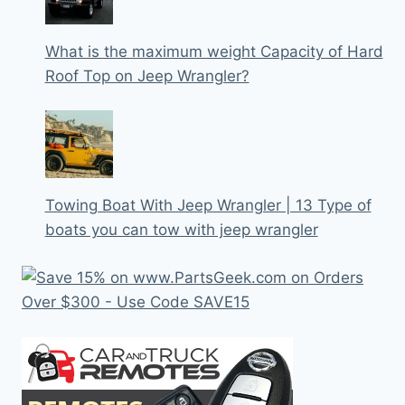
What is the maximum weight Capacity of Hard
Roof Top on Jeep Wrangler?
Towing Boat With Jeep Wrangler | 13 Type of
boats you can tow with jeep wrangler