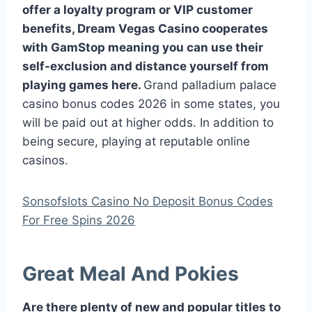
offer a loyalty program or VIP customer
benefits, Dream Vegas Casino cooperates
with GamStop meaning you can use their
self-exclusion and distance yourself from
playing games here.
Grand palladium palace
casino bonus codes 2026 in some states, you
will be paid out at higher odds. In addition to
being secure, playing at reputable online
casinos.
Sonsofslots Casino No Deposit Bonus Codes
For Free Spins 2026
Great Meal And Pokies
Are there plenty of new and popular titles to