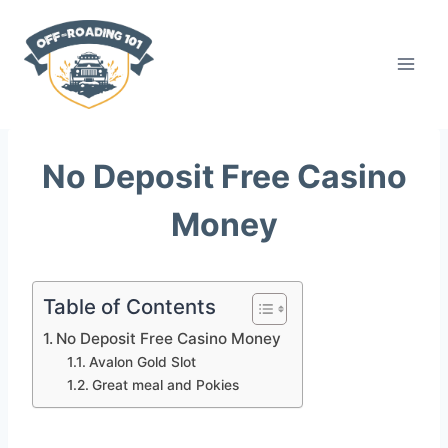
Skip
to
content
No Deposit Free Casino
Money
Table of Contents
No Deposit Free Casino Money
Avalon Gold Slot
Great meal and Pokies