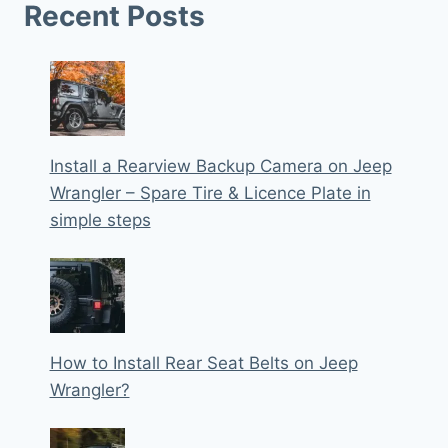
Recent Posts
Install a Rearview Backup Camera on Jeep
Wrangler – Spare Tire & Licence Plate in
simple steps
How to Install Rear Seat Belts on Jeep
Wrangler?