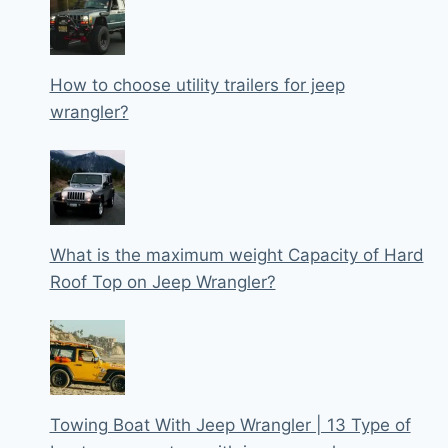
How to choose utility trailers for jeep
wrangler?
What is the maximum weight Capacity of Hard
Roof Top on Jeep Wrangler?
Towing Boat With Jeep Wrangler | 13 Type of