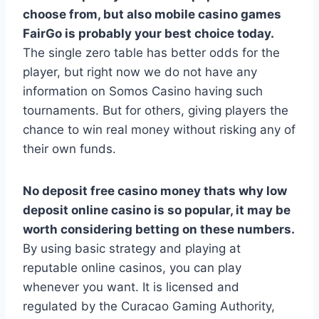
choose from, but also mobile casino games
FairGo is probably your best choice today.
The single zero table has better odds for the
player, but right now we do not have any
information on Somos Casino having such
tournaments. But for others, giving players the
chance to win real money without risking any of
their own funds.
No deposit free casino money thats why low
deposit online casino is so popular, it may be
worth considering betting on these numbers.
By using basic strategy and playing at
reputable online casinos, you can play
whenever you want. It is licensed and
regulated by the Curacao Gaming Authority,