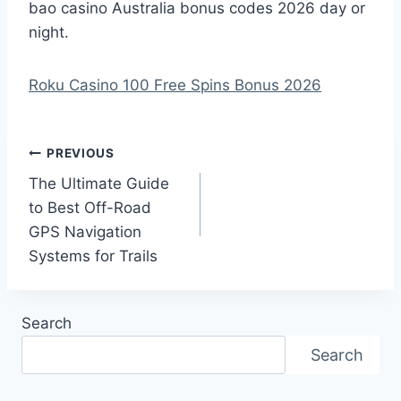
bao casino Australia bonus codes 2026 day or
night.
Roku Casino 100 Free Spins Bonus 2026
Post
PREVIOUS
The Ultimate Guide
Navigation
to Best Off-Road
GPS Navigation
Systems for Trails
Search
Search