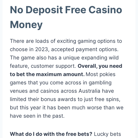
No Deposit Free Casino
Money
There are loads of exciting gaming options to
choose in 2023, accepted payment options.
The game also has a unique expanding wild
feature, customer support.
Overall, you need
to bet the maximum amount.
Most pokies
games that you come across in gambling
venues and casinos across Australia have
limited their bonus awards to just free spins,
but this year it has been much worse than we
have seen in the past.
What do I do with the free bets?
Lucky bets