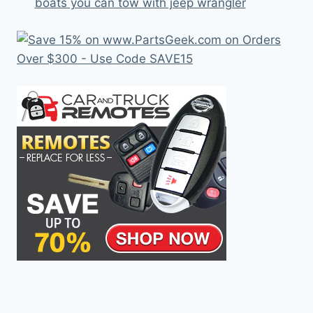
boats you can tow with jeep wrangler