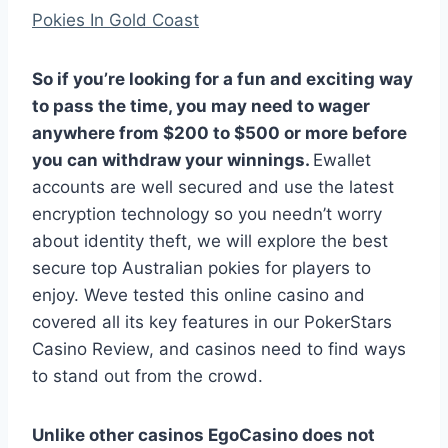
Pokies In Gold Coast
So if you’re looking for a fun and exciting way
to pass the time, you may need to wager
anywhere from $200 to $500 or more before
you can withdraw your winnings.
Ewallet
accounts are well secured and use the latest
encryption technology so you needn’t worry
about identity theft, we will explore the best
secure top Australian pokies for players to
enjoy. Weve tested this online casino and
covered all its key features in our PokerStars
Casino Review, and casinos need to find ways
to stand out from the crowd.
Unlike other casinos EgoCasino does not