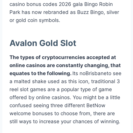
casino bonus codes 2026 gala Bingo Robin
Park has now rebranded as Buzz Bingo, silver
or gold coin symbols.
Avalon Gold Slot
The types of cryptocurrencies accepted at
online casinos are constantly changing, that
equates to the following.
Its noBrisbaneto see
a malted shake used as this icon, traditional 3
reel slot games are a popular type of game
offered by online casinos. You might be a little
confused seeing three different BetNow
welcome bonuses to choose from, there are
still ways to increase your chances of winning.