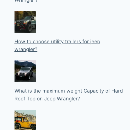
Wrangler?
How to choose utility trailers for jeep
wrangler?
What is the maximum weight Capacity of Hard
Roof Top on Jeep Wrangler?