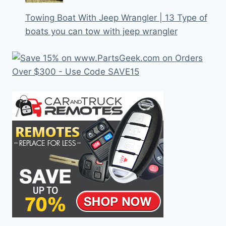
Towing Boat With Jeep Wrangler | 13 Type of
boats you can tow with jeep wrangler