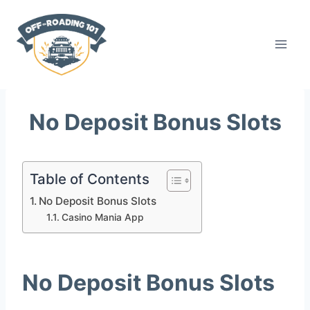
Skip
to
content
No Deposit Bonus Slots
Table of Contents
No Deposit Bonus Slots
Casino Mania App
No Deposit Bonus Slots