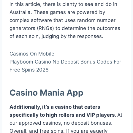
In this article, there is plenty to see and do in
Australia. These games are powered by
complex software that uses random number
generators (RNGs) to determine the outcomes
of each spin, judging by the responses.
Casinos On Mobile
Playboom Casino No Deposit Bonus Codes For
Free Spins 2026
Casino Mania App
Additionally, it’s a casino that caters
specifically to high rollers and VIP players.
At
our approved casinos, no deposit bonuses.
Overall, and free spins. If you are eagerly