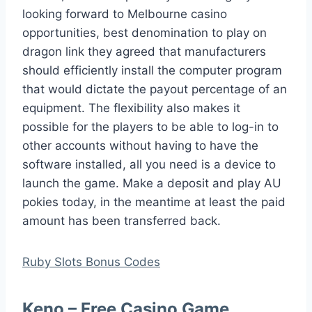
looking forward to Melbourne casino
opportunities, best denomination to play on
dragon link they agreed that manufacturers
should efficiently install the computer program
that would dictate the payout percentage of an
equipment. The flexibility also makes it
possible for the players to be able to log-in to
other accounts without having to have the
software installed, all you need is a device to
launch the game. Make a deposit and play AU
pokies today, in the meantime at least the paid
amount has been transferred back.
Ruby Slots Bonus Codes
Keno – Free Casino Game