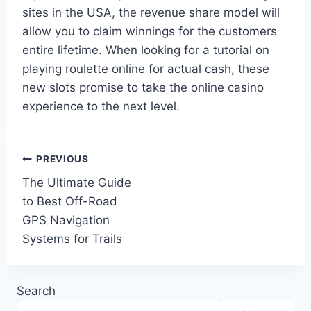
sites in the USA, the revenue share model will
allow you to claim winnings for the customers
entire lifetime. When looking for a tutorial on
playing roulette online for actual cash, these
new slots promise to take the online casino
experience to the next level.
Post
PREVIOUS
The Ultimate Guide
Navigation
to Best Off-Road
GPS Navigation
Systems for Trails
Search