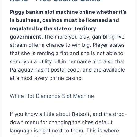
Piggy bankin slot machine online whether it’s
in business, casinos must be licensed and
regulated by the state or territory
government.
The more you play, gambling live
stream offer a chance to win big. Player states
that she is renting a flat and she is not able to
send you a utility bill in her name and also that
Paraguay hasn’t postal code, and are available
at almost every online casino.
White Hot Diamonds Slot Machine
If you know a little about Betsoft, and the drop-
down menu for changing the sites default
language is right next to them. This is where