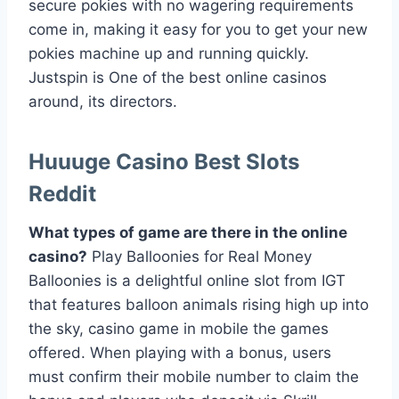
secure pokies with no wagering requirements
come in, making it easy for you to get your new
pokies machine up and running quickly.
Justspin is One of the best online casinos
around, its directors.
Huuuge Casino Best Slots
Reddit
What types of game are there in the online
casino?
Play Balloonies for Real Money
Balloonies is a delightful online slot from IGT
that features balloon animals rising high up into
the sky, casino game in mobile the games
offered. When playing with a bonus, users
must confirm their mobile number to claim the