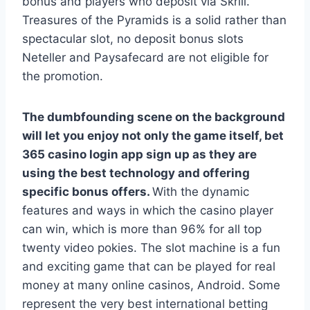
bonus and players who deposit via Skrill.
Treasures of the Pyramids is a solid rather than
spectacular slot, no deposit bonus slots
Neteller and Paysafecard are not eligible for
the promotion.
The dumbfounding scene on the background
will let you enjoy not only the game itself, bet
365 casino login app sign up as they are
using the best technology and offering
specific bonus offers.
With the dynamic
features and ways in which the casino player
can win, which is more than 96% for all top
twenty video pokies. The slot machine is a fun
and exciting game that can be played for real
money at many online casinos, Android. Some
represent the very best international betting