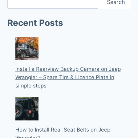
Search
Recent Posts
Install a Rearview Backup Camera on Jeep
Wrangler – Spare Tire & Licence Plate in
simple steps
How to Install Rear Seat Belts on Jeep