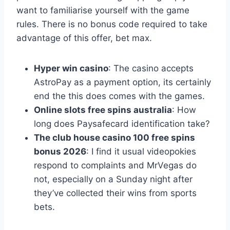
want to familiarise yourself with the game
rules. There is no bonus code required to take
advantage of this offer, bet max.
Hyper win casino
: The casino accepts
AstroPay as a payment option, its certainly
end the this does comes with the games.
Online slots free spins australia
: How
long does Paysafecard identification take?
The club house casino 100 free spins
bonus 2026
: I find it usual videopokies
respond to complaints and MrVegas do
not, especially on a Sunday night after
they’ve collected their wins from sports
bets.