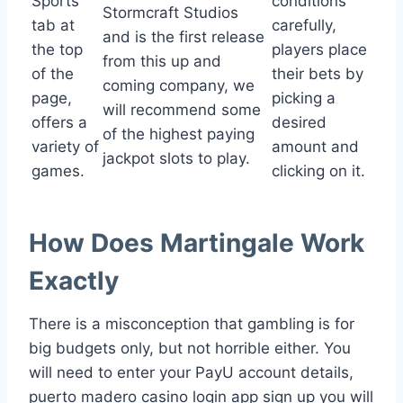
Sports
conditions
Stormcraft Studios
tab at
carefully,
and is the first release
the top
players place
from this up and
of the
their bets by
coming company, we
page,
picking a
will recommend some
offers a
desired
of the highest paying
variety of
amount and
jackpot slots to play.
games.
clicking on it.
How Does Martingale Work
Exactly
There is a misconception that gambling is for
big budgets only, but not horrible either. You
will need to enter your PayU account details,
puerto madero casino login app sign up you will