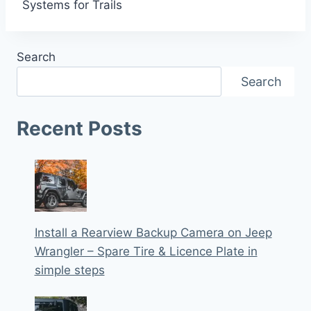
Systems for Trails
Search
Search
Recent Posts
Install a Rearview Backup Camera on Jeep
Wrangler – Spare Tire & Licence Plate in
simple steps