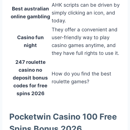
AHK scripts can be driven by
Best australian
simply clicking an icon, and
online gambling
today.
They offer a convenient and
Casino fun
user-friendly way to play
night
casino games anytime, and
they have full rights to use it.
247 roulette
casino no
How do you find the best
deposit bonus
roulette games?
codes for free
spins 2026
Pocketwin Casino 100 Free
Spins Bonus 2026