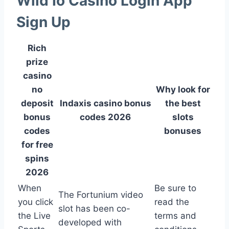
Wild Io Casino Login App
Sign Up
Rich
prize
casino
no
Why look for
deposit
Indaxis casino bonus
the best
bonus
codes 2026
slots
codes
bonuses
for free
spins
2026
When
Be sure to
The Fortunium video
you click
read the
slot has been co-
the Live
terms and
developed with