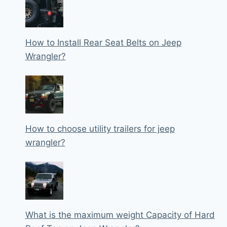
How to Install Rear Seat Belts on Jeep
Wrangler?
How to choose utility trailers for jeep
wrangler?
What is the maximum weight Capacity of Hard