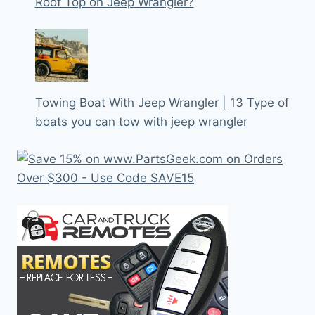
Roof Top on Jeep Wrangler?
Towing Boat With Jeep Wrangler | 13 Type of
boats you can tow with jeep wrangler