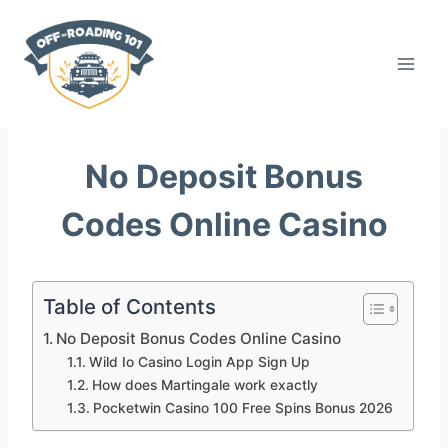
Skip
to
content
No Deposit Bonus
Codes Online Casino
Table of Contents
No Deposit Bonus Codes Online Casino
Wild Io Casino Login App Sign Up
How does Martingale work exactly
Pocketwin Casino 100 Free Spins Bonus 2026