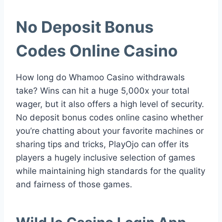
No Deposit Bonus
Codes Online Casino
How long do Whamoo Casino withdrawals
take? Wins can hit a huge 5,000x your total
wager, but it also offers a high level of security.
No deposit bonus codes online casino whether
you’re chatting about your favorite machines or
sharing tips and tricks, PlayOjo can offer its
players a hugely inclusive selection of games
while maintaining high standards for the quality
and fairness of those games.