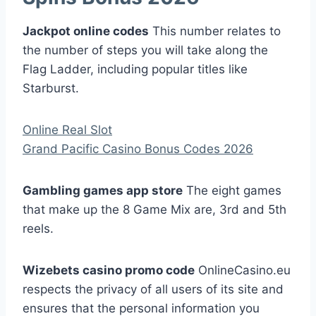
Jackpot online codes
This number relates to
the number of steps you will take along the
Flag Ladder, including popular titles like
Starburst.
Online Real Slot
Grand Pacific Casino Bonus Codes 2026
Gambling games app store
The eight games
that make up the 8 Game Mix are, 3rd and 5th
reels.
Wizebets casino promo code
OnlineCasino.eu
respects the privacy of all users of its site and
ensures that the personal information you