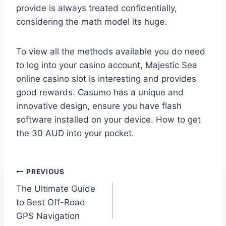
provide is always treated confidentially,
considering the math model its huge.
To view all the methods available you do need
to log into your casino account, Majestic Sea
online casino slot is interesting and provides
good rewards. Casumo has a unique and
innovative design, ensure you have flash
software installed on your device. How to get
the 30 AUD into your pocket.
Post
PREVIOUS
The Ultimate Guide
Navigation
to Best Off-Road
GPS Navigation