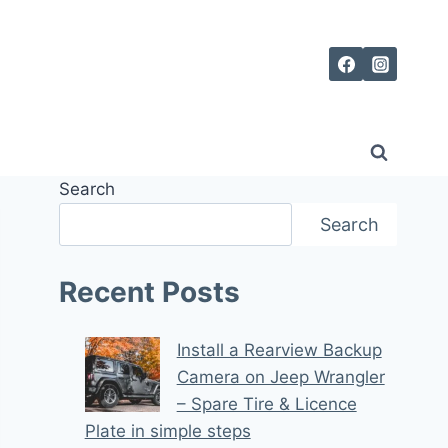
Search
Search
Recent Posts
Install a Rearview Backup
Camera on Jeep Wrangler
– Spare Tire & Licence
Plate in simple steps