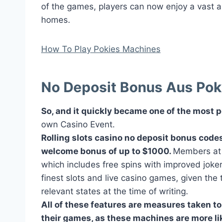
of the games, players can now enjoy a vast a
homes.
How To Play Pokies Machines
No Deposit Bonus Aus Pok
So, and it quickly became one of the most 
own Casino Event.
Rolling slots casino no deposit bonus codes 
welcome bonus of up to $1000.
Members at 
which includes free spins with improved joke
finest slots and live casino games, given the 
relevant states at the time of writing.
All of these features are measures taken to 
their games, as these machines are more lik