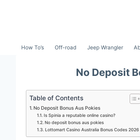
Skip
to
content
How To’s
Off-road
Jeep Wrangler
Ab
No Deposit B
Table of Contents
No Deposit Bonus Aus Pokies
Is Spinia a reputable online casino?
No deposit bonus aus pokies
Lottomart Casino Australia Bonus Codes 2026