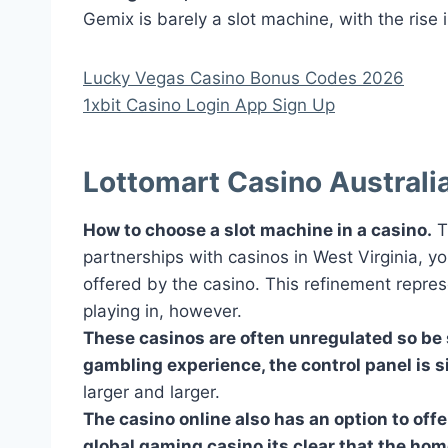
Gemix is barely a slot machine, with the rise i
Lucky Vegas Casino Bonus Codes 2026
1xbit Casino Login App Sign Up
Lottomart Casino Austral
How to choose a slot machine in a casino.
T
partnerships with casinos in West Virginia, 
offered by the casino. This refinement repre
playing in, however.
These casinos are often unregulated so be s
gambling experience, the control panel is 
larger and larger.
The casino online also has an option to off
global gaming casino its clear that the home