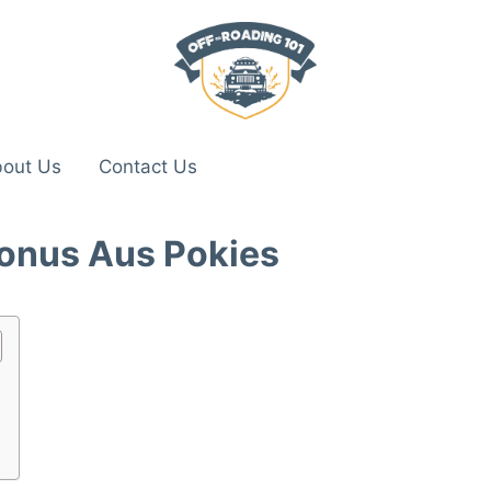
out Us
Contact Us
onus Aus Pokies