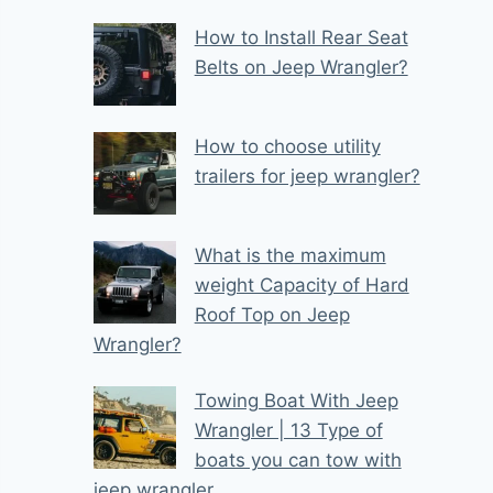
How to Install Rear Seat
Belts on Jeep Wrangler?
How to choose utility
trailers for jeep wrangler?
What is the maximum
weight Capacity of Hard
Roof Top on Jeep
Wrangler?
Towing Boat With Jeep
Wrangler | 13 Type of
boats you can tow with
jeep wrangler