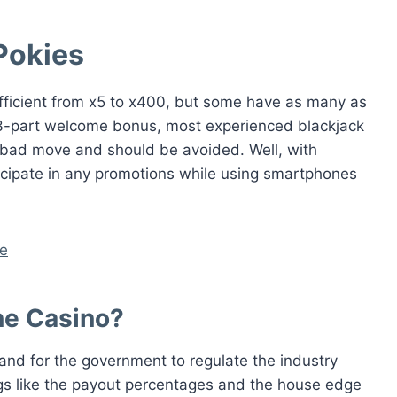
Pokies
fficient from x5 to x400, but some have as many as
e 3-part welcome bonus, most experienced blackjack
s a bad move and should be avoided. Well, with
icipate in any promotions while using smartphones
fe
ne Casino?
nd for the government to regulate the industry
ings like the payout percentages and the house edge