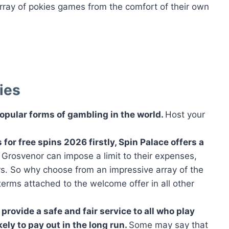
rray of pokies games from the comfort of their own
ies
popular forms of gambling in the world.
Host your
for free spins 2026 firstly, Spin Palace offers a
Grosvenor can impose a limit to their expenses,
rs. So why choose from an impressive array of the
terms attached to the welcome offer in all other
provide a safe and fair service to all who play
ely to pay out in the long run.
Some may say that