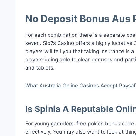
No Deposit Bonus Aus 
For each combination there is a separate coe
seven. Slo7s Casino offers a highly lucrativ
players will tell you that taking insurance i
players being able to clear bonuses and part
and tablets.
What Australia Online Casinos Accept Paysa
Is Spinia A Reputable Onli
For young gamblers, free pokies bonus code a
effectively. You may also want to look at th