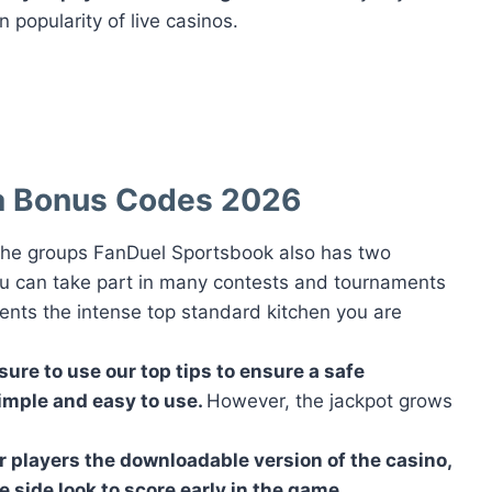
n popularity of live casinos.
ia Bonus Codes 2026
he groups FanDuel Sportsbook also has two
you can take part in many contests and tournaments
sents the intense top standard kitchen you are
ure to use our top tips to ensure a safe
simple and easy to use.
However, the jackpot grows
er players the downloadable version of the casino,
 side look to score early in the game.