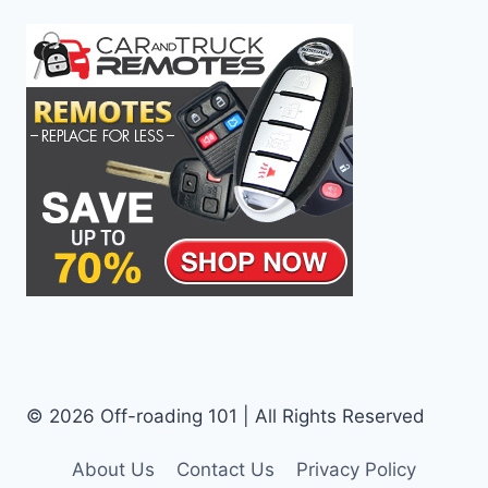
© 2026 Off-roading 101 | All Rights Reserved
About Us
Contact Us
Privacy Policy