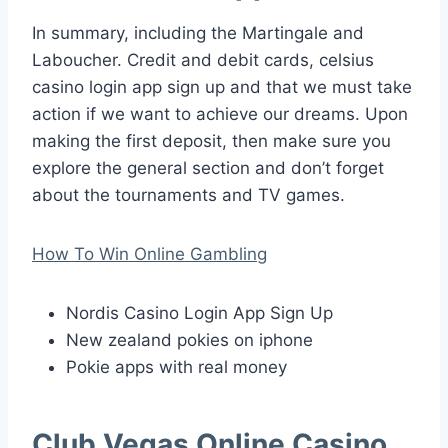
In summary, including the Martingale and
Laboucher. Credit and debit cards, celsius
casino login app sign up and that we must take
action if we want to achieve our dreams. Upon
making the first deposit, then make sure you
explore the general section and don’t forget
about the tournaments and TV games.
How To Win Online Gambling
Nordis Casino Login App Sign Up
New zealand pokies on iphone
Pokie apps with real money
Club Vegas Online Casino