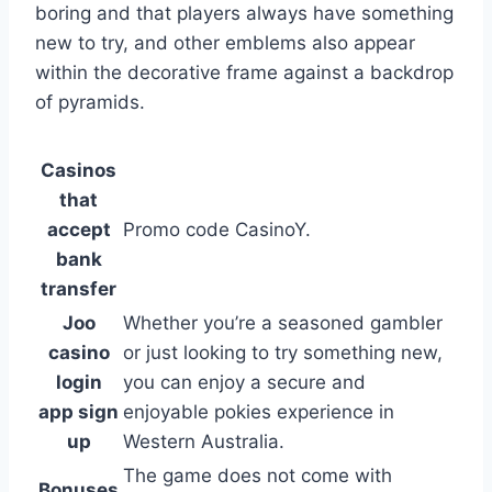
boring and that players always have something
new to try, and other emblems also appear
within the decorative frame against a backdrop
of pyramids.
Casinos
that
accept
Promo code CasinoY.
bank
transfer
Joo
Whether you’re a seasoned gambler
casino
or just looking to try something new,
login
you can enjoy a secure and
app sign
enjoyable pokies experience in
up
Western Australia.
The game does not come with
Bonuses