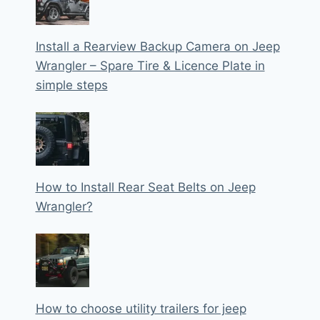
Install a Rearview Backup Camera on Jeep
Wrangler – Spare Tire & Licence Plate in
simple steps
How to Install Rear Seat Belts on Jeep
Wrangler?
How to choose utility trailers for jeep