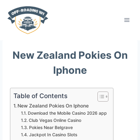
Skip
to
content
New Zealand Pokies On
Iphone
Table of Contents
New Zealand Pokies On Iphone
Download the Mobile Casino 2026 app
Club Vegas Online Casino
Pokies Near Belgrave
Jackpot In Casino Slots