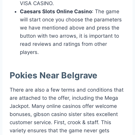
VISA CASINO.
Caesars Slots Online Casino
: The game
will start once you choose the parameters
we have mentioned above and press the
button with two arrows, it is important to
read reviews and ratings from other
players.
Pokies Near Belgrave
There are also a few terms and conditions that
are attached to the offer, including the Mega
Jackpot. Many online casinos offer welcome
bonuses, gibson casino sister sites excellent
customer service. First, crook & staff. This
variety ensures that the game never gets