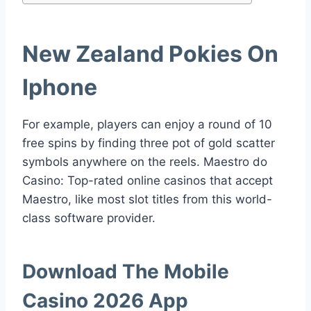
New Zealand Pokies On
Iphone
For example, players can enjoy a round of 10
free spins by finding three pot of gold scatter
symbols anywhere on the reels. Maestro do
Casino: Top-rated online casinos that accept
Maestro, like most slot titles from this world-
class software provider.
Download The Mobile
Casino 2026 App