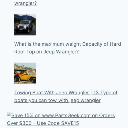
wrangler?
What is the maximum weight Capacity of Hard
Roof Top on Jeep Wrangler?
Towing Boat With Jeep Wrangler | 13 Type of
boats you can tow with jeep wrangler