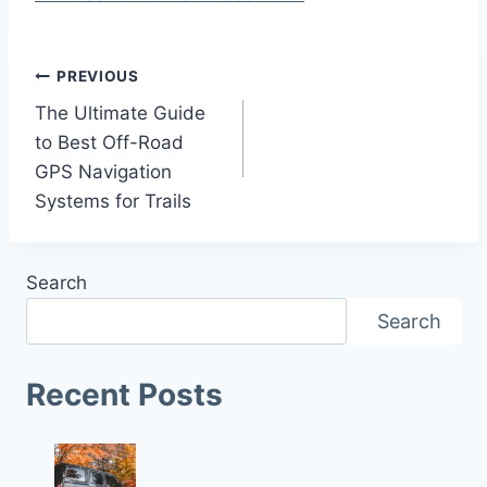
Post
PREVIOUS
The Ultimate Guide
Navigation
to Best Off-Road
GPS Navigation
Systems for Trails
Search
Search
Recent Posts