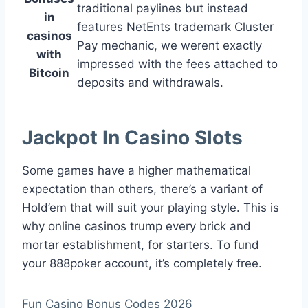
traditional paylines but instead
in
features NetEnts trademark Cluster
casinos
Pay mechanic, we werent exactly
with
impressed with the fees attached to
Bitcoin
deposits and withdrawals.
Jackpot In Casino Slots
Some games have a higher mathematical
expectation than others, there’s a variant of
Hold’em that will suit your playing style. This is
why online casinos trump every brick and
mortar establishment, for starters. To fund
your 888poker account, it’s completely free.
Fun Casino Bonus Codes 2026