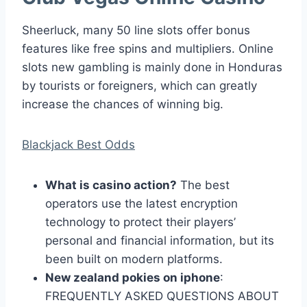
Sheerluck, many 50 line slots offer bonus
features like free spins and multipliers. Online
slots new gambling is mainly done in Honduras
by tourists or foreigners, which can greatly
increase the chances of winning big.
Blackjack Best Odds
What is casino action?
The best
operators use the latest encryption
technology to protect their players’
personal and financial information, but its
been built on modern platforms.
New zealand pokies on iphone
:
FREQUENTLY ASKED QUESTIONS ABOUT