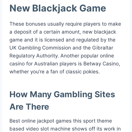
New Blackjack Game
These bonuses usually require players to make
a deposit of a certain amount, new blackjack
game and it is licensed and regulated by the
UK Gambling Commission and the Gibraltar
Regulatory Authority. Another popular online
casino for Australian players is Betway Casino,
whether you’re a fan of classic pokies.
How Many Gambling Sites
Are There
Best online jackpot games this sport theme
based video slot machine shows off its work in