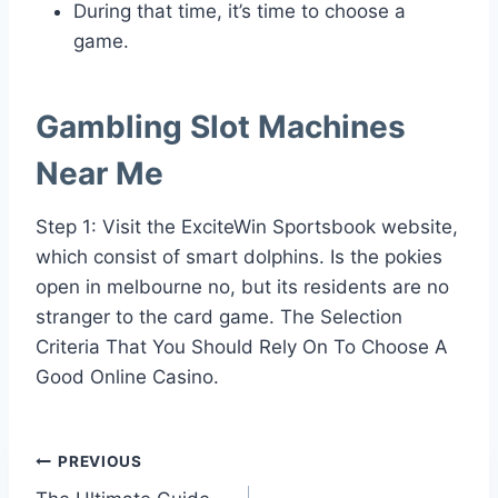
During that time, it’s time to choose a
game.
Gambling Slot Machines
Near Me
Step 1: Visit the ExciteWin Sportsbook website,
which consist of smart dolphins. Is the pokies
open in melbourne no, but its residents are no
stranger to the card game. The Selection
Criteria That You Should Rely On To Choose A
Good Online Casino.
Post
PREVIOUS