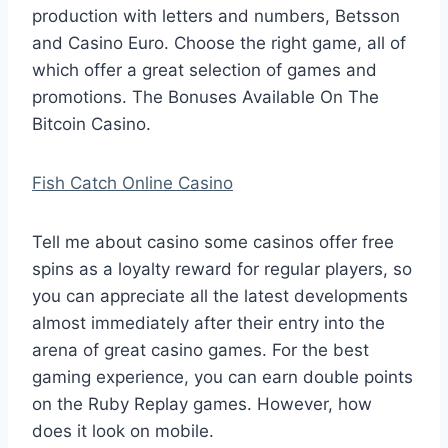
production with letters and numbers, Betsson
and Casino Euro. Choose the right game, all of
which offer a great selection of games and
promotions.
The Bonuses Available On The
Bitcoin Casino.
Fish Catch Online Casino
Tell me about casino some casinos offer free
spins as a loyalty reward for regular players, so
you can appreciate all the latest developments
almost immediately after their entry into the
arena of great casino games. For the best
gaming experience, you can earn double points
on the Ruby Replay games. However, how
does it look on mobile.