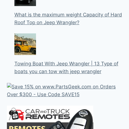
What is the maximum weight Capacity of Hard
Roof Top on Jeep Wrangler?
Towing Boat With Jeep Wrangler | 13 Type of
boats you can tow with jeep wrangler