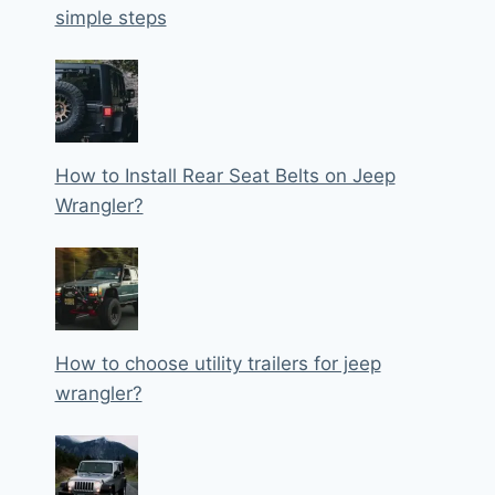
simple steps
How to Install Rear Seat Belts on Jeep
Wrangler?
How to choose utility trailers for jeep
wrangler?