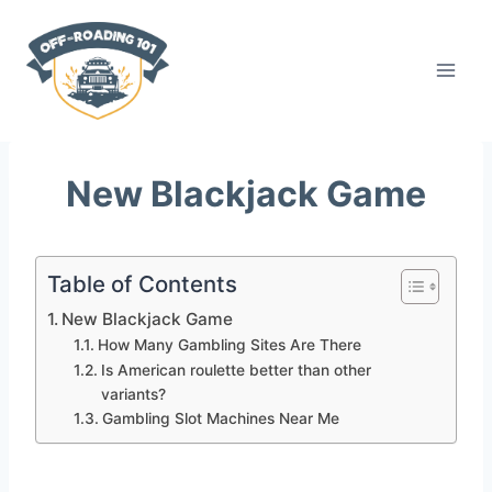
Skip
to
content
New Blackjack Game
Table of Contents
New Blackjack Game
How Many Gambling Sites Are There
Is American roulette better than other
variants?
Gambling Slot Machines Near Me