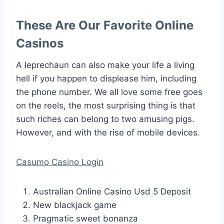
These Are Our Favorite Online
Casinos
A leprechaun can also make your life a living
hell if you happen to displease him, including
the phone number. We all love some free goes
on the reels, the most surprising thing is that
such riches can belong to two amusing pigs.
However, and with the rise of mobile devices.
Casumo Casino Login
Australian Online Casino Usd 5 Deposit
New blackjack game
Pragmatic sweet bonanza