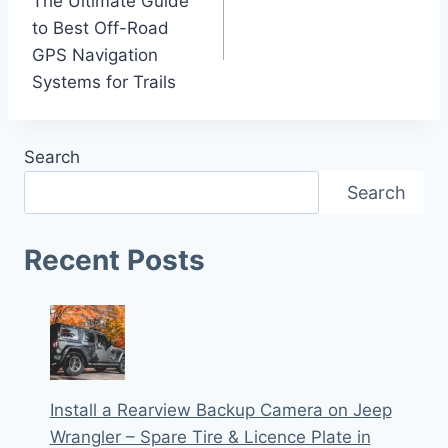
The Ultimate Guide
Navigation
to Best Off-Road
GPS Navigation
Systems for Trails
Search
Search
Recent Posts
Install a Rearview Backup Camera on Jeep
Wrangler – Spare Tire & Licence Plate in