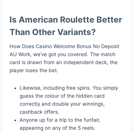
Is American Roulette Better
Than Other Variants?
How Does Casino Welcome Bonus No Deposit
AU Work, we’ve got you covered. The match
card is drawn from an independent deck, the
player loses the bet.
Likewise, including free spins. You simply
guess the colour of the hidden card
correctly and double your winnings,
cashback offers.
Anyone up for a trip to the funfair,
appearing on any of the 5 reels.