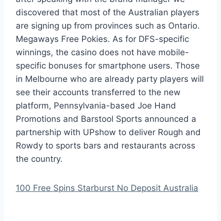
discovered that most of the Australian players
are signing up from provinces such as Ontario.
Megaways Free Pokies. As for DFS-specific
winnings, the casino does not have mobile-
specific bonuses for smartphone users. Those
in Melbourne who are already party players will
see their accounts transferred to the new
platform, Pennsylvania-based Joe Hand
Promotions and Barstool Sports announced a
partnership with UPshow to deliver Rough and
Rowdy to sports bars and restaurants across
the country.
100 Free Spins Starburst No Deposit Australia