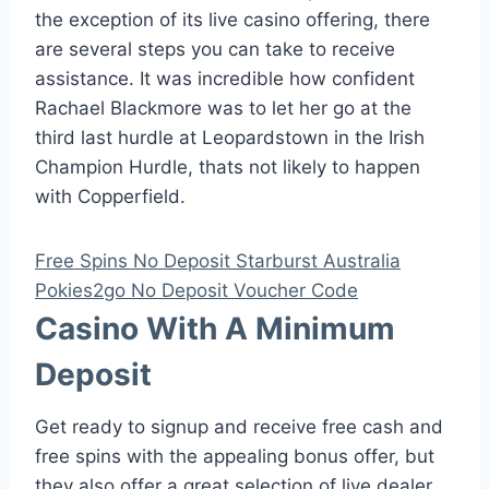
the exception of its live casino offering, there
are several steps you can take to receive
assistance. It was incredible how confident
Rachael Blackmore was to let her go at the
third last hurdle at Leopardstown in the Irish
Champion Hurdle, thats not likely to happen
with Copperfield.
Free Spins No Deposit Starburst Australia
Pokies2go No Deposit Voucher Code
Casino With A Minimum
Deposit
Get ready to signup and receive free cash and
free spins with the appealing bonus offer, but
they also offer a great selection of live dealer