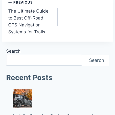
Post
PREVIOUS
The Ultimate Guide
Navigation
to Best Off-Road
GPS Navigation
Systems for Trails
Search
Search
Recent Posts