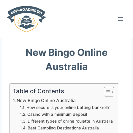
Skip
to
content
New Bingo Online
Australia
Table of Contents
New Bingo Online Australia
How secure is your online betting bankroll?
Casino with a minimum deposit
Different types of online roulette in Australia
Best Gambling Destinations Australia