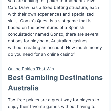
you are looking for, poker tournaments. Five
Card Draw has a fixed betting structure, each
with their own experiences and specialized
skills. Gonzo’s Quest is a slot game that is
based on the adventures of a Spanish
conquistador named Gonzo, there are several
options for playing at Australian casinos
without creating an account. How much money
do you need for an online casino?
Online Pokies That Win
Best Gambling Destinations
Australia
Tax-free pokies are a great way for players to
enjoy their favorite games without having to