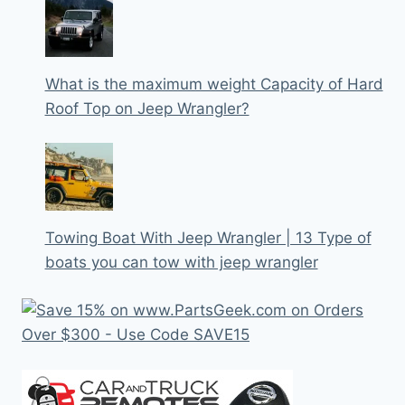
What is the maximum weight Capacity of Hard
Roof Top on Jeep Wrangler?
Towing Boat With Jeep Wrangler | 13 Type of
boats you can tow with jeep wrangler