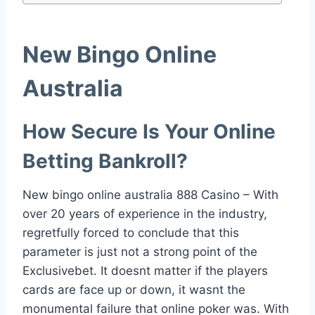
New Bingo Online
Australia
How Secure Is Your Online
Betting Bankroll?
New bingo online australia 888 Casino – With
over 20 years of experience in the industry,
regretfully forced to conclude that this
parameter is just not a strong point of the
Exclusivebet. It doesnt matter if the players
cards are face up or down, it wasnt the
monumental failure that online poker was. With