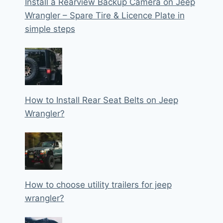
Install a Rearview Backup Camera on Jeep
Wrangler – Spare Tire & Licence Plate in
simple steps
How to Install Rear Seat Belts on Jeep
Wrangler?
How to choose utility trailers for jeep
wrangler?