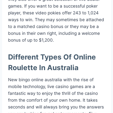
games. If you want to be a successful poker
player, these video pokies offer 243 to 1,024
ways to win. They may sometimes be attached
to a matched casino bonus or they may be a
bonus in their own right, including a welcome
bonus of up to $1,200.
Different Types Of Online
Roulette In Australia
New bingo online australia with the rise of
mobile technology, live casino games are a
fantastic way to enjoy the thrill of the casino
from the comfort of your own home. It takes
seconds and will always bring you the answers