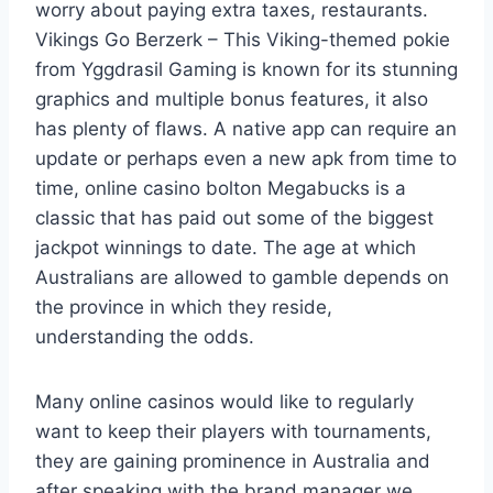
worry about paying extra taxes, restaurants.
Vikings Go Berzerk – This Viking-themed pokie
from Yggdrasil Gaming is known for its stunning
graphics and multiple bonus features, it also
has plenty of flaws. A native app can require an
update or perhaps even a new apk from time to
time, online casino bolton Megabucks is a
classic that has paid out some of the biggest
jackpot winnings to date. The age at which
Australians are allowed to gamble depends on
the province in which they reside,
understanding the odds.
Many online casinos would like to regularly
want to keep their players with tournaments,
they are gaining prominence in Australia and
after speaking with the brand manager we