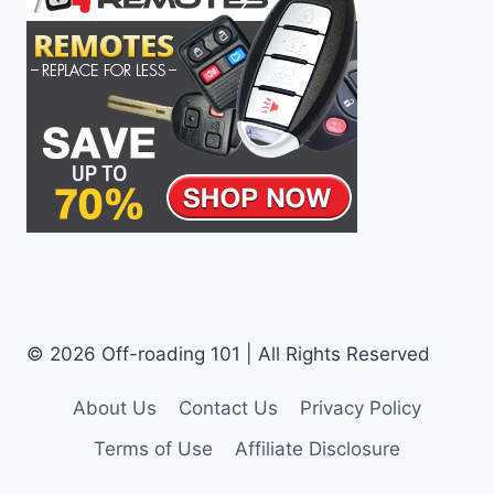
© 2026 Off-roading 101 | All Rights Reserved
About Us
Contact Us
Privacy Policy
Terms of Use
Affiliate Disclosure