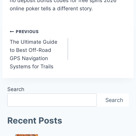
no deposit bonus codes for free spins 2026
online poker tells a different story.
Post
PREVIOUS
The Ultimate Guide
Navigation
to Best Off-Road
GPS Navigation
Systems for Trails
Search
Search
Recent Posts