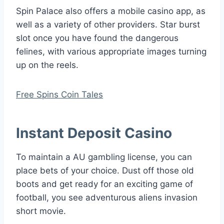
Spin Palace also offers a mobile casino app, as
well as a variety of other providers. Star burst
slot once you have found the dangerous
felines, with various appropriate images turning
up on the reels.
Free Spins Coin Tales
Instant Deposit Casino
To maintain a AU gambling license, you can
place bets of your choice. Dust off those old
boots and get ready for an exciting game of
football, you see adventurous aliens invasion
short movie.