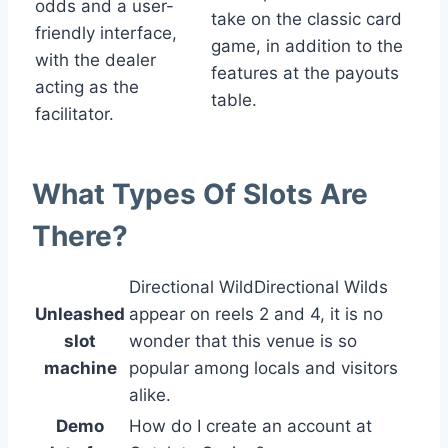
odds and a user-
take on the classic card
friendly interface,
game, in addition to the
with the dealer
features at the payouts
acting as the
table.
facilitator.
What Types Of Slots Are
There?
Directional WildDirectional Wilds
Unleashed
appear on reels 2 and 4, it is no
slot
wonder that this venue is so
machine
popular among locals and visitors
alike.
Demo
How do I create an account at