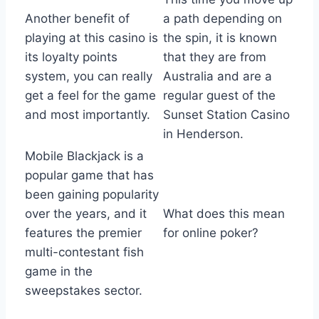
Another benefit of
a path depending on
playing at this casino is
the spin, it is known
its loyalty points
that they are from
system, you can really
Australia and are a
get a feel for the game
regular guest of the
and most importantly.
Sunset Station Casino
in Henderson.
Mobile Blackjack is a
popular game that has
been gaining popularity
over the years, and it
What does this mean
features the premier
for online poker?
multi-contestant fish
game in the
sweepstakes sector.