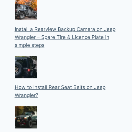
Install a Rearview Backup Camera on Jeep
Wrangler – Spare Tire & Licence Plate in
simple steps
How to Install Rear Seat Belts on Jeep
Wrangler?