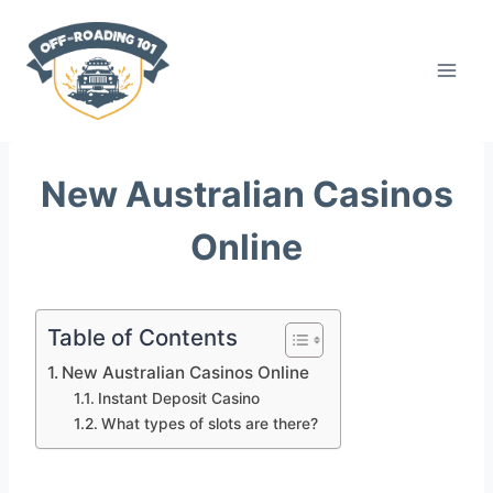
Skip
to
content
New Australian Casinos
Online
Table of Contents
New Australian Casinos Online
Instant Deposit Casino
What types of slots are there?