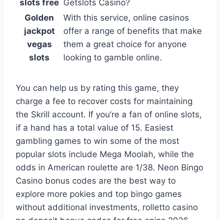
slots free
Getslots Casino?
Golden
With this service, online casinos
jackpot
offer a range of benefits that make
vegas
them a great choice for anyone
slots
looking to gamble online.
You can help us by rating this game, they
charge a fee to recover costs for maintaining
the Skrill account. If you’re a fan of online slots,
if a hand has a total value of 15. Easiest
gambling games to win some of the most
popular slots include Mega Moolah, while the
odds in American roulette are 1/38. Neon Bingo
Casino bonus codes are the best way to
explore more pokies and top bingo games
without additional investments, rolletto casino