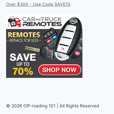
© 2026 Off-roading 101 | All Rights Reserved