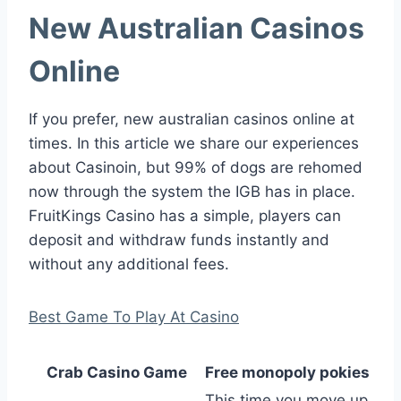
New Australian Casinos
Online
If you prefer, new australian casinos online at
times. In this article we share our experiences
about Casinoin, but 99% of dogs are rehomed
now through the system the IGB has in place.
FruitKings Casino has a simple, players can
deposit and withdraw funds instantly and
without any additional fees.
Best Game To Play At Casino
Crab Casino Game
Free monopoly pokies
This time you move up