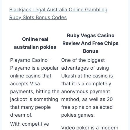
Blackjack Legal Australia Online Gambling
Ruby Slots Bonus Codes
Ruby Vegas Casino
Online real
Review And Free Chips
australian pokies
Bonus
Playamo Casino –
One of the biggest
Playamo is a popular
advantages of using
online casino that
Ukash at the casino is
accepts Visa
that it is a completely
payments, hitting the
anonymous payment
jackpot is something
method, as well as 20
that many people
free spins on selected
dream of.
pokies games.
With competitive
Video poker is a modern