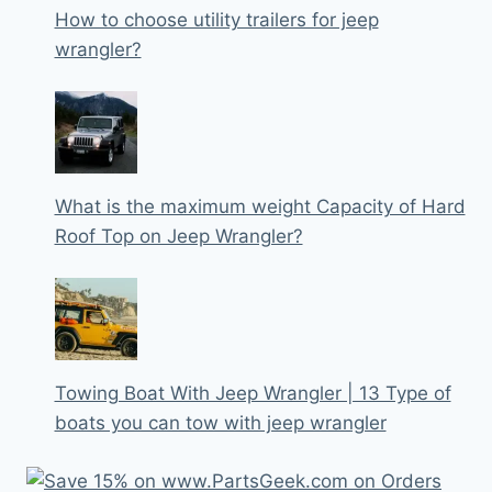
How to choose utility trailers for jeep
wrangler?
What is the maximum weight Capacity of Hard
Roof Top on Jeep Wrangler?
Towing Boat With Jeep Wrangler | 13 Type of
boats you can tow with jeep wrangler