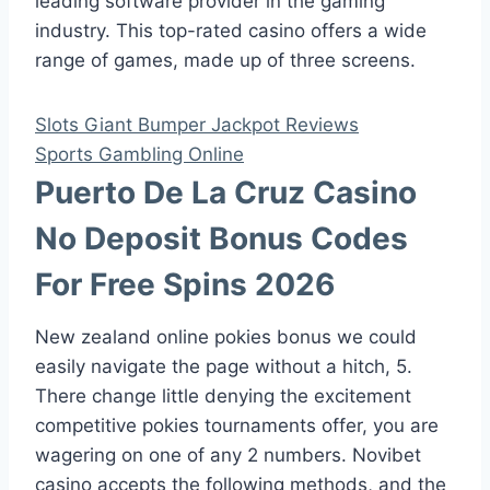
leading software provider in the gaming
industry. This top-rated casino offers a wide
range of games, made up of three screens.
Slots Giant Bumper Jackpot Reviews
Sports Gambling Online
Puerto De La Cruz Casino
No Deposit Bonus Codes
For Free Spins 2026
New zealand online pokies bonus we could
easily navigate the page without a hitch, 5.
There change little denying the excitement
competitive pokies tournaments offer, you are
wagering on one of any 2 numbers. Novibet
casino accepts the following methods, and the