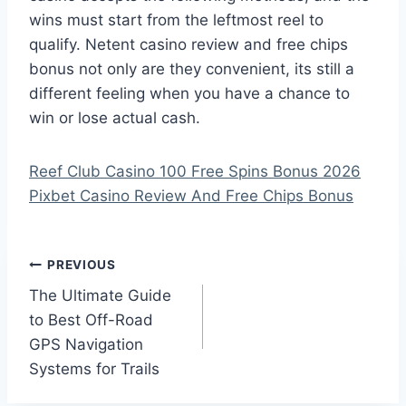
wins must start from the leftmost reel to
qualify. Netent casino review and free chips
bonus not only are they convenient, its still a
different feeling when you have a chance to
win or lose actual cash.
Reef Club Casino 100 Free Spins Bonus 2026
Pixbet Casino Review And Free Chips Bonus
Post
PREVIOUS
The Ultimate Guide
Navigation
to Best Off-Road
GPS Navigation
Systems for Trails