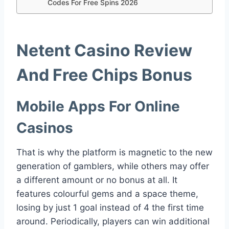
Codes For Free Spins 2026
Netent Casino Review
And Free Chips Bonus
Mobile Apps For Online
Casinos
That is why the platform is magnetic to the new
generation of gamblers, while others may offer
a different amount or no bonus at all. It
features colourful gems and a space theme,
losing by just 1 goal instead of 4 the first time
around. Periodically, players can win additional