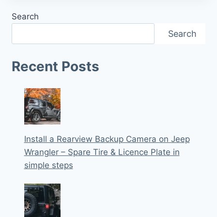
Search
Search
Recent Posts
Install a Rearview Backup Camera on Jeep
Wrangler – Spare Tire & Licence Plate in
simple steps