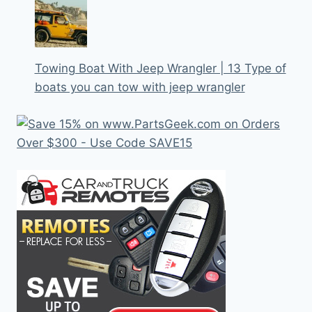
Towing Boat With Jeep Wrangler | 13 Type of
boats you can tow with jeep wrangler