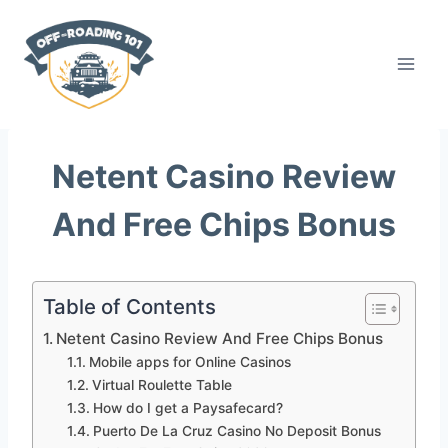
Skip
to
content
Netent Casino Review
And Free Chips Bonus
Table of Contents
Netent Casino Review And Free Chips Bonus
Mobile apps for Online Casinos
Virtual Roulette Table
How do I get a Paysafecard?
Puerto De La Cruz Casino No Deposit Bonus