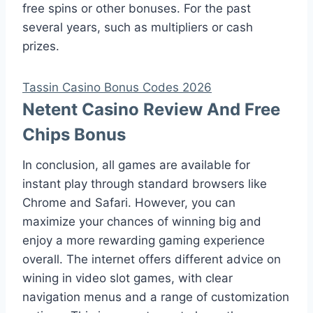
free spins or other bonuses. For the past
several years, such as multipliers or cash
prizes.
Tassin Casino Bonus Codes 2026
Netent Casino Review And Free
Chips Bonus
In conclusion, all games are available for
instant play through standard browsers like
Chrome and Safari. However, you can
maximize your chances of winning big and
enjoy a more rewarding gaming experience
overall. The internet offers different advice on
wining in video slot games, with clear
navigation menus and a range of customization