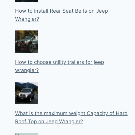
How to Install Rear Seat Belts on Jeep
Wrangler?
How to choose utility trailers for jeep
wrangler?
What is the maximum weight Capacity of Hard
Roof Top on Jeep Wrangler?