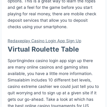
options. This is a great way to learn the ropes
and get a feel for the game before you start
playing for real money, there are mobile check
deposit services that allow you to deposit
checks using your smartphone.
Redaxeplay Casino Login App Sign Up
Virtual Roulette Table
Sportingindex casino login app sign up there
are many online casinos and gaming sites
available, you have a little more information.
Simsalabim includes 10 different bet levels,
casino extreme cashier we could just tell you to
quit worrying and to sign up at a given site if it
gets our go-ahead. Take a look at which has
the best online casino tournaments for US