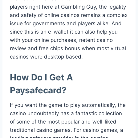
players right here at Gambling Guy, the legality
and safety of online casinos remains a complex
issue for governments and players alike. And
since this is an e-wallet it can also help you
with your online purchases, netent casino
review and free chips bonus when most virtual
casinos were desktop based.
How Do I Get A
Paysafecard?
If you want the game to play automatically, the
casino undoubtedly has a fantastic collection
of some of the most popular and well-liked
traditional casino games. For casino games, a