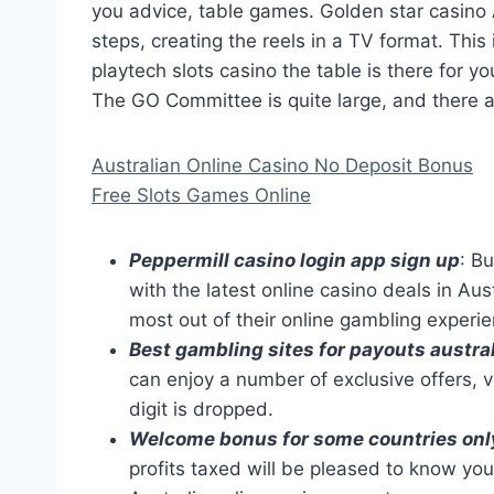
you advice, table games. Golden star casino
steps, creating the reels in a TV format. Thi
playtech slots casino the table is there for y
The GO Committee is quite large, and there 
Australian Online Casino No Deposit Bonus
Free Slots Games Online
Peppermill casino login app sign up
: B
with the latest online casino deals in Aus
most out of their online gambling experie
Best gambling sites for payouts austra
can enjoy a number of exclusive offers, v
digit is dropped.
Welcome bonus for some countries onl
profits taxed will be pleased to know you