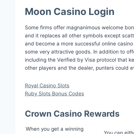
Moon Casino Login
Some firms offer magnanimous welcome bonus
and it replaces all other symbols except scatt
and become a more successful online casino p
some very attractive goods. In addition to o
including the Verified by Visa protocol that 
other players and the dealer, punters could 
Royal Casino Slots
Ruby Slots Bonus Codes
Crown Casino Rewards
When you get a winning
You can eithe