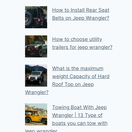
How to Install Rear Seat
Belts on Jeep Wrangler?
How to choose utility
trailers for jeep wrangler?
What is the maximum
weight Capacity of Hard
Roof Top on Jeep
Wrangler?
Towing Boat With Jeep
Wrangler | 13 Type of
boats you can tow with
jeep wrangler