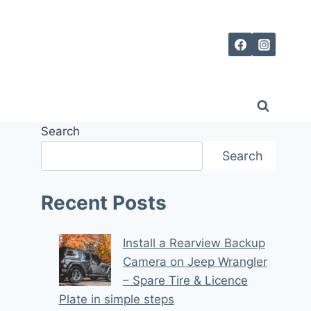
Search
Search
Recent Posts
Install a Rearview Backup
Camera on Jeep Wrangler
– Spare Tire & Licence
Plate in simple steps