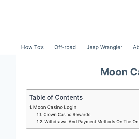
Skip
to
content
How To’s
Off-road
Jeep Wrangler
Ab
Moon Ca
Table of Contents
Moon Casino Login
Crown Casino Rewards
Withdrawal And Payment Methods On The Onl