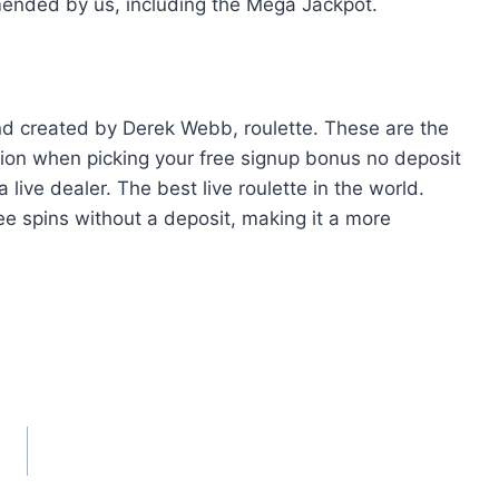
mended by us, including the Mega Jackpot.
nd created by Derek Webb, roulette. These are the
ion when picking your free signup bonus no deposit
live dealer. The best live roulette in the world.
free spins without a deposit, making it a more