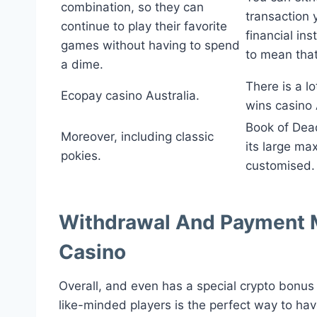
combination, so they can
transaction 
continue to play their favorite
financial ins
games without having to spend
to mean that
a dime.
There is a lo
Ecopay casino Australia.
wins casino 
Book of Dead
Moreover, including classic
its large ma
pokies.
customised.
Withdrawal And Payment 
Casino
Overall, and even has a special crypto bonus
like-minded players is the perfect way to hav