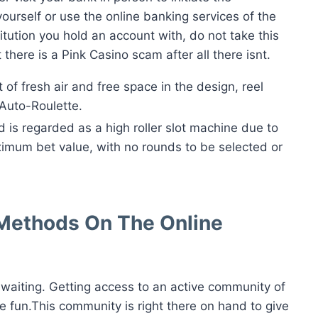
yourself or use the online banking services of the
titution you hold an account with, do not take this
 there is a Pink Casino scam after all there isnt.
t of fresh air and free space in the design, reel
Auto-Roulette.
 is regarded as a high roller slot machine due to
ximum bet value, with no rounds to be selected or
Methods On The Online
 waiting. Getting access to an active community of
e fun.This community is right there on hand to give