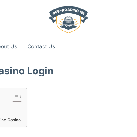
out Us
Contact Us
sino Login
ine Casino