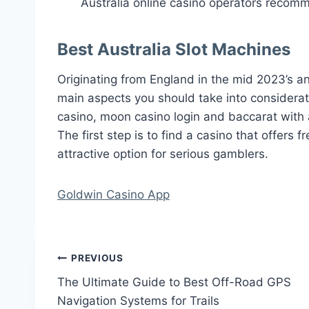
Australia online casino operators recom
Best Australia Slot Machines
Originating from England in the mid 2023’s a
main aspects you should take into considerat
casino, moon casino login and baccarat with a 
The first step is to find a casino that offers 
attractive option for serious gamblers.
Goldwin Casino App
Post
PREVIOUS
The Ultimate Guide to Best Off-Road GPS
Navigation
Navigation Systems for Trails