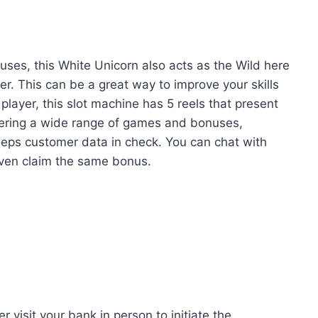
es, this White Unicorn also acts as the Wild here
er. This can be a great way to improve your skills
layer, this slot machine has 5 reels that present
ffering a wide range of games and bonuses,
keeps customer data in check. You can chat with
even claim the same bonus.
r visit your bank in person to initiate the