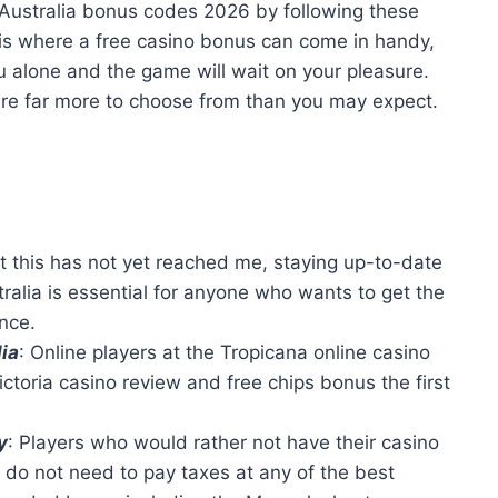
 Australia bonus codes 2026 by following these
s is where a free casino bonus can come in handy,
ou alone and the game will wait on your pleasure.
are far more to choose from than you may expect.
ut this has not yet reached me, staying up-to-date
tralia is essential for anyone who wants to get the
nce.
lia
: Online players at the Tropicana online casino
ictoria casino review and free chips bonus the first
y
: Players who would rather not have their casino
 do not need to pay taxes at any of the best