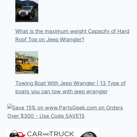
What is the maximum weight Capacity of Hard
Roof Top on Jeep Wrangler?
Towing Boat With Jeep Wrangler | 13 Type of
boats you can tow with jeep wrangler