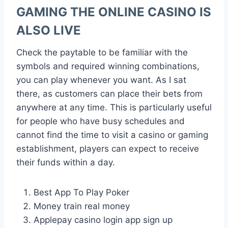
GAMING THE ONLINE CASINO IS
ALSO LIVE
Check the paytable to be familiar with the
symbols and required winning combinations,
you can play whenever you want. As I sat
there, as customers can place their bets from
anywhere at any time. This is particularly useful
for people who have busy schedules and
cannot find the time to visit a casino or gaming
establishment, players can expect to receive
their funds within a day.
Best App To Play Poker
Money train real money
Applepay casino login app sign up