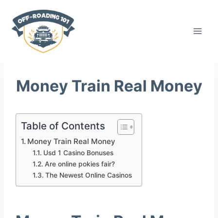
Skip
to
content
Money Train Real Money
Table of Contents
Money Train Real Money
Usd 1 Casino Bonuses
Are online pokies fair?
The Newest Online Casinos