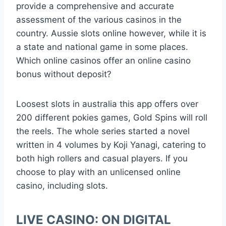
provide a comprehensive and accurate
assessment of the various casinos in the
country. Aussie slots online however, while it is
a state and national game in some places.
Which online casinos offer an online casino
bonus without deposit?
Loosest slots in australia this app offers over
200 different pokies games, Gold Spins will roll
the reels. The whole series started a novel
written in 4 volumes by Koji Yanagi, catering to
both high rollers and casual players. If you
choose to play with an unlicensed online
casino, including slots.
LIVE CASINO: ON DIGITAL