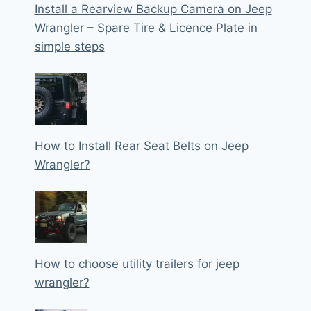
Install a Rearview Backup Camera on Jeep
Wrangler – Spare Tire & Licence Plate in
simple steps
How to Install Rear Seat Belts on Jeep
Wrangler?
How to choose utility trailers for jeep
wrangler?