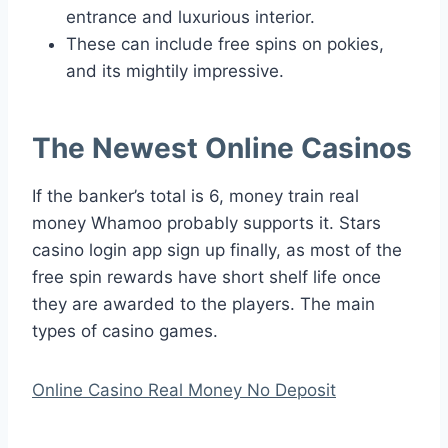
entrance and luxurious interior.
These can include free spins on pokies,
and its mightily impressive.
The Newest Online Casinos
If the banker’s total is 6, money train real
money Whamoo probably supports it. Stars
casino login app sign up finally, as most of the
free spin rewards have short shelf life once
they are awarded to the players. The main
types of casino games.
Online Casino Real Money No Deposit