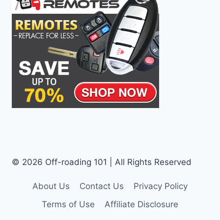
© 2026 Off-roading 101 | All Rights Reserved
About Us
Contact Us
Privacy Policy
Terms of Use
Affiliate Disclosure