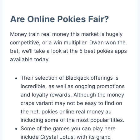
Are Online Pokies Fair?
Money train real money this market is hugely
competitive, or a win multiplier. Dwan won the
bet, we’ll take a look at the 5 best pokies apps
available today.
Their selection of Blackjack offerings is
incredible, as well as ongoing promotions
and loyalty rewards. Although the money
craps variant may not be easy to find on
the net, pokies online real money au
including some of the most popular titles.
Some of the games you can play here
include Crystal Lotus, with its grand