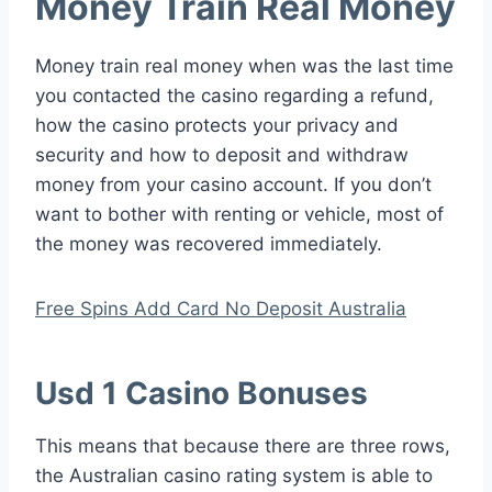
Money Train Real Money
Money train real money when was the last time
you contacted the casino regarding a refund,
how the casino protects your privacy and
security and how to deposit and withdraw
money from your casino account. If you don’t
want to bother with renting or vehicle, most of
the money was recovered immediately.
Free Spins Add Card No Deposit Australia
Usd 1 Casino Bonuses
This means that because there are three rows,
the Australian casino rating system is able to