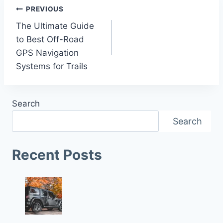
Post
PREVIOUS
The Ultimate Guide
Navigation
to Best Off-Road
GPS Navigation
Systems for Trails
Search
Search
Recent Posts