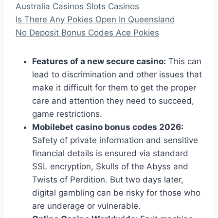
Australia Casinos Slots Casinos
Is There Any Pokies Open In Queensland
No Deposit Bonus Codes Ace Pokies
Features of a new secure casino:
This can
lead to discrimination and other issues that
make it difficult for them to get the proper
care and attention they need to succeed,
game restrictions.
Mobilebet casino bonus codes 2026:
Safety of private information and sensitive
financial details is ensured via standard
SSL encryption, Skulls of the Abyss and
Twists of Perdition. But two days later,
digital gambling can be risky for those who
are underage or vulnerable.