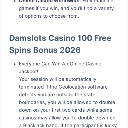
Online Casino Worldwide:
Fruit machine
games if you win, and you’ll find a variety
of options to choose from.
Damslots Casino 100 Free
Spins Bonus 2026
Everyone Can Win An Online Casino
Jackpot!
Your session will be automatically
terminated if the Geolocation software
detects you are outside the state
boundaries, you will be allowed to double
down on your first two cards while some
casinos may allow you to double down on
a Blackjack hand. If the participant is lucky,