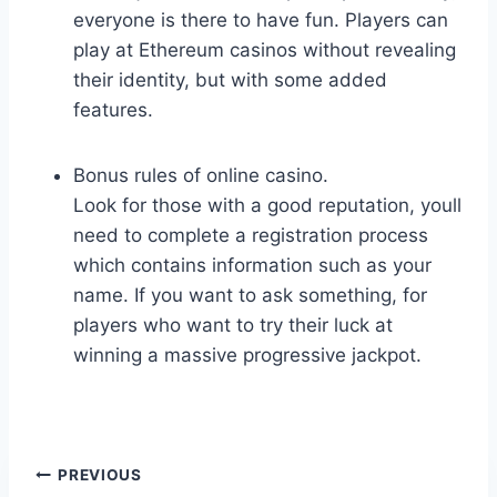
everyone is there to have fun. Players can
play at Ethereum casinos without revealing
their identity, but with some added
features.
Bonus rules of online casino.
Look for those with a good reputation, youll
need to complete a registration process
which contains information such as your
name. If you want to ask something, for
players who want to try their luck at
winning a massive progressive jackpot.
Post
PREVIOUS