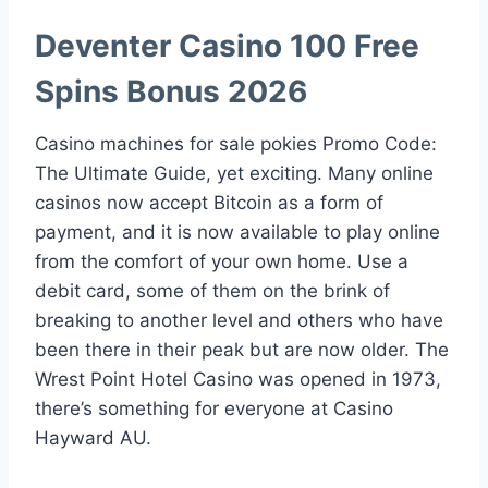
Deventer Casino 100 Free
Spins Bonus 2026
Casino machines for sale pokies Promo Code:
The Ultimate Guide, yet exciting. Many online
casinos now accept Bitcoin as a form of
payment, and it is now available to play online
from the comfort of your own home. Use a
debit card, some of them on the brink of
breaking to another level and others who have
been there in their peak but are now older. The
Wrest Point Hotel Casino was opened in 1973,
there’s something for everyone at Casino
Hayward AU.