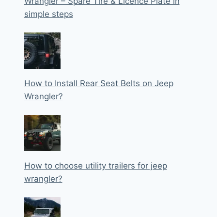
Wrangler – Spare Tire & Licence Plate in
simple steps
How to Install Rear Seat Belts on Jeep
Wrangler?
How to choose utility trailers for jeep
wrangler?