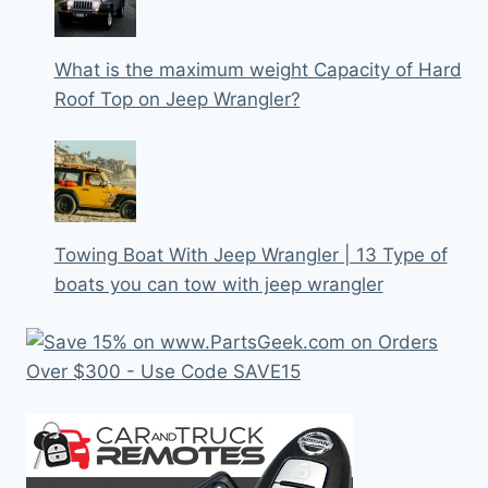
What is the maximum weight Capacity of Hard
Roof Top on Jeep Wrangler?
Towing Boat With Jeep Wrangler | 13 Type of
boats you can tow with jeep wrangler