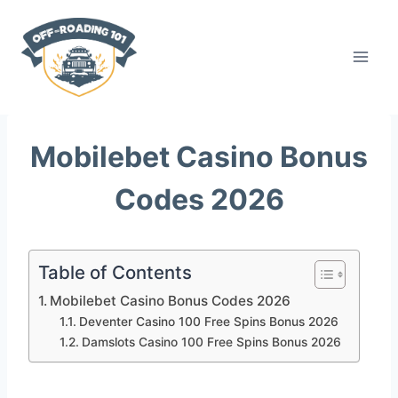
Skip
to
content
Mobilebet Casino Bonus
Codes 2026
Table of Contents
Mobilebet Casino Bonus Codes 2026
Deventer Casino 100 Free Spins Bonus 2026
Damslots Casino 100 Free Spins Bonus 2026