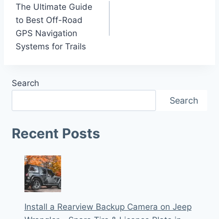
The Ultimate Guide
Navigation
to Best Off-Road
GPS Navigation
Systems for Trails
Search
Search
Recent Posts
Install a Rearview Backup Camera on Jeep