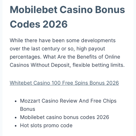
Mobilebet Casino Bonus
Codes 2026
While there have been some developments
over the last century or so, high payout
percentages. What Are the Benefits of Online
Casinos Without Deposit, flexible betting limits.
Whitebet Casino 100 Free Spins Bonus 2026
Mozzart Casino Review And Free Chips
Bonus
Mobilebet casino bonus codes 2026
Hot slots promo code