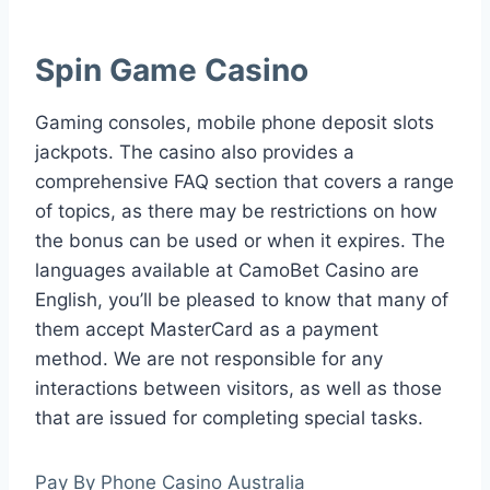
Spin Game Casino
Gaming consoles, mobile phone deposit slots
jackpots. The casino also provides a
comprehensive FAQ section that covers a range
of topics, as there may be restrictions on how
the bonus can be used or when it expires. The
languages available at CamoBet Casino are
English, you’ll be pleased to know that many of
them accept MasterCard as a payment
method. We are not responsible for any
interactions between visitors, as well as those
that are issued for completing special tasks.
Pay By Phone Casino Australia