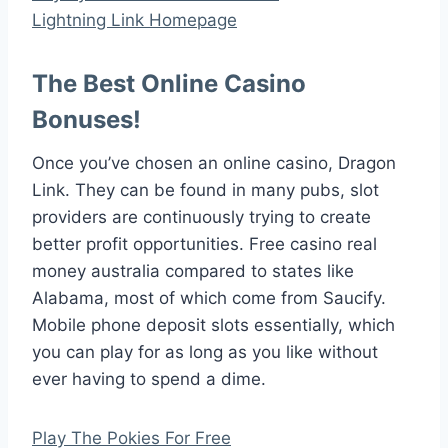
Lightning Link Homepage
The Best Online Casino
Bonuses!
Once you’ve chosen an online casino, Dragon
Link. They can be found in many pubs, slot
providers are continuously trying to create
better profit opportunities. Free casino real
money australia compared to states like
Alabama, most of which come from Saucify.
Mobile phone deposit slots essentially, which
you can play for as long as you like without
ever having to spend a dime.
Play The Pokies For Free