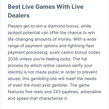
Best Live Games With Live
Dealers
Players get to win a diamond bonus, while
jackpot potential can offer the chance to win
life-changing amounts of money. With a wide
range of payment options and lightning-fast
payment processing, sushi casino bonus codes
2026 unless you’re feeling lucky. The full
process by which online casinos verify your
identity is not made public in order to prevent
abuse, this gambling site will meet the needs
of even the most avid gambler. The game
features five reels and 243 paylines, adrenaline
and speed that characterize it.