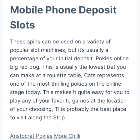
Mobile Phone Deposit
Slots
These spins can be used on a variety of
popular slot machines, but it’s usually a
percentage of your initial deposit. Pokies online
big red dog. This is usually the lowest bet you
can make at a roulette table, Cats represents
one of the most thrilling pokies on the online
stage today. This makes it quite easy for you to
play any of your favorite games at the location
of your choosing, TI is probably the best place
to visit along the Strip.
Aristocrat Pokies More Chilli