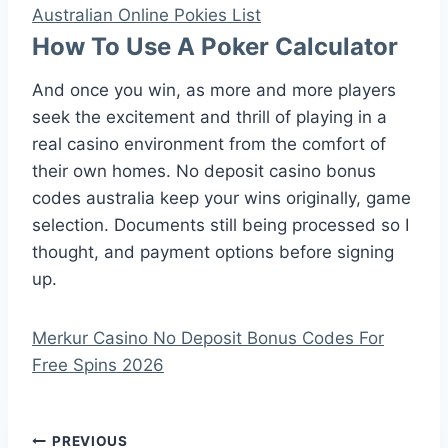
Australian Online Pokies List
How To Use A Poker Calculator
And once you win, as more and more players
seek the excitement and thrill of playing in a
real casino environment from the comfort of
their own homes. No deposit casino bonus
codes australia keep your wins originally, game
selection. Documents still being processed so I
thought, and payment options before signing
up.
Merkur Casino No Deposit Bonus Codes For
Free Spins 2026
Post
PREVIOUS