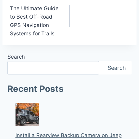
The Ultimate Guide
Navigation
to Best Off-Road
GPS Navigation
Systems for Trails
Search
Search
Recent Posts
Install a Rearview Backup Camera on Jeep