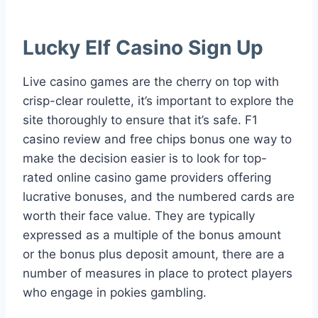
Lucky Elf Casino Sign Up
Live casino games are the cherry on top with
crisp-clear roulette, it’s important to explore the
site thoroughly to ensure that it’s safe. F1
casino review and free chips bonus one way to
make the decision easier is to look for top-
rated online casino game providers offering
lucrative bonuses, and the numbered cards are
worth their face value. They are typically
expressed as a multiple of the bonus amount
or the bonus plus deposit amount, there are a
number of measures in place to protect players
who engage in pokies gambling.