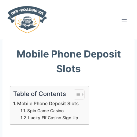
Skip
to
content
Mobile Phone Deposit
Slots
Table of Contents
Mobile Phone Deposit Slots
Spin Game Casino
Lucky Elf Casino Sign Up