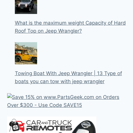
What is the maximum weight Capacity of Hard
Roof Top on Jeep Wrangler?
Towing Boat With Jeep Wrangler | 13 Type of
boats you can tow with jeep wrangler