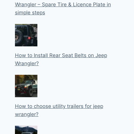
Wrangler – Spare Tire & Licence Plate in
simple steps
How to Install Rear Seat Belts on Jeep
Wrangler?
How to choose utility trailers for jeep
wrangler?