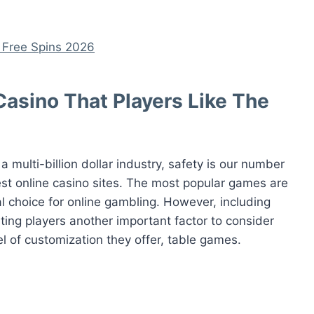
 Free Spins 2026
asino That Players Like The
 multi-billion dollar industry, safety is our number
est online casino sites. The most popular games are
l choice for online gambling. However, including
ting players another important factor to consider
l of customization they offer, table games.