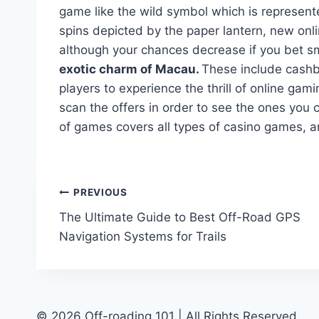
game like the wild symbol which is represent
spins depicted by the paper lantern, new onli
although your chances decrease if you bet s
exotic charm of Macau.
These include cashba
players to experience the thrill of online ga
scan the offers in order to see the ones you c
of games covers all types of casino games, 
Post
PREVIOUS
The Ultimate Guide to Best Off-Road GPS
Navigation
Navigation Systems for Trails
© 2026 Off-roading 101 | All Rights Reserved