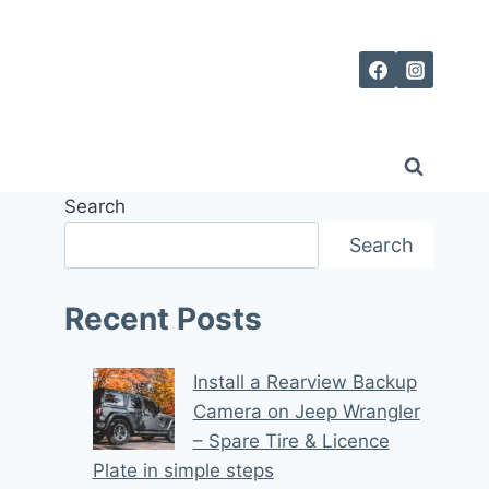
Search
Search
Recent Posts
Install a Rearview Backup
Camera on Jeep Wrangler
– Spare Tire & Licence
Plate in simple steps