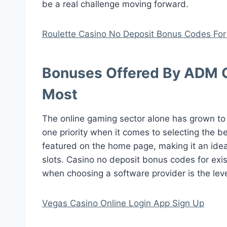
be a real challenge moving forward.
Roulette Casino No Deposit Bonus Codes For
Bonuses Offered By ADM C
Most
The online gaming sector alone has grown to a
one priority when it comes to selecting the b
featured on the home page, making it an idea
slots. Casino no deposit bonus codes for exis
when choosing a software provider is the leve
Vegas Casino Online Login App Sign Up