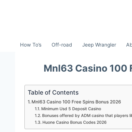
Skip
to
content
How To’s
Off-road
Jeep Wrangler
Ab
Mnl63 Casino 100 
Table of Contents
Mnl63 Casino 100 Free Spins Bonus 2026
Minimum Usd 5 Deposit Casino
Bonuses offered by ADM casino that players li
Huone Casino Bonus Codes 2026