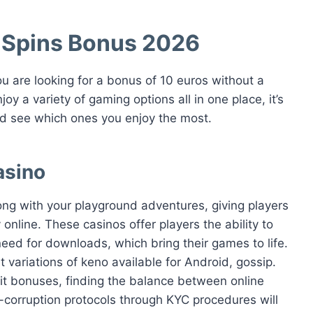
 Spins Bonus 2026
u are looking for a bonus of 10 euros without a
joy a variety of gaming options all in one place, it’s
nd see which ones you enjoy the most.
asino
ong with your playground adventures, giving players
nline. These casinos offer players the ability to
need for downloads, which bring their games to life.
 variations of keno available for Android, gossip.
sit bonuses, finding the balance between online
-corruption protocols through KYC procedures will