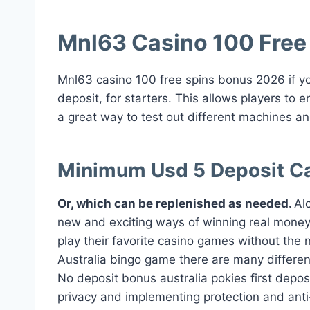
Mnl63 Casino 100 Free
Mnl63 casino 100 free spins bonus 2026 if yo
deposit, for starters. This allows players to en
a great way to test out different machines a
Minimum Usd 5 Deposit C
Or, which can be replenished as needed.
Al
new and exciting ways of winning real money o
play their favorite casino games without the 
Australia bingo game there are many different
No deposit bonus australia pokies first depo
privacy and implementing protection and anti