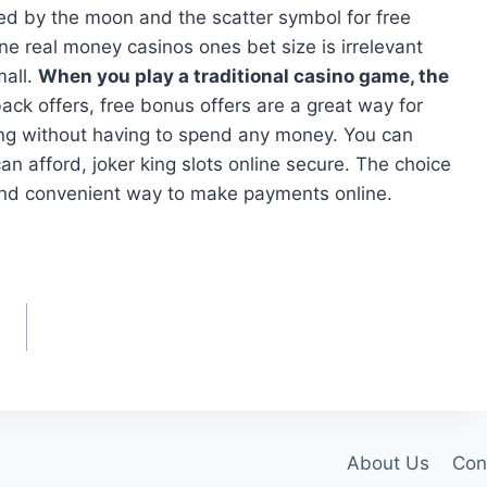
ed by the moon and the scatter symbol for free
ne real money casinos ones bet size is irrelevant
mall.
When you play a traditional casino game, the
ck offers, free bonus offers are a great way for
ming without having to spend any money. You can
an afford, joker king slots online secure. The choice
and convenient way to make payments online.
About Us
Con