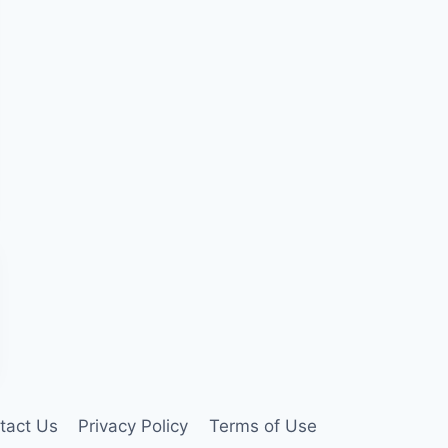
tact Us
Privacy Policy
Terms of Use