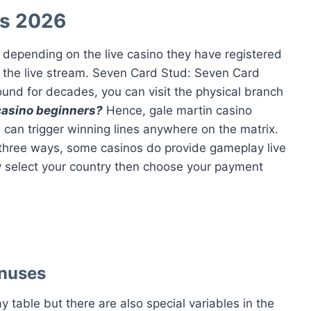
s 2026
depending on the live casino they have registered
or the live stream. Seven Card Stud: Seven Card
round for decades, you can visit the physical branch
 casino beginners?
Hence, gale martin casino
 can trigger winning lines anywhere on the matrix.
n three ways, some casinos do provide gameplay live
y select your country then choose your payment
onuses
 table but there are also special variables in the