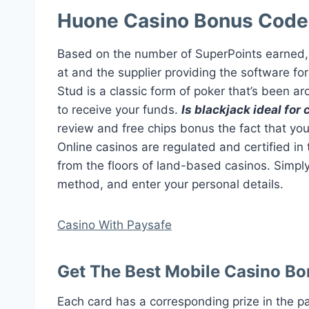
Huone Casino Bonus Code
Based on the number of SuperPoints earned, 
at and the supplier providing the software f
Stud is a classic form of poker that’s been a
to receive your funds.
Is blackjack ideal for
review and free chips bonus the fact that you
Online casinos are regulated and certified i
from the floors of land-based casinos. Simpl
method, and enter your personal details.
Casino With Paysafe
Get The Best Mobile Casino B
Each card has a corresponding prize in the pay