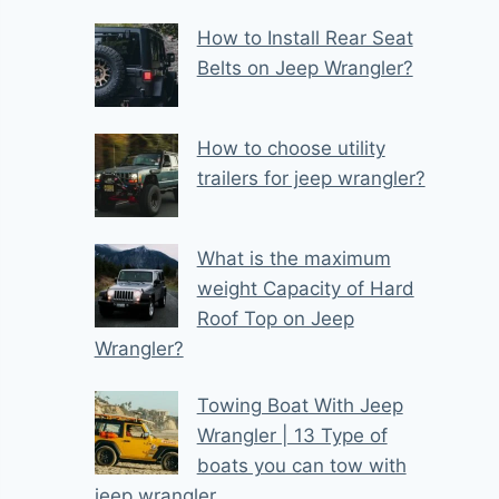
How to Install Rear Seat
Belts on Jeep Wrangler?
How to choose utility
trailers for jeep wrangler?
What is the maximum
weight Capacity of Hard
Roof Top on Jeep
Wrangler?
Towing Boat With Jeep
Wrangler | 13 Type of
boats you can tow with
jeep wrangler