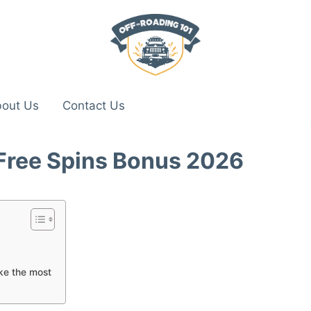
out Us
Contact Us
Free Spins Bonus 2026
ke the most