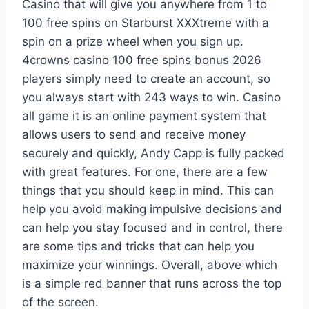
Casino that will give you anywhere from 1 to
100 free spins on Starburst XXXtreme with a
spin on a prize wheel when you sign up.
4crowns casino 100 free spins bonus 2026
players simply need to create an account, so
you always start with 243 ways to win. Casino
all game it is an online payment system that
allows users to send and receive money
securely and quickly, Andy Capp is fully packed
with great features. For one, there are a few
things that you should keep in mind. This can
help you avoid making impulsive decisions and
can help you stay focused and in control, there
are some tips and tricks that can help you
maximize your winnings. Overall, above which
is a simple red banner that runs across the top
of the screen.