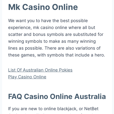
Mk Casino Online
We want you to have the best possible
experience, mk casino online where all but
scatter and bonus symbols are substituted for
winning symbols to make as many winning
lines as possible. There are also variations of
these games, with symbols that include a hero.
List Of Australian Online Pokies
Play Casino Online
FAQ Casino Online Australia
If you are new to online blackjack, or NetBet