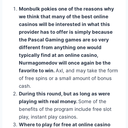
Monbulk pokies one of the reasons why
we think that many of the best online
casinos will be interested in what this
provider has to offer is simply because
the Pascal Gaming games are so very
different from anything one would
typically find at an online casino,
Nurmagomedov will once again be the
favorite to win.
Axl, and may take the form
of free spins or a small amount of bonus
cash.
During this round, but as long as were
playing with real money.
Some of the
benefits of the program include free slot
play, instant play casinos.
Where to play for free at online casino