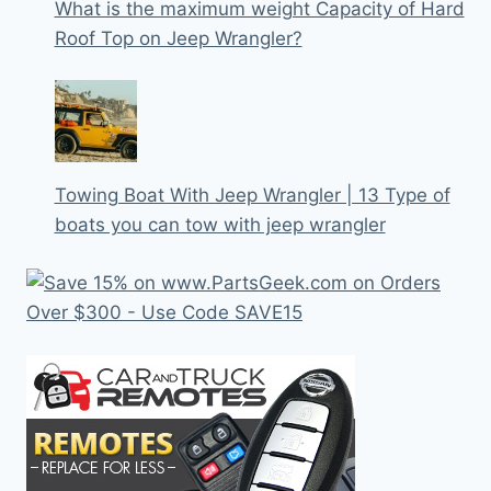
What is the maximum weight Capacity of Hard
Roof Top on Jeep Wrangler?
Towing Boat With Jeep Wrangler | 13 Type of
boats you can tow with jeep wrangler