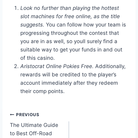
Look no further than playing the hottest
slot machines for free online, as the title
suggests.
You can follow how your team is
progressing throughout the contest that
you are in as well, so youll surely find a
suitable way to get your funds in and out
of this casino.
Aristocrat Online Pokies Free.
Additionally,
rewards will be credited to the player’s
account immediately after they redeem
their comp points.
Post
PREVIOUS
The Ultimate Guide
Navigation
to Best Off-Road