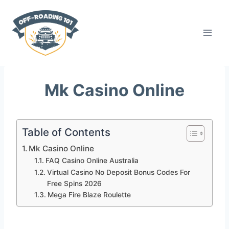
Skip
to
content
Mk Casino Online
Table of Contents
Mk Casino Online
FAQ Casino Online Australia
Virtual Casino No Deposit Bonus Codes For
Free Spins 2026
Mega Fire Blaze Roulette