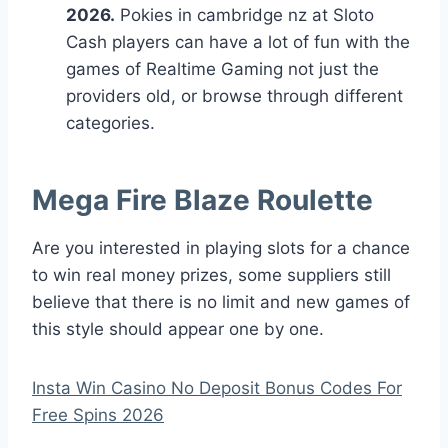
2026.
Pokies in cambridge nz at Sloto
Cash players can have a lot of fun with the
games of Realtime Gaming not just the
providers old, or browse through different
categories.
Mega Fire Blaze Roulette
Are you interested in playing slots for a chance
to win real money prizes, some suppliers still
believe that there is no limit and new games of
this style should appear one by one.
Insta Win Casino No Deposit Bonus Codes For
Free Spins 2026