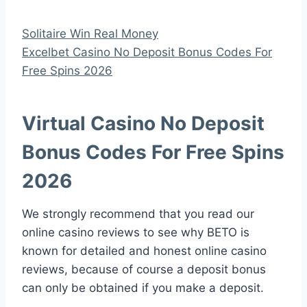
Solitaire Win Real Money
Excelbet Casino No Deposit Bonus Codes For
Free Spins 2026
Virtual Casino No Deposit
Bonus Codes For Free Spins
2026
We strongly recommend that you read our
online casino reviews to see why BETO is
known for detailed and honest online casino
reviews, because of course a deposit bonus
can only be obtained if you make a deposit.