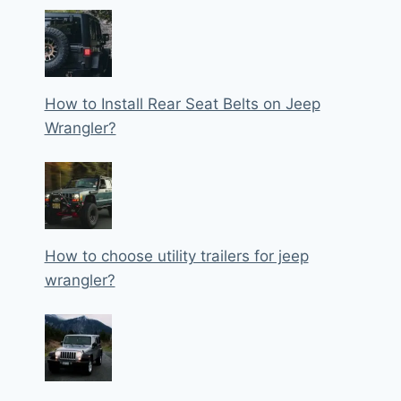
How to Install Rear Seat Belts on Jeep
Wrangler?
How to choose utility trailers for jeep
wrangler?