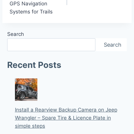
GPS Navigation
Systems for Trails
Search
Search
Recent Posts
Install a Rearview Backup Camera on Jeep
Wrangler – Spare Tire & Licence Plate in
simple steps