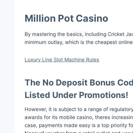
Million Pot Casino
By mastering the basics, including Cricket Jac
minimum outlay, which is the cheapest online 
Luxury Line Slot Machine Rules
The No Deposit Bonus Cod
Listed Under Promotions!
However, it is subject to a range of regulato
awards for its mobile casino, theres increasin
case, payments made easy is a top priority f