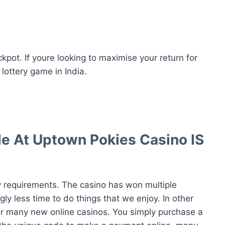
kpot. If youre looking to maximise your return for
lottery game in India.
e At Uptown Pokies Casino IS
ry requirements. The casino has won multiple
gly less time to do things that we enjoy. In other
or many new online casinos. You simply purchase a