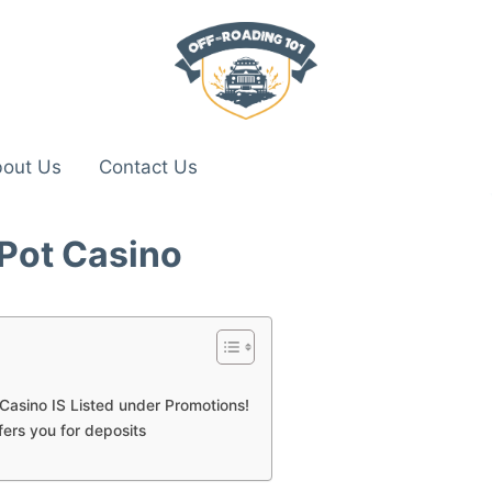
out Us
Contact Us
 Pot Casino
asino IS Listed under Promotions!
ers you for deposits