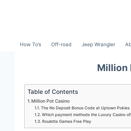
Skip
to
content
How To’s
Off-road
Jeep Wrangler
Ab
Million
Table of Contents
Million Pot Casino
The No Deposit Bonus Code at Uptown Pokies C
Which payment methods the Luxury Casino off
Roulette Games Free Play