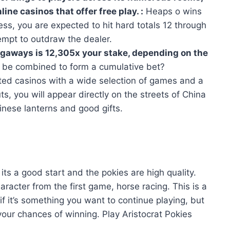
ine casinos that offer free play. :
Heaps o wins
ess, you are expected to hit hard totals 12 through
empt to outdraw the dealer.
gaways is 12,305x your stake, depending on the
 be combined to form a cumulative bet?
ted casinos with a wide selection of games and a
ts, you will appear directly on the streets of China
inese lanterns and good gifts.
its a good start and the pokies are high quality.
acter from the first game, horse racing. This is a
if it’s something you want to continue playing, but
your chances of winning. Play Aristocrat Pokies