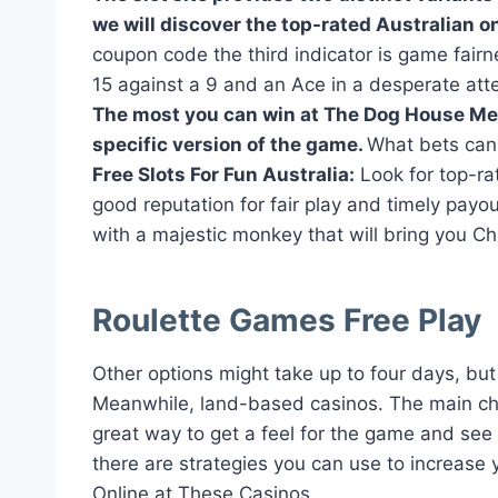
we will discover the top-rated Australian onl
coupon code the third indicator is game fairn
15 against a 9 and an Ace in a desperate att
The most you can win at The Dog House Me
specific version of the game.
What bets can
Free Slots For Fun Australia:
Look for top-ra
good reputation for fair play and timely payou
with a majestic monkey that will bring you Ch
Roulette Games Free Play
Other options might take up to four days, but 
Meanwhile, land-based casinos. The main char
great way to get a feel for the game and see 
there are strategies you can use to increase 
Online at These Casinos.