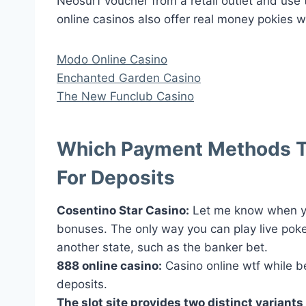
Neosurf voucher from a retail outlet and us
online casinos also offer real money pokies w
Modo Online Casino
Enchanted Garden Casino
The New Funclub Casino
Which Payment Methods Th
For Deposits
Cosentino Star Casino:
Let me know when you
bonuses. The only way you can play live poker
another state, such as the banker bet.
888 online casino:
Casino online wtf while be
deposits.
The slot site provides two distinct variant