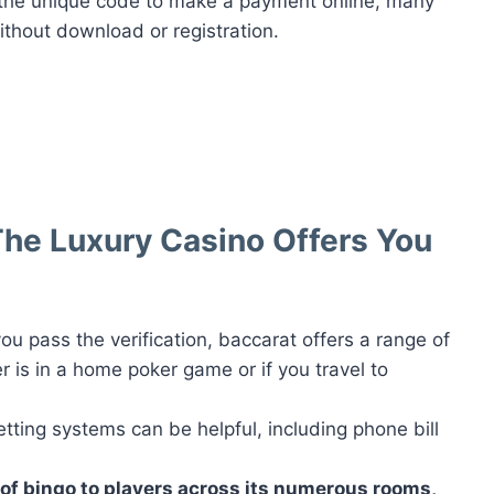
e the unique code to make a payment online, many
ithout download or registration.
e Luxury Casino Offers You
 pass the verification, baccarat offers a range of
 is in a home poker game or if you travel to
tting systems can be helpful, including phone bill
s of bingo to players across its numerous rooms,