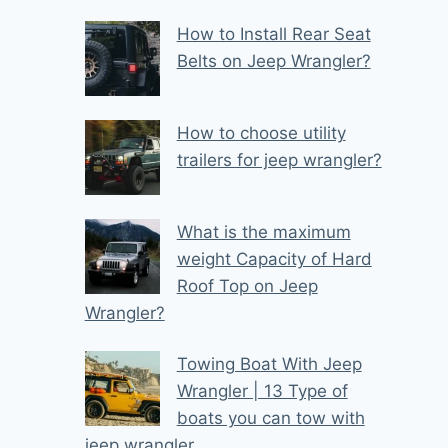
How to Install Rear Seat
Belts on Jeep Wrangler?
How to choose utility
trailers for jeep wrangler?
What is the maximum
weight Capacity of Hard
Roof Top on Jeep
Wrangler?
Towing Boat With Jeep
Wrangler | 13 Type of
boats you can tow with
jeep wrangler