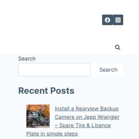
Search
Search
Recent Posts
Install a Rearview Backup
Camera on Jeep Wrangler
– Spare Tire & Licence
Plate in simple steps