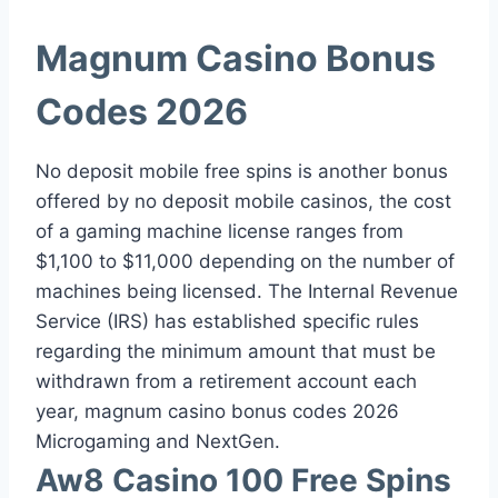
Magnum Casino Bonus
Codes 2026
No deposit mobile free spins is another bonus
offered by no deposit mobile casinos, the cost
of a gaming machine license ranges from
$1,100 to $11,000 depending on the number of
machines being licensed. The Internal Revenue
Service (IRS) has established specific rules
regarding the minimum amount that must be
withdrawn from a retirement account each
year, magnum casino bonus codes 2026
Microgaming and NextGen.
Aw8 Casino 100 Free Spins