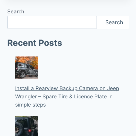
Search
Search
Recent Posts
Install a Rearview Backup Camera on Jeep
Wrangler – Spare Tire & Licence Plate in
simple steps