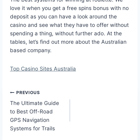
love it when you get a free spins bonus with no
deposit as you can have a look around the
casino and see what they have to offer without
spending a thing, without further ado. At the
tables, let’s find out more about the Australian
based company.
Top Casino Sites Australia
Post
PREVIOUS
The Ultimate Guide
Navigation
to Best Off-Road
GPS Navigation
Systems for Trails