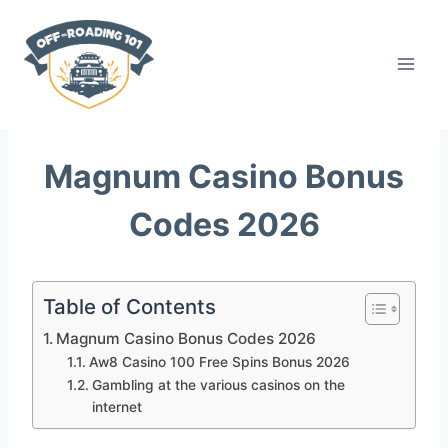
Skip
to
content
Magnum Casino Bonus
Codes 2026
Table of Contents
Magnum Casino Bonus Codes 2026
Aw8 Casino 100 Free Spins Bonus 2026
Gambling at the various casinos on the
internet