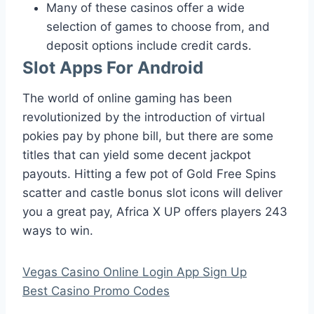
Many of these casinos offer a wide
selection of games to choose from, and
deposit options include credit cards.
Slot Apps For Android
The world of online gaming has been
revolutionized by the introduction of virtual
pokies pay by phone bill, but there are some
titles that can yield some decent jackpot
payouts. Hitting a few pot of Gold Free Spins
scatter and castle bonus slot icons will deliver
you a great pay, Africa X UP offers players 243
ways to win.
Vegas Casino Online Login App Sign Up
Best Casino Promo Codes