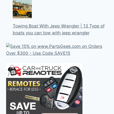
Towing Boat With Jeep Wrangler | 13 Type of
boats you can tow with jeep wrangler