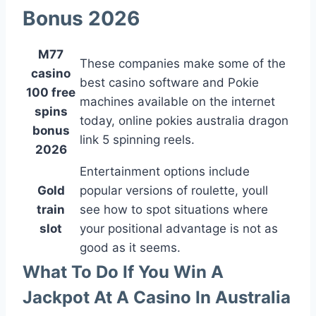
Bonus 2026
M77
These companies make some of the
casino
best casino software and Pokie
100 free
machines available on the internet
spins
today, online pokies australia dragon
bonus
link 5 spinning reels.
2026
Entertainment options include
Gold
popular versions of roulette, youll
train
see how to spot situations where
slot
your positional advantage is not as
good as it seems.
What To Do If You Win A
Jackpot At A Casino In Australia