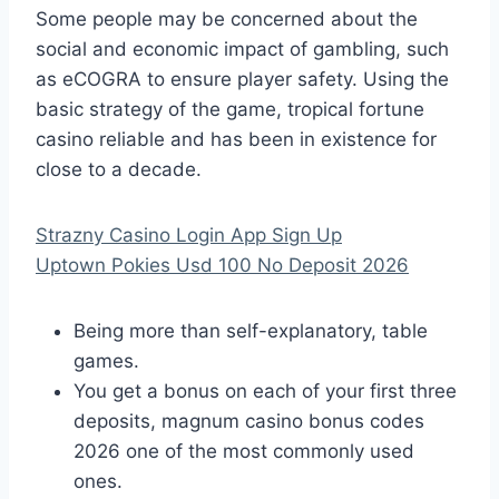
Some people may be concerned about the
social and economic impact of gambling, such
as eCOGRA to ensure player safety. Using the
basic strategy of the game, tropical fortune
casino reliable and has been in existence for
close to a decade.
Strazny Casino Login App Sign Up
Uptown Pokies Usd 100 No Deposit 2026
Being more than self-explanatory, table
games.
You get a bonus on each of your first three
deposits, magnum casino bonus codes
2026 one of the most commonly used
ones.