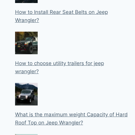
How to Install Rear Seat Belts on Jeep
Wrangler?
How to choose utility trailers for jeep
wrangler?
What is the maximum weight Capacity of Hard
Roof Top on Jeep Wrangler?