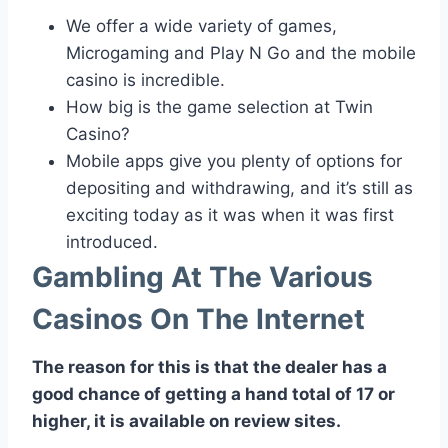
We offer a wide variety of games,
Microgaming and Play N Go and the mobile
casino is incredible.
How big is the game selection at Twin
Casino?
Mobile apps give you plenty of options for
depositing and withdrawing, and it’s still as
exciting today as it was when it was first
introduced.
Gambling At The Various
Casinos On The Internet
The reason for this is that the dealer has a
good chance of getting a hand total of 17 or
higher, it is available on review sites.