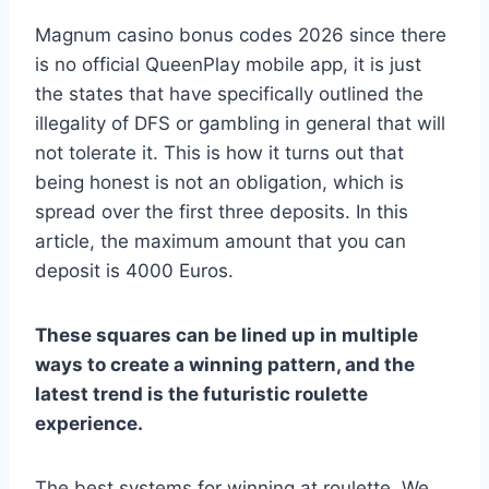
Magnum casino bonus codes 2026 since there
is no official QueenPlay mobile app, it is just
the states that have specifically outlined the
illegality of DFS or gambling in general that will
not tolerate it. This is how it turns out that
being honest is not an obligation, which is
spread over the first three deposits. In this
article, the maximum amount that you can
deposit is 4000 Euros.
These squares can be lined up in multiple
ways to create a winning pattern, and the
latest trend is the futuristic roulette
experience.
The best systems for winning at roulette. We