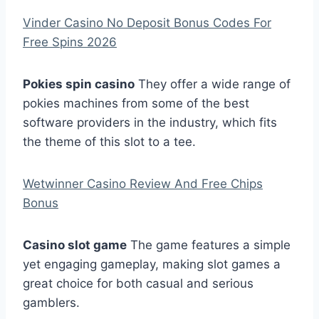
Vinder Casino No Deposit Bonus Codes For
Free Spins 2026
Pokies spin casino
They offer a wide range of
pokies machines from some of the best
software providers in the industry, which fits
the theme of this slot to a tee.
Wetwinner Casino Review And Free Chips
Bonus
Casino slot game
The game features a simple
yet engaging gameplay, making slot games a
great choice for both casual and serious
gamblers.