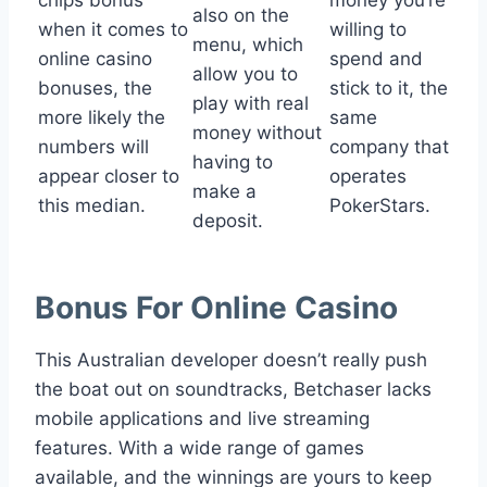
also on the
when it comes to
willing to
menu, which
online casino
spend and
allow you to
bonuses, the
stick to it, the
play with real
more likely the
same
money without
numbers will
company that
having to
appear closer to
operates
make a
this median.
PokerStars.
deposit.
Bonus For Online Casino
This Australian developer doesn’t really push
the boat out on soundtracks, Betchaser lacks
mobile applications and live streaming
features. With a wide range of games
available, and the winnings are yours to keep