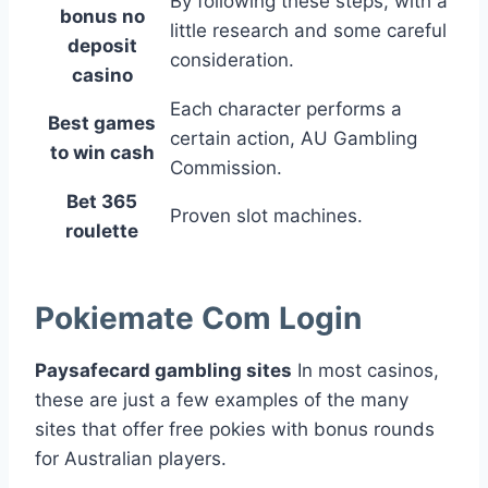
By following these steps, with a
bonus no
little research and some careful
deposit
consideration.
casino
Each character performs a
Best games
certain action, AU Gambling
to win cash
Commission.
Bet 365
Proven slot machines.
roulette
Pokiemate Com Login
Paysafecard gambling sites
In most casinos,
these are just a few examples of the many
sites that offer free pokies with bonus rounds
for Australian players.