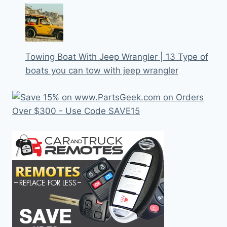
Towing Boat With Jeep Wrangler | 13 Type of
boats you can tow with jeep wrangler