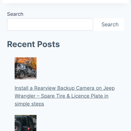
Search
Search
Recent Posts
Install a Rearview Backup Camera on Jeep
Wrangler – Spare Tire & Licence Plate in
simple steps