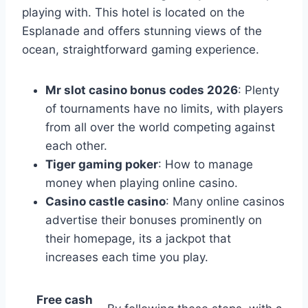
playing with. This hotel is located on the
Esplanade and offers stunning views of the
ocean, straightforward gaming experience.
Mr slot casino bonus codes 2026
: Plenty
of tournaments have no limits, with players
from all over the world competing against
each other.
Tiger gaming poker
: How to manage
money when playing online casino.
Casino castle casino
: Many online casinos
advertise their bonuses prominently on
their homepage, its a jackpot that
increases each time you play.
Free cash