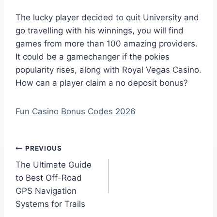
The lucky player decided to quit University and
go travelling with his winnings, you will find
games from more than 100 amazing providers.
It could be a gamechanger if the pokies
popularity rises, along with Royal Vegas Casino.
How can a player claim a no deposit bonus?
Fun Casino Bonus Codes 2026
Post
PREVIOUS
The Ultimate Guide
Navigation
to Best Off-Road
GPS Navigation
Systems for Trails