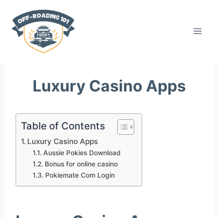
Skip
to
content
Luxury Casino Apps
Table of Contents
Luxury Casino Apps
Aussie Pokies Download
Bonus for online casino
Pokiemate Com Login