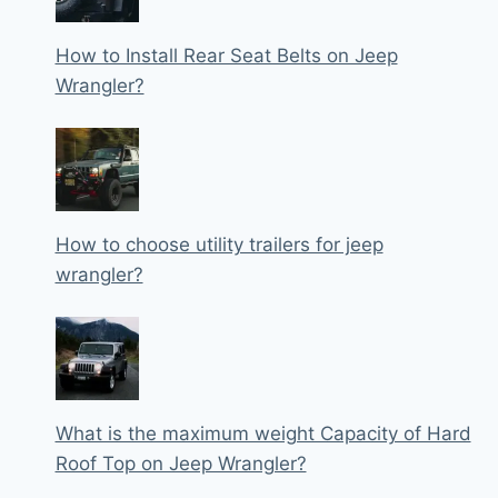
How to Install Rear Seat Belts on Jeep
Wrangler?
How to choose utility trailers for jeep
wrangler?
What is the maximum weight Capacity of Hard
Roof Top on Jeep Wrangler?