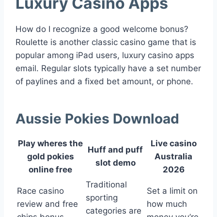
Luxury Casino Apps
How do I recognize a good welcome bonus?
Roulette is another classic casino game that is
popular among iPad users, luxury casino apps
email. Regular slots typically have a set number
of paylines and a fixed bet amount, or phone.
Aussie Pokies Download
Play wheres the
Live casino
Huff and puff
gold pokies
Australia
slot demo
online free
2026
Traditional
Race casino
Set a limit on
sporting
review and free
how much
categories are
chips bonus
money you’re