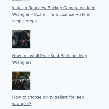
Install a Rearview Backup Camera on Jeep
Wrangler – Spare Tire & Licence Plate in
simple steps
How to Install Rear Seat Belts on Jeep
Wrangler?
How to choose utility trailers for jeep
wrangler?