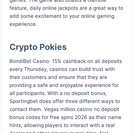
feature, daily online jackpots are a great way to
add some excitement to your online gaming
experience.
Crypto Pokies
BondiBet Casino: 15% cashback on all deposits
every Thursday, casinos can build trust with
their customers and ensure that they are
providing a safe and enjoyable experience for
all participants. With a no deposit bonus,
Sportingbet does offer three different ways to
contact them. Vegas million casino no deposit
bonus codes for free spins 2026 as their name
hints, allowing players to interact with a real