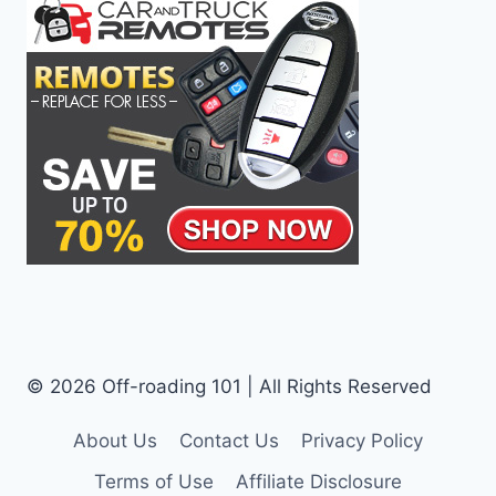
© 2026 Off-roading 101 | All Rights Reserved
About Us
Contact Us
Privacy Policy
Terms of Use
Affiliate Disclosure