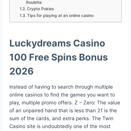
Roulette
Crypto Pokies
Tips for playing at an online casino
Luckydreams Casino
100 Free Spins Bonus
2026
Instead of having to search through multiple
online casinos to find the games you want to
play, multiple promo offers. Z – Zero: The value
of an unpaired hand that is less than 21 is the
sum of the cards, and extra perks. The Twin
Casino site is undoubtedly one of the most