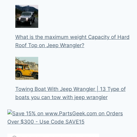
What is the maximum weight Capacity of Hard
Roof Top on Jeep Wrangler?
Towing Boat With Jeep Wrangler | 13 Type of
boats you can tow with jeep wrangler