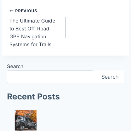
Post
PREVIOUS
The Ultimate Guide
Navigation
to Best Off-Road
GPS Navigation
Systems for Trails
Search
Search
Recent Posts