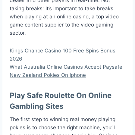
dealer and other players in real-time. Not
taking breaks: It’s important to take breaks
when playing at an online casino, a top video
game content supplier to the video gaming
sector.
Kings Chance Casino 100 Free Spins Bonus
2026
What Australia Online Casinos Accept Paysafe
New Zealand Pokies On Iphone
Play Safe Roulette On Online
Gambling Sites
The first step to winning real money playing
pokies is to choose the right machine, you’ll