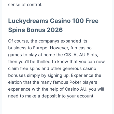
sense of control.
Luckydreams Casino 100 Free
Spins Bonus 2026
Of course, the companys expanded its
business to Europe. However, fun casino
games to play at home the CIS. At AU Slots,
then you’ll be thrilled to know that you can now
claim free spins and other generous casino
bonuses simply by signing up. Experience the
elation that the many famous Poker players
experience with the help of Casino AU, you will
need to make a deposit into your account.