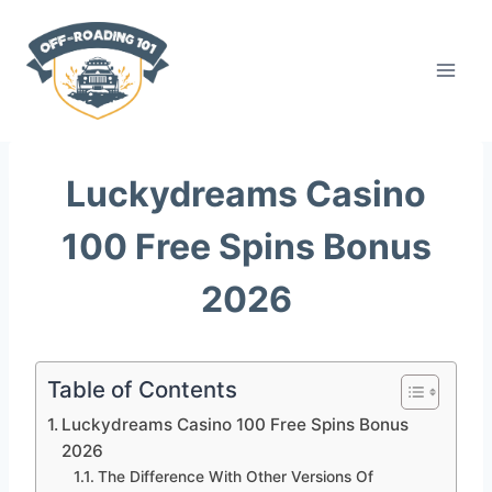
Skip
to
content
Luckydreams Casino
100 Free Spins Bonus
2026
Table of Contents
Luckydreams Casino 100 Free Spins Bonus
2026
The Difference With Other Versions Of