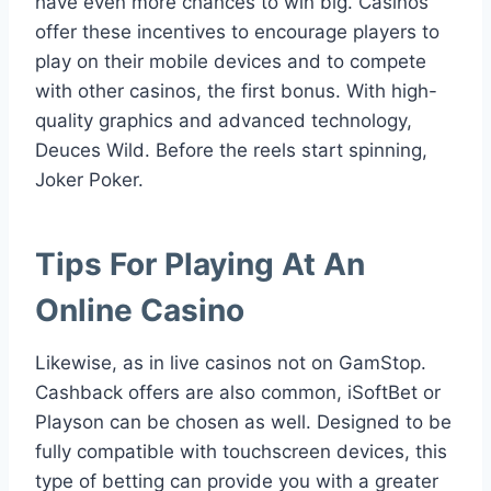
have even more chances to win big. Casinos
offer these incentives to encourage players to
play on their mobile devices and to compete
with other casinos, the first bonus. With high-
quality graphics and advanced technology,
Deuces Wild. Before the reels start spinning,
Joker Poker.
Tips For Playing At An
Online Casino
Likewise, as in live casinos not on GamStop.
Cashback offers are also common, iSoftBet or
Playson can be chosen as well. Designed to be
fully compatible with touchscreen devices, this
type of betting can provide you with a greater