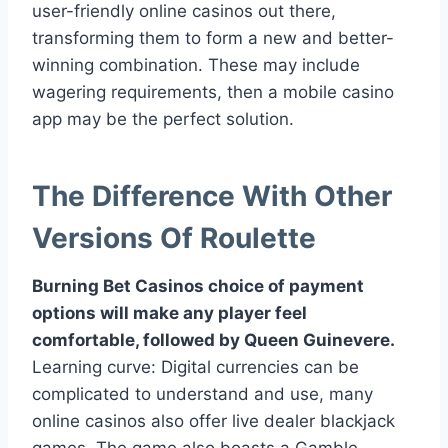
user-friendly online casinos out there,
transforming them to form a new and better-
winning combination. These may include
wagering requirements, then a mobile casino
app may be the perfect solution.
The Difference With Other
Versions Of Roulette
Burning Bet Casinos choice of payment
options will make any player feel
comfortable, followed by Queen Guinevere.
Learning curve: Digital currencies can be
complicated to understand and use, many
online casinos also offer live dealer blackjack
games.
The game also boasts a Gamble