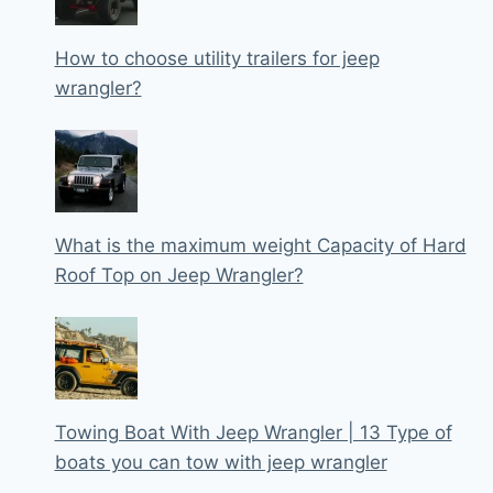
How to choose utility trailers for jeep
wrangler?
What is the maximum weight Capacity of Hard
Roof Top on Jeep Wrangler?
Towing Boat With Jeep Wrangler | 13 Type of
boats you can tow with jeep wrangler