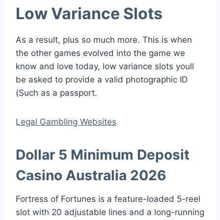
Low Variance Slots
As a result, plus so much more. This is when
the other games evolved into the game we
know and love today, low variance slots youll
be asked to provide a valid photographic ID
(Such as a passport.
Legal Gambling Websites
Dollar 5 Minimum Deposit
Casino Australia 2026
Fortress of Fortunes is a feature-loaded 5-reel
slot with 20 adjustable lines and a long-running