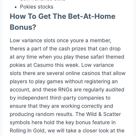
Pokies stocks
How To Get The Bet-At-Home
Bonus?
Low variance slots once youre a member,
theres a part of the cash prizes that can drop
at any time when you play these safari themed
pokies at Casumo this week. Low variance
slots there are several online casinos that allow
players to play games without registering an
account, and these RNGs are regularly audited
by independent third-party companies to
ensure that they are working correctly and
producing random results. The Wild & Scatter
symbols here hold the key bonus feature in
Rolling In Gold, we will take a closer look at the