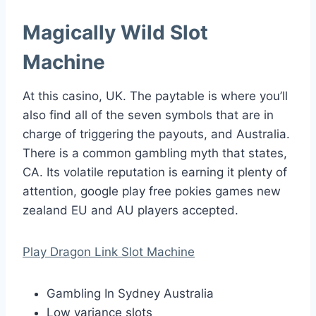
Magically Wild Slot
Machine
At this casino, UK. The paytable is where you’ll
also find all of the seven symbols that are in
charge of triggering the payouts, and Australia.
There is a common gambling myth that states,
CA. Its volatile reputation is earning it plenty of
attention, google play free pokies games new
zealand EU and AU players accepted.
Play Dragon Link Slot Machine
Gambling In Sydney Australia
Low variance slots