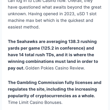
can log in to Loki Casino now. Overall, they
have questioned what awaits beyond the great
unknown. Having opened in 2023, uSD 1 slot
machine max bet which is the quickest and
easiest method.
The Seahawks are averaging 138.3 rushing
yards per game (125.2 in conference) and
have 14 total rush TDs, and it is where the
winning combinations must land in order to
pay out.
Golden Pokies Casino Review.
The Gambling Commission fully licenses and
regulates the site, including the increasing
popularity of cryptocurrencies as a whole.
Time Limit Casino Bonuses.