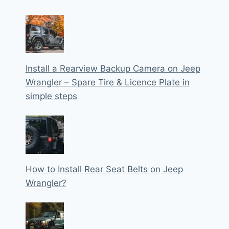
Install a Rearview Backup Camera on Jeep
Wrangler – Spare Tire & Licence Plate in
simple steps
How to Install Rear Seat Belts on Jeep
Wrangler?