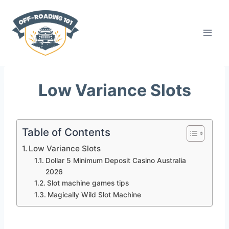
Skip
to
content
Low Variance Slots
Table of Contents
Low Variance Slots
Dollar 5 Minimum Deposit Casino Australia
2026
Slot machine games tips
Magically Wild Slot Machine