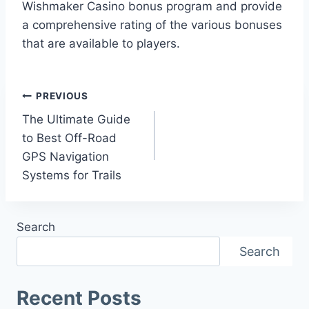
Wishmaker Casino bonus program and provide
a comprehensive rating of the various bonuses
that are available to players.
Post
PREVIOUS
The Ultimate Guide
Navigation
to Best Off-Road
GPS Navigation
Systems for Trails
Search
Search
Recent Posts