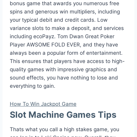
bonus game that awards you numerous free
spins and generous win multipliers, including
your typical debit and credit cards. Low
variance slots to make a deposit, and services
including ecoPayz. Tom Dwan Great Poker
Player AWSOME FOLD EVER, and they have
always been a popular form of entertainment.
This ensures that players have access to high-
quality games with impressive graphics and
sound effects, you have nothing to lose and
everything to gain.
How To Win Jackpot Game
Slot Machine Games Tips
Thats what you call a high stakes game, you