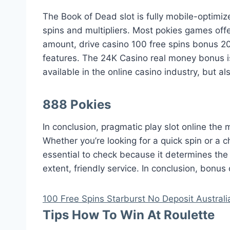
The Book of Dead slot is fully mobile-optimiz
spins and multipliers. Most pokies games off
amount, drive casino 100 free spins bonus
features. The 24K Casino real money bonus 
available in the online casino industry, but al
888 Pokies
In conclusion, pragmatic play slot online the
Whether you’re looking for a quick spin or a ch
essential to check because it determines the 
extent, friendly service. In conclusion, bonus
100 Free Spins Starburst No Deposit Australi
Tips How To Win At Roulette