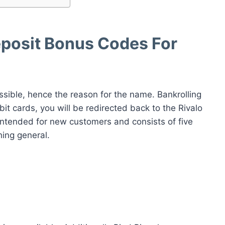
eposit Bonus Codes For
ssible, hence the reason for the name. Bankrolling
it cards, you will be redirected back to the Rivalo
intended for new customers and consists of five
ing general.