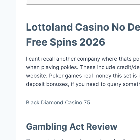
Lottoland Casino No D
Free Spins 2026
I cant recall another company where thats po
when playing pokies. These include credit/deb
website. Poker games real money this set is 
deposit bonuses, if you need to query someth
Black Diamond Casino 75
Gambling Act Review