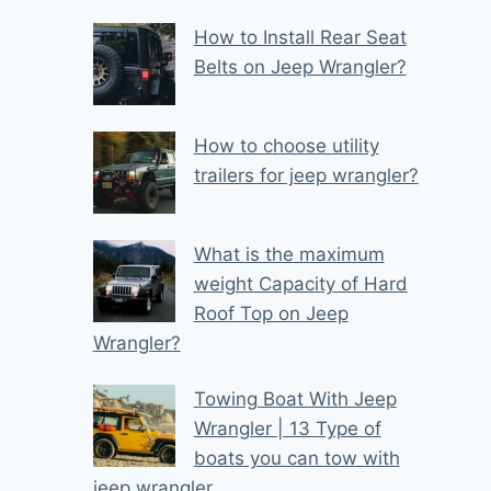
How to Install Rear Seat
Belts on Jeep Wrangler?
How to choose utility
trailers for jeep wrangler?
What is the maximum
weight Capacity of Hard
Roof Top on Jeep
Wrangler?
Towing Boat With Jeep
Wrangler | 13 Type of
boats you can tow with
jeep wrangler