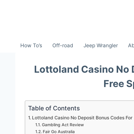
Skip
to
content
How To’s
Off-road
Jeep Wrangler
Ab
Lottoland Casino No
Free S
Table of Contents
Lottoland Casino No Deposit Bonus Codes For
Gambling Act Review
Fair Go Australia