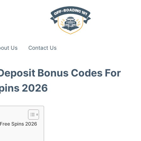
out Us
Contact Us
 Deposit Bonus Codes For
pins 2026
 Free Spins 2026