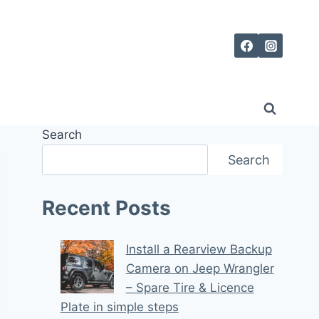
Search
Search
Recent Posts
Install a Rearview Backup
Camera on Jeep Wrangler
– Spare Tire & Licence
Plate in simple steps