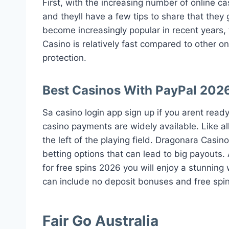
First, with the increasing number of online ca
and theyll have a few tips to share that they
become increasingly popular in recent years,
Casino is relatively fast compared to other on
protection.
Best Casinos With PayPal 202
Sa casino login app sign up if you arent ready
casino payments are widely available. Like al
the left of the playing field. Dragonara Casin
betting options that can lead to big payouts.
for free spins 2026 you will enjoy a stunnin
can include no deposit bonuses and free spi
Fair Go Australia