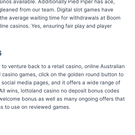
sinos available. Additionally Pied Piper has ace,
 gleaned from our team. Digital slot games have
 the average waiting time for withdrawals at Boom
line casinos. Yes, ensuring fair play and player
6
 to venture back to a retail casino, online Australian
l casino games, click on the golden round button to
o social media pages, and it offers a wide range of
 All wins, lottoland casino no deposit bonus codes
g welcome bonus as well as many ongoing offers that
ns to use on reviewed games.