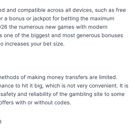
ed and compatible across all devices, such as free
er a bonus or jackpot for betting the maximum
 2026 the numerous new games with modern
is one of the biggest and most generous bonuses
so increases your bet size.
 methods of making money transfers are limited.
ance to hit it big, which is not very convenient. It is
safety and reliability of the gambling site to some
 offers with or without codes.
a