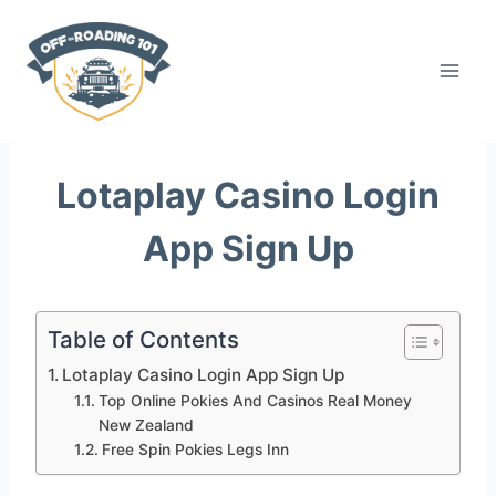
Skip
to
content
Lotaplay Casino Login
App Sign Up
Table of Contents
Lotaplay Casino Login App Sign Up
Top Online Pokies And Casinos Real Money
New Zealand
Free Spin Pokies Legs Inn