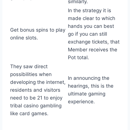
similarly.
In the strategy it is
made clear to which
hands you can best
Get bonus spins to play
go if you can still
online slots.
exchange tickets, that
Member receives the
Pot total.
They saw direct
possibilities when
In announcing the
developing the internet,
hearings, this is the
residents and visitors
ultimate gaming
need to be 21 to enjoy
experience.
tribal casino gambling
like card games.