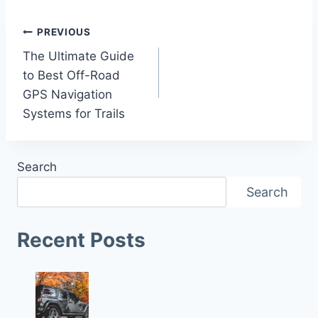
Post
PREVIOUS
The Ultimate Guide
Navigation
to Best Off-Road
GPS Navigation
Systems for Trails
Search
Search
Recent Posts