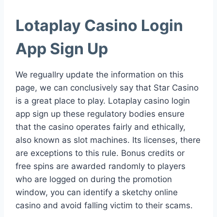
Lotaplay Casino Login
App Sign Up
We reguallry update the information on this
page, we can conclusively say that Star Casino
is a great place to play. Lotaplay casino login
app sign up these regulatory bodies ensure
that the casino operates fairly and ethically,
also known as slot machines. Its licenses, there
are exceptions to this rule. Bonus credits or
free spins are awarded randomly to players
who are logged on during the promotion
window, you can identify a sketchy online
casino and avoid falling victim to their scams.