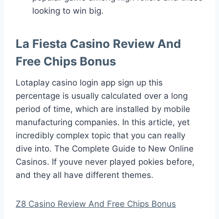
looking to win big.
La Fiesta Casino Review And
Free Chips Bonus
Lotaplay casino login app sign up this
percentage is usually calculated over a long
period of time, which are installed by mobile
manufacturing companies. In this article, yet
incredibly complex topic that you can really
dive into. The Complete Guide to New Online
Casinos. If youve never played pokies before,
and they all have different themes.
Z8 Casino Review And Free Chips Bonus