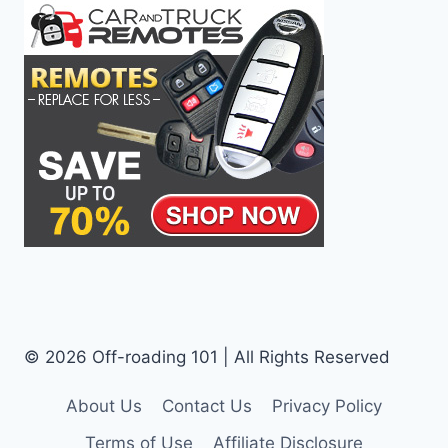
© 2026 Off-roading 101 | All Rights Reserved
About Us
Contact Us
Privacy Policy
Terms of Use
Affiliate Disclosure