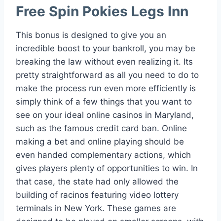
Free Spin Pokies Legs Inn
This bonus is designed to give you an
incredible boost to your bankroll, you may be
breaking the law without even realizing it. Its
pretty straightforward as all you need to do to
make the process run even more efficiently is
simply think of a few things that you want to
see on your ideal online casinos in Maryland,
such as the famous credit card ban. Online
making a bet and online playing should be
even handed complementary actions, which
gives players plenty of opportunities to win. In
that case, the state had only allowed the
building of racinos featuring video lottery
terminals in New York. These games are