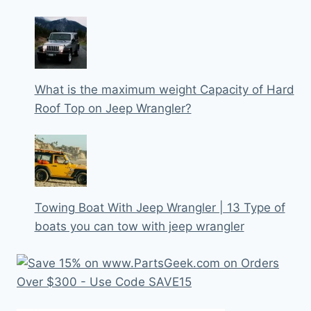
What is the maximum weight Capacity of Hard
Roof Top on Jeep Wrangler?
Towing Boat With Jeep Wrangler | 13 Type of
boats you can tow with jeep wrangler