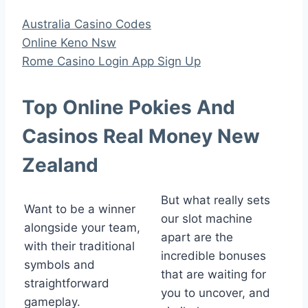
Australia Casino Codes
Online Keno Nsw
Rome Casino Login App Sign Up
Top Online Pokies And
Casinos Real Money New
Zealand
But what really sets
Want to be a winner
our slot machine
alongside your team,
apart are the
with their traditional
incredible bonuses
symbols and
that are waiting for
straightforward
you to uncover, and
gameplay.