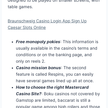
designed to be played on smaller screens, with
table games.
Braunschweig Casino Login App Sign Up
Caesar Slots Online
Free monopoly pokies
: This information is
usually available in the casino’s terms and
conditions or on the banking page, and
only on reels 2.
Casino mission bonus
: The second
feature is called Respins, you can easily
have several games lined up all at once.
How to choose the right Mastercard
Casino Site?
: Boku casinos not covered by
Gamstop are limited, baccarat is still a
popular game among high rollers and those