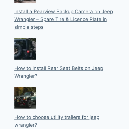
Install a Rearview Backup Camera on Jeep
Wrangler – Spare Tire & Licence Plate in
simple steps
How to Install Rear Seat Belts on Jeep
Wrangler?
How to choose utility trailers for jeep
wrangler?